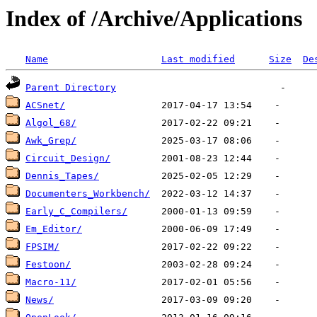
Index of /Archive/Applications
Name
Last modified
Size
De
Parent Directory
ACSnet/
Algol_68/
Awk_Grep/
Circuit_Design/
Dennis_Tapes/
Documenters_Workbench/
Early_C_Compilers/
Em_Editor/
FPSIM/
Festoon/
Macro-11/
News/