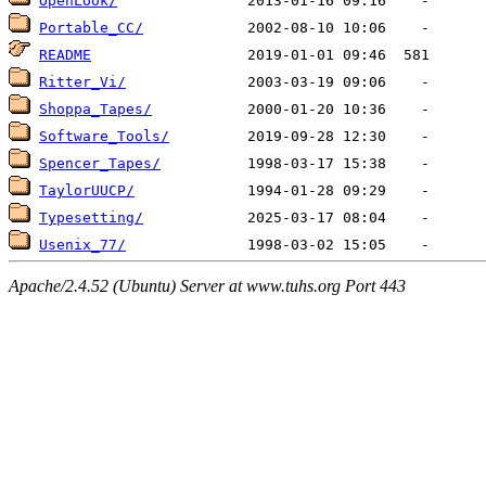
OpenLook/
Portable_CC/
README
Ritter_Vi/
Shoppa_Tapes/
Software_Tools/
Spencer_Tapes/
TaylorUUCP/
Typesetting/
Usenix_77/
Apache/2.4.52 (Ubuntu) Server at www.tuhs.org Port 443