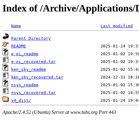
Index of /Archive/Applications
Name
Last modified
Parent Directory
README
e-pi_readme
e-pi_recovered.tar
ken_sky_readme
ken_sky_recovered.tar
nsys_readme
nsys_recovered.tar
v4_dist/
Apache/2.4.52 (Ubuntu) Server at www.tuhs.org Port 443