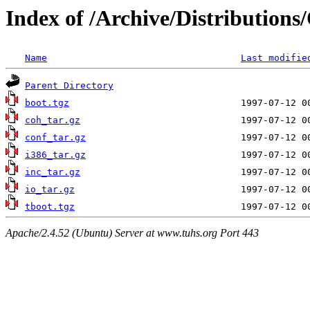
Index of /Archive/Distributions
Name
Last modifie
Parent Directory
boot.tgz
coh_tar.gz
conf_tar.gz
i386_tar.gz
inc_tar.gz
io_tar.gz
tboot.tgz
Apache/2.4.52 (Ubuntu) Server at www.tuhs.org Port 443