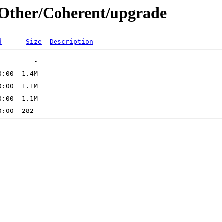
s/Other/Coherent/upgrade
d
Size
Description