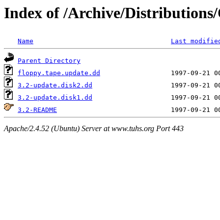
Index of /Archive/Distribution
Name
Last modifie
Parent Directory
floppy.tape.update.dd
3.2-update.disk2.dd
3.2-update.disk1.dd
3.2-README
Apache/2.4.52 (Ubuntu) Server at www.tuhs.org Port 443