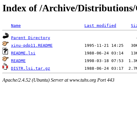
Index of /Archive/Distributions
Name
Last modified
Si
Parent Directory
xinu-pdp11.README
README.lsi
README
DISTR.lsi.tar.gz
Apache/2.4.52 (Ubuntu) Server at www.tuhs.org Port 443