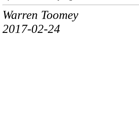
Warren Toomey
2017-02-24