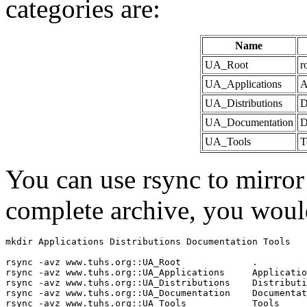
categories are:
Name
UA_Root
r
UA_Applications
A
UA_Distributions
D
UA_Documentation
D
UA_Tools
T
You can use rsync to mirror
complete archive, you woul
mkdir Applications Distributions Documentation Tools

rsync -avz www.tuhs.org::UA_Root             .

rsync -avz www.tuhs.org::UA_Applications     Applicatio
rsync -avz www.tuhs.org::UA_Distributions    Distributi
rsync -avz www.tuhs.org::UA_Documentation    Documentat