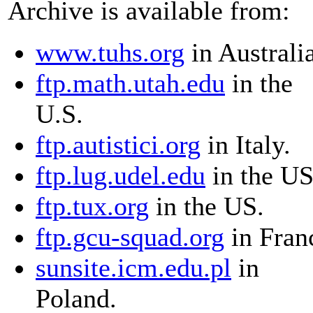
Archive is available from:
www.tuhs.org
in Australia
ftp.math.utah.edu
in the
U.S.
ftp.autistici.org
in Italy.
ftp.lug.udel.edu
in the US
ftp.tux.org
in the US.
ftp.gcu-squad.org
in Fran
sunsite.icm.edu.pl
in
Poland.