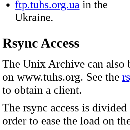
ftp.tuhs.org.ua
in the
Ukraine.
Rsync Access
The Unix Archive can also b
on www.tuhs.org. See the
r
to obtain a client.
The rsync access is divided 
order to ease the load on t