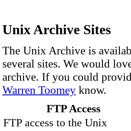
Unix Archive Sites
The Unix Archive is availab
several sites. We would lov
archive. If you could provide
Warren Toomey
know.
FTP Access
FTP access to the Unix