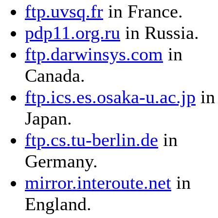
ftp.uvsq.fr
in France.
pdp11.org.ru
in Russia.
ftp.darwinsys.com
in
Canada.
ftp.ics.es.osaka-u.ac.jp
in
Japan.
ftp.cs.tu-berlin.de
in
Germany.
mirror.interoute.net
in
England.