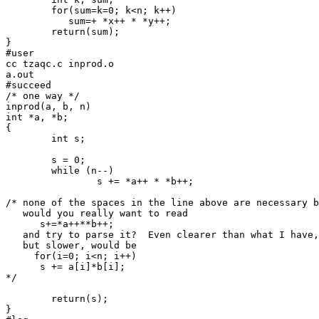
	for(sum=k=0; k<n; k++)

	   sum=+ *x++ * *y++;

	return(sum);

}

#user

cc tzaqc.c inprod.o

a.out

#succeed

/* one way */

inprod(a, b, n)

int *a, *b;

{

	int s;

	s = 0;

	while (n--)

		s += *a++ * *b++;

/* none of the spaces in the line above are necessary b
   would you really want to read

      s+=*a++**b++;

   and try to parse it?  Even clearer than what I have,

   but slower, would be

     for(i=0; i<n; i++)

      s += a[i]*b[i];

*/

	return(s);

}
