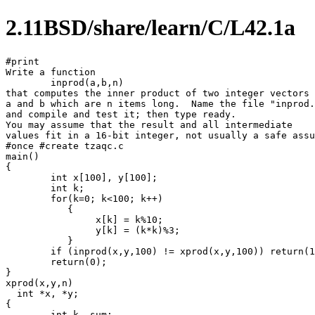
2.11BSD/share/learn/C/L42.1a
#print

Write a function 

	inprod(a,b,n)

that computes the inner product of two integer vectors

a and b which are n items long.  Name the file "inprod.
and compile and test it; then type ready.

You may assume that the result and all intermediate

values fit in a 16-bit integer, not usually a safe assu
#once #create tzaqc.c

main()

{

	int x[100], y[100];

	int k;

	for(k=0; k<100; k++)

	   {

		x[k] = k%10;

		y[k] = (k*k)%3;

	   }

	if (inprod(x,y,100) != xprod(x,y,100)) return(1);

	return(0);

}

xprod(x,y,n)

  int *x, *y;

{

	int k, sum;
