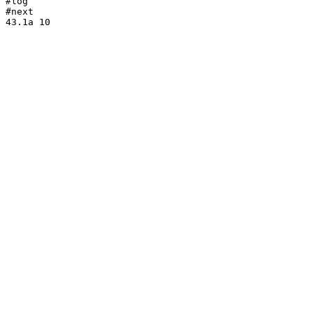
#log

#next
