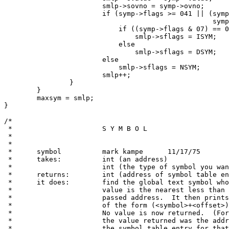
			smlp->sovno = symp->ovno;

			if (symp->flags >= 041 || (symp->flags >= 01 &&

						   symp->flags <= 04))

			    if ((symp->flags & 07) == 02)

				smlp->sflags = ISYM;

			    else

				smlp->sflags = DSYM;

			else

			    smlp->sflags = NSYM;

			smlp++;

		}

	}

	maxsym = smlp;

}

/*

 *			S Y M B O L

 *

 *

 *	symbol		mark kampe	11/17/75

 *	takes:		int (an address)

 *			int (the type of symbol you want found TEXT or DATA)

 *	returns:	int (address of symbol table entry)

 *	it does:	find the global text symbol whose

 *			value is the nearest less than or equal to the

 *			passed address.  It then prints out a field

 *			of the form (<symbol>+<offset>).

 *			No value is now returned.  (Formerly,

 *			the value returned was the address of

 *			the symbol table entry for that symbol.)
