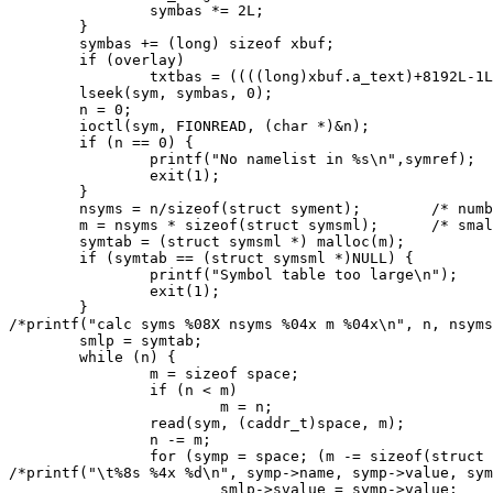
		symbas *= 2L;

	}

	symbas += (long) sizeof xbuf;

	if (overlay)

		txtbas = ((((long)xbuf.a_text)+8192L-1L)/8192L)*8192L;

	lseek(sym, symbas, 0);

	n = 0;

	ioctl(sym, FIONREAD, (char *)&n);

	if (n == 0) {

		printf("No namelist in %s\n",symref);

		exit(1);

	}

	nsyms = n/sizeof(struct syment);	/* number of symbols in table */

	m = nsyms * sizeof(struct symsml);	/* small table size needed */

	symtab = (struct symsml *) malloc(m);

	if (symtab == (struct symsml *)NULL) {

		printf("Symbol table too large\n");

		exit(1);

	}

/*printf("calc syms %08X nsyms %04x m %04x\n", n, nsyms
	smlp = symtab;

	while (n) {

		m = sizeof space;

		if (n < m)

			m = n;

		read(sym, (caddr_t)space, m);

		n -= m;

		for (symp = space; (m -= sizeof(struct syment)) >= 0;symp++) {

/*printf("\t%8s %4x %d\n", symp->name, symp->value, sym
			smlp->svalue = symp->value;
