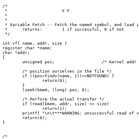
/*

 *			V F

 *

 *

 * Variable Fetch -- Fetch the named symbol, and load i
 *	returns:	1 if successful, 0 if not

 */

int vf( name, addr, size )

register char *name;

char *addr;

{

	unsigned pos;			/* Kernel addr */

	/* position ourselves in the file */

	if ((pos=findv(name, 1))==NOTFOUND) {

		return(0);

	}

	lseek(kmem, (long) pos, 0);

	/* Perform the actual transfer */

	if (read(kmem, addr, size) == size)

		return(1);

	printf( "\n\t***WARNING: unsuccessful read of variable %s\n", name);

	return(0);

}

/*
