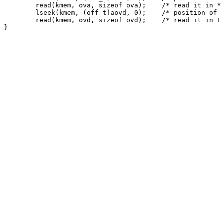
	read(kmem, ova, sizeof ova);	/* read it in */

	lseek(kmem, (off_t)aovd, 0);	/* position of the ovd */

	read(kmem, ovd, sizeof ovd);	/* read it in too */
