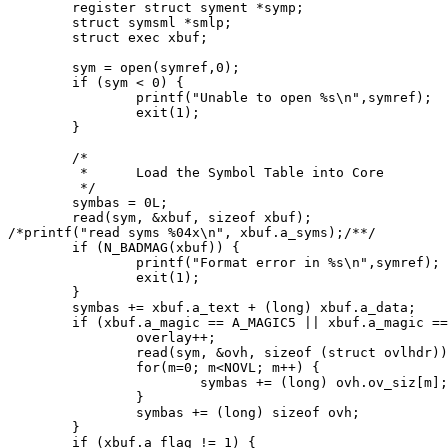
	register struct syment *symp;

	struct symsml *smlp;

	struct exec xbuf;

	sym = open(symref,0);

	if (sym < 0) {

		printf("Unable to open %s\n",symref);

		exit(1);

	}

	/*

	 *	Load the Symbol Table into Core

	 */

	symbas = 0L;

	read(sym, &xbuf, sizeof xbuf);

/*printf("read syms %04x\n", xbuf.a_syms);/**/

	if (N_BADMAG(xbuf)) {

		printf("Format error in %s\n",symref);

		exit(1);

	}

	symbas += xbuf.a_text + (long) xbuf.a_data;

	if (xbuf.a_magic == A_MAGIC5 || xbuf.a_magic == A_MAGIC6) {

		overlay++;

		read(sym, &ovh, sizeof (struct ovlhdr));

		for(m=0; m<NOVL; m++) {

			symbas += (long) ovh.ov_siz[m];

		}

		symbas += (long) sizeof ovh;

	}

	if (xbuf.a_flag != 1) {
