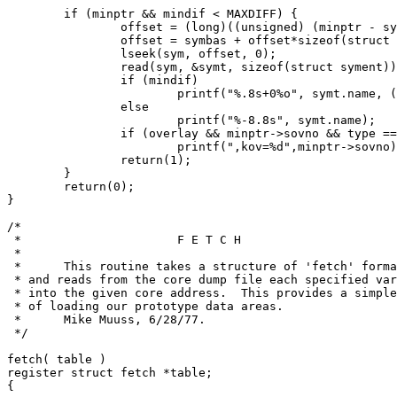
	if (minptr && mindif < MAXDIFF) {

		offset = (long)((unsigned) (minptr - symtab));

		offset = symbas + offset*sizeof(struct syment);

		lseek(sym, offset, 0);

		read(sym, &symt, sizeof(struct syment));

		if (mindif)

			printf("%.8s+0%o", symt.name, (unsigned) mindif);

		else

			printf("%-8.8s", symt.name);

		if (overlay && minptr->sovno && type == ISYM)

			printf(",kov=%d",minptr->sovno);

		return(1);

	}

	return(0);

}

/*

 *			F E T C H

 *

 *	This routine takes a structure of 'fetch' format,

 * and reads from the core dump file each specified var
 * into the given core address.  This provides a simple
 * of loading our prototype data areas.

 *	Mike Muuss, 6/28/77.

 */

fetch( table )

register struct fetch *table;

{
