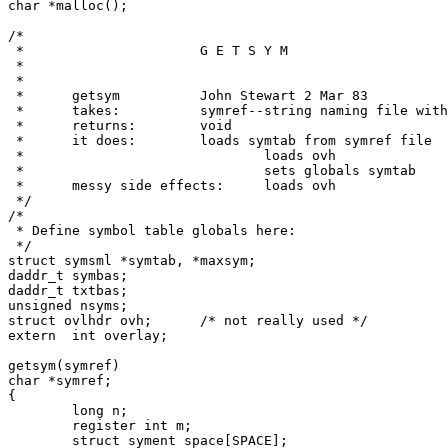
char *malloc();

/*

 *			G E T S Y M

 *

 *

 *	getsym		John Stewart 2 Mar 83

 *	takes:		symref--string naming file with symbol table

 *	returns:	void

 *	it does:	loads symtab from symref file

 *				loads ovh

 *				sets globals symtab

 *	messy side effects:	loads ovh

 */

/*

 * Define symbol table globals here:

 */

struct symsml *symtab, *maxsym;

daddr_t symbas;

daddr_t txtbas;

unsigned nsyms;

struct ovlhdr ovh;	/* not really used */

extern	int overlay;

getsym(symref)

char *symref;

{

	long n;

	register int m;

	struct syment space[SPACE];
