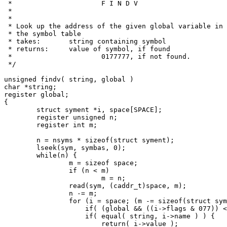
 *			F I N D V

 *

 *

 * Look up the address of the given global variable in

 * the symbol table

 * takes:	string containing symbol

 * returns:	value of symbol, if found

 *			0177777, if not found.

 */

unsigned findv( string, global )

char *string;

register global;

{

	struct syment *i, space[SPACE];

	register unsigned n;

	register int m;

	n = nsyms * sizeof(struct syment);

	lseek(sym, symbas, 0);

	while(n) {

		m = sizeof space;

		if (n < m)

			m = n;

		read(sym, (caddr_t)space, m);

		n -= m;

		for (i = space; (m -= sizeof(struct syment)) >= 0; i++) {

		    if( (global && ((i->flags & 077)) < 041)) continue;

		    if( equal( string, i->name ) ) {

			return( i->value );
