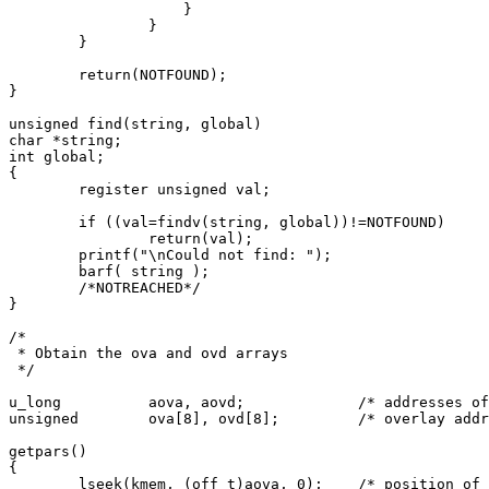
		    }

		}

	}

	return(NOTFOUND);

}

unsigned find(string, global)

char *string;

int global;

{

	register unsigned val;

	if ((val=findv(string, global))!=NOTFOUND)

		return(val);

	printf("\nCould not find: ");

	barf( string );

	/*NOTREACHED*/

}

/*

 * Obtain the ova and ovd arrays

 */

u_long		aova, aovd;		/* addresses of ova and ovd in core */

unsigned	ova[8], ovd[8];		/* overlay addresses and sizes */

getpars()

{

	lseek(kmem, (off_t)aova, 0);	/* position of the ova */
