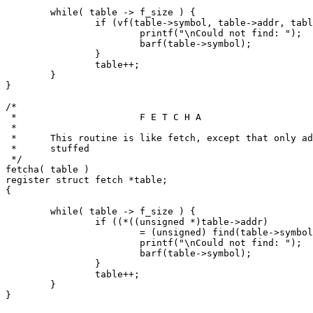
	while( table -> f_size ) {

		if (vf(table->symbol, table->addr, table->f_size ) == 0) {

			printf("\nCould not find: ");

			barf(table->symbol);

		}

		table++;

	}

}

/*

 *			F E T C H A

 *

 *	This routine is like fetch, except that only addresses are

 *	stuffed

 */

fetcha( table )

register struct fetch *table;

{

	while( table -> f_size ) {

		if ((*((unsigned *)table->addr)

			= (unsigned) find(table->symbol, 1)) == NOTFOUND) {

			printf("\nCould not find: ");

			barf(table->symbol);

		}

		table++;

	}

}
