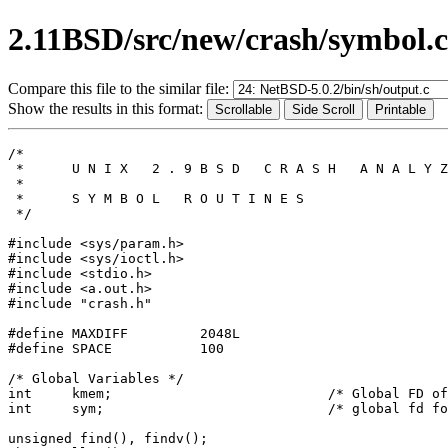
2.11BSD/src/new/crash/symbol.c
Compare this file to the similar file:
Show the results in this format:
/*

 *	U N I X   2 . 9 B S D   C R A S H   A N A L Y Z E R

 *

 *	S Y M B O L   R O U T I N E S

 */

#include <sys/param.h>

#include <sys/ioctl.h>

#include <stdio.h>

#include <a.out.h>

#include "crash.h"

#define	MAXDIFF		2048L

#define	SPACE		100

/* Global Variables */

int	kmem;				/* Global FD of dump file */

int	sym;				/* global fd for symbol file */

unsigned find(), findv();
