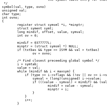
 */

symbol(val, type, ovno)

unsigned val;

char type;

int ovno;

{

	register struct symsml *i, *minptr;

	struct syment symt;

	long mindif, offset, value, symval;

	int ov = 0;

	mindif = 0377777L;

	minptr = (struct symsml *) NULL;

	if (txtbas && type == ISYM && val > txtbas)

		ov = ovno;

	/* Find closest preceeding global symbol */

	i = symtab;

	value = val;

	while (mindif && i < maxsym) {

	    if (type == i->sflags && (!ov || ov == i->sovno)) {

		symval = (long)(unsigned) i->svalue;

		if (((value - symval) < mindif) && (value >= symval)) {

			mindif = value - symval;

			minptr = i;

		}

	    }

	    i++;

	}
