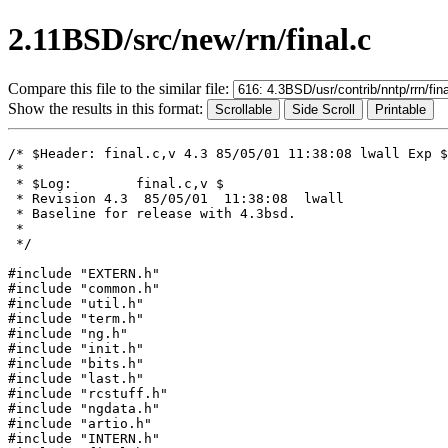
2.11BSD/src/new/rn/final.c
Compare this file to the similar file:
Show the results in this format:
/* $Header: final.c,v 4.3 85/05/01 11:38:08 lwall Exp $

 *

 * $Log:	final.c,v $

 * Revision 4.3  85/05/01  11:38:08  lwall

 * Baseline for release with 4.3bsd.

 * 

 */

#include "EXTERN.h"

#include "common.h"

#include "util.h"

#include "term.h"

#include "ng.h"

#include "init.h"

#include "bits.h"

#include "last.h"

#include "rcstuff.h"

#include "ngdata.h"

#include "artio.h"

#include "INTERN.h"
