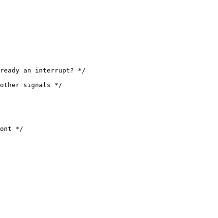
ont */
