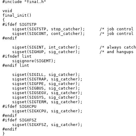
#include "final.h"

void

final_init()

{

#ifdef SIGTSTP

    sigset(SIGTSTP, stop_catcher);	/* job control signals */

    sigset(SIGCONT, cont_catcher);	/* job control signals */

#endif

    sigset(SIGINT, int_catcher);	/* always catch interrupts */

    sigset(SIGHUP, sig_catcher);	/* and hangups */

#ifndef lint

    sigignore(SIGEMT);

#endif lint

    sigset(SIGILL, sig_catcher);

    sigset(SIGTRAP, sig_catcher);

    sigset(SIGFPE, sig_catcher);

    sigset(SIGBUS, sig_catcher);

    sigset(SIGSEGV, sig_catcher);

    sigset(SIGSYS, sig_catcher);

    sigset(SIGTERM, sig_catcher);

#ifdef SIGXCPU

    sigset(SIGXCPU, sig_catcher);

#endif

#ifdef SIGXFSZ

    sigset(SIGXFSZ, sig_catcher);

#endif

}
