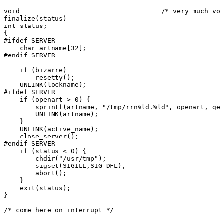
void					/* very much void */

finalize(status)

int status;

{

#ifdef SERVER

    char artname[32];

#endif SERVER

    if (bizarre)

	resetty();

    UNLINK(lockname);

#ifdef SERVER

    if (openart > 0) {

	sprintf(artname, "/tmp/rrn%ld.%ld", openart, getpid());

        UNLINK(artname);

    }

    UNLINK(active_name);

    close_server();

#endif SERVER

    if (status < 0) {

	chdir("/usr/tmp");

	sigset(SIGILL,SIG_DFL);

	abort();

    }

    exit(status);

}

/* come here on interrupt */
