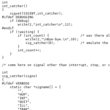
int

int_catcher()

{

    sigset(SIGINT,int_catcher);

#ifdef DEBUGGING

    if (debug)

	write(2,"int_catcher\n",12);

#endif

    if (!waiting) {

	if (int_count) {		/* was there already an interrupt? */

	    write(2,"\nBye-bye.\n",10);

	    sig_catcher(0);		/* emulate the other signals */

	}

	int_count++;

    }

}

/* come here on signal other than interrupt, stop, or c
int

sig_catcher(signo)

{

#ifdef VERBOSE

    static char *signame[] = {

	"",

	"HUP",

	"INT",

	"QUIT",

	"ILL",

	"TRAP",
