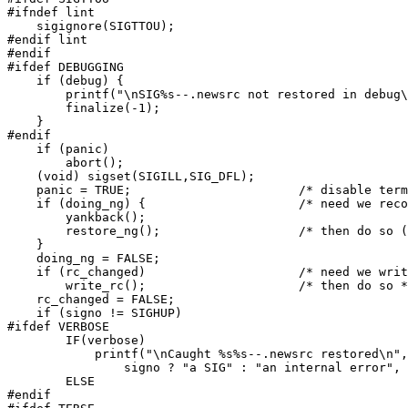
#ifndef lint

    sigignore(SIGTTOU);

#endif lint

#endif

#ifdef DEBUGGING

    if (debug) {

	printf("\nSIG%s--.newsrc not restored in debug\n",signame[signo]);

	finalize(-1);

    }

#endif

    if (panic)

	abort();

    (void) sigset(SIGILL,SIG_DFL);

    panic = TRUE;			/* disable terminal I/O */

    if (doing_ng) {			/* need we reconstitute rc line? */

	yankback();

	restore_ng();			/* then do so (hope this works) */

    }

    doing_ng = FALSE;

    if (rc_changed)			/* need we write .newsrc out? */

	write_rc();			/* then do so */

    rc_changed = FALSE;

    if (signo != SIGHUP)

#ifdef VERBOSE

	IF(verbose)

	    printf("\nCaught %s%s--.newsrc restored\n",

		signo ? "a SIG" : "an internal error", signame[signo]);

	ELSE

#endif
