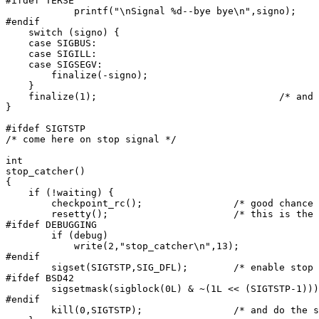
#ifdef TERSE

	    printf("\nSignal %d--bye bye\n",signo);

#endif

    switch (signo) {

    case SIGBUS:

    case SIGILL:

    case SIGSEGV:

	finalize(-signo);

    }

    finalize(1);				/* and blow up */

}

#ifdef SIGTSTP

/* come here on stop signal */

int

stop_catcher()

{

    if (!waiting) {

	checkpoint_rc();		/* good chance of crash while stopped */

	resetty();			/* this is the point of all this */

#ifdef DEBUGGING

	if (debug)

	    write(2,"stop_catcher\n",13);

#endif

	sigset(SIGTSTP,SIG_DFL);	/* enable stop */

#ifdef BSD42

	sigsetmask(sigblock(0L) & ~(1L << (SIGTSTP-1)));

#endif

	kill(0,SIGTSTP);		/* and do the stop */
