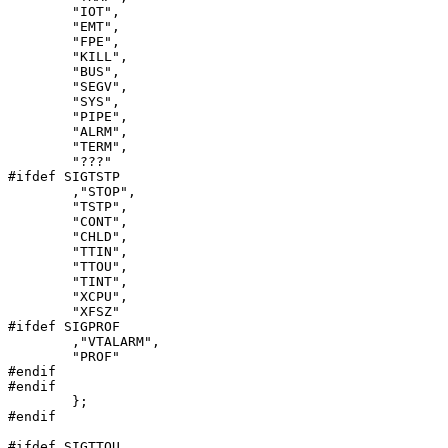
	"IOT",

	"EMT",

	"FPE",

	"KILL",

	"BUS",

	"SEGV",

	"SYS",

	"PIPE",

	"ALRM",

	"TERM",

	"???"

#ifdef SIGTSTP

	,"STOP",

	"TSTP",

	"CONT",

	"CHLD",

	"TTIN",

	"TTOU",

	"TINT",

	"XCPU",

	"XFSZ"

#ifdef SIGPROF

	,"VTALARM",

	"PROF"

#endif

#endif

	};

#endif

#ifdef SIGTTOU
