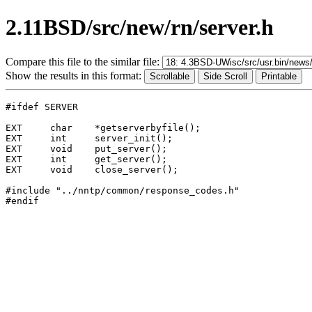
2.11BSD/src/new/rn/server.h
Compare this file to the similar file:
Show the results in this format:
#ifdef SERVER

EXT	char	*getserverbyfile();

EXT	int	server_init();

EXT	void	put_server();

EXT	int	get_server();

EXT	void	close_server();

#include "../nntp/common/response_codes.h"
