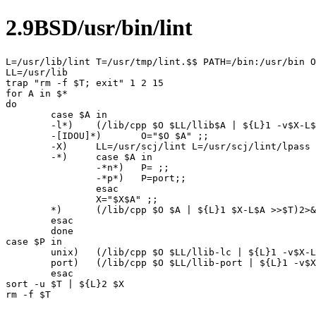
2.9BSD/usr/bin/lint
L=/usr/lib/lint T=/usr/tmp/lint.$$ PATH=/bin:/usr/bin O
LL=/usr/lib

trap "rm -f $T; exit" 1 2 15

for A in $*

do

	case $A in

	-l*)	(/lib/cpp $O $LL/llib$A | ${L}1 -v$X-L$A >>$T)2>&1 ;;

	-[IDOU]*)	O="$O $A" ;;

	-X)	LL=/usr/scj/lint L=/usr/scj/lint/lpass ;;

	-*)	case $A in

		-*n*)	P= ;;

		-*p*)	P=port;;

		esac

		X="$X$A" ;;

	*)	(/lib/cpp $O $A | ${L}1 $X-L$A >>$T)2>&1

	esac

	done

case $P in

	unix)	(/lib/cpp $O $LL/llib-lc | ${L}1 -v$X-L-lc >>$T)2>&1 ;;

	port)	(/lib/cpp $O $LL/llib-port | ${L}1 -v$X-L-lc >>$T)2>&1 ;;

	esac

sort -u $T | ${L}2 $X
