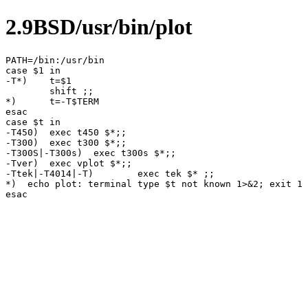
2.9BSD/usr/bin/plot
PATH=/bin:/usr/bin

case $1 in

-T*)	t=$1

	shift ;;

*)	t=-T$TERM

esac

case $t in

-T450)	exec t450 $*;;

-T300)	exec t300 $*;;

-T300S|-T300s)	exec t300s $*;;

-Tver)	exec vplot $*;;

-Ttek|-T4014|-T)	exec tek $* ;;

*)  echo plot: terminal type $t not known 1>&2; exit 1
