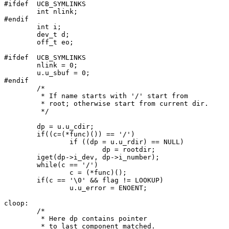
#ifdef	UCB_SYMLINKS

	int nlink;

#endif

	int i;

	dev_t d;

	off_t eo;

#ifdef	UCB_SYMLINKS

	nlink = 0;

	u.u_sbuf = 0;

#endif

	/*

	 * If name starts with '/' start from

	 * root; otherwise start from current dir.

	 */

	dp = u.u_cdir;

	if((c=(*func)()) == '/')

		if ((dp = u.u_rdir) == NULL)

			dp = rootdir;

	iget(dp->i_dev, dp->i_number);

	while(c == '/')

		c = (*func)();

	if(c == '\0' && flag != LOOKUP)

		u.u_error = ENOENT;

cloop:

	/*

	 * Here dp contains pointer

	 * to last component matched.
