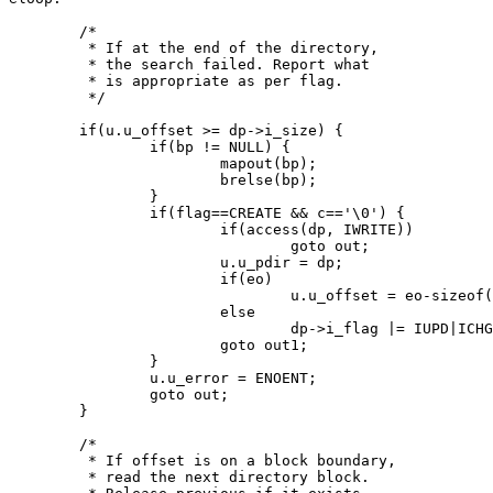
	/*

	 * If at the end of the directory,

	 * the search failed. Report what

	 * is appropriate as per flag.

	 */

	if(u.u_offset >= dp->i_size) {

		if(bp != NULL) {

			mapout(bp);

			brelse(bp);

		}

		if(flag==CREATE && c=='\0') {

			if(access(dp, IWRITE))

				goto out;

			u.u_pdir = dp;

			if(eo)

				u.u_offset = eo-sizeof(struct direct);

			else

				dp->i_flag |= IUPD|ICHG;

			goto out1;

		}

		u.u_error = ENOENT;

		goto out;

	}

	/*

	 * If offset is on a block boundary,

	 * read the next directory block.
