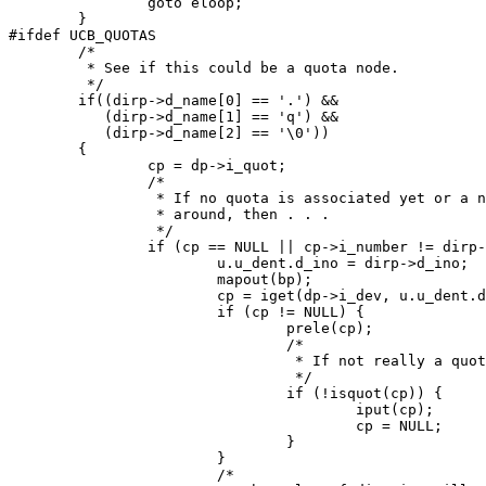
		goto eloop;

	}

#ifdef UCB_QUOTAS

	/*

	 * See if this could be a quota node.

	 */

	if((dirp->d_name[0] == '.') && 

	   (dirp->d_name[1] == 'q') && 

	   (dirp->d_name[2] == '\0'))

	{

		cp = dp->i_quot;

		/*

		 * If no quota is associated yet or a new quot is

		 * around, then . . .

		 */

		if (cp == NULL || cp->i_number != dirp->d_ino) {

			u.u_dent.d_ino = dirp->d_ino;

			mapout(bp);

			cp = iget(dp->i_dev, u.u_dent.d_ino);

			if (cp != NULL) {

				prele(cp);

				/*

				 * If not really a quota node then just put away

				 */

				if (!isquot(cp)) {

					iput(cp);

					cp = NULL;

				}

			}

			/*
