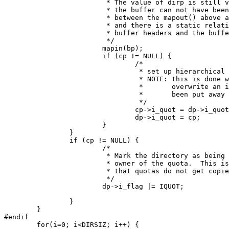
			 * The value of dirp is still valid because

			 * the buffer can not have been released

			 * between the mapout() above and here,

			 * and there is a static relationship between

			 * buffer headers and the buffers proper.

			 */

			mapin(bp);

			if (cp != NULL) {

				/*

				 * set up hierarchical inode chains

				 * NOTE: this is done wrong since this may

				 *	 overwrite an inode which has not

				 *	 been put away yet

				 */

				cp->i_quot = dp->i_quot;

				dp->i_quot = cp;

			}

		}

		if (cp != NULL) {

			/*

			 * Mark the directory as being the original

			 * owner of the quota.  This is necessary so

			 * that quotas do not get copied up the tree.

			 */

			dp->i_flag |= IQUOT;

		}

	}

#endif

	for(i=0; i<DIRSIZ; i++) {
