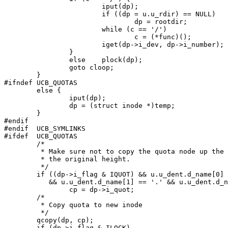
			iput(dp);

			if ((dp = u.u_rdir) == NULL)

				dp = rootdir;

			while (c == '/')

				c = (*func)();

			iget(dp->i_dev, dp->i_number);

		}

		else	plock(dp);

		goto cloop;

	}

#ifndef UCB_QUOTAS

	else {

		iput(dp);

		dp = (struct inode *)temp;

	}

#endif

#endif	UCB_SYMLINKS

#ifdef	UCB_QUOTAS

	/*

	 * Make sure not to copy the quota node up the tree past

	 * the original height.

	 */

	if ((dp->i_flag & IQUOT) && u.u_dent.d_name[0] == '.'

	   && u.u_dent.d_name[1] == '.' && u.u_dent.d_name[2] == '\0')

		cp = dp->i_quot;

	/*

	 * Copy quota to new inode

	 */

	qcopy(dp, cp);

	if (dp->i_flag & ILOCK)
