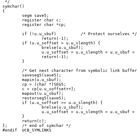
 */

symchar()

{

	segm save5;

	register char c;

	register char *cp;

	if (!u.u_sbuf)		/* Protect ourselves */

		return(-1);

	if (u.u_soffset > u.u_slength) {

		brelse(u.u_sbuf);

		u.u_soffset = u.u_slength = u.u_sbuf = 0;

		return(-1);

	}

	/* Get next character from symbolic link buffer */

	saveseg5(save5);

	mapin(u.u_sbuf);

	cp = (char *)SEG5;

	c = cp[u.u_soffset++];

	mapout(u.u_sbuf);

	restorseg5(save5);

	if (u.u_soffset >= u.u_slength) {

		brelse(u.u_sbuf);

		u.u_soffset = u.u_slength = u.u_sbuf = 0;

	}

	return(c);

};	/* end of symchar */
