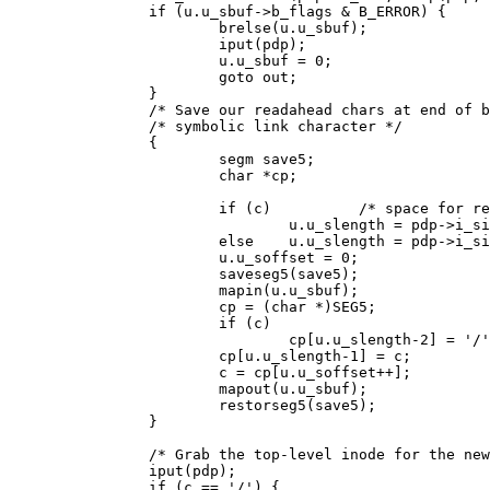
		if (u.u_sbuf->b_flags & B_ERROR) {

			brelse(u.u_sbuf);

			iput(pdp);

			u.u_sbuf = 0;

			goto out;

		}

		/* Save our readahead chars at end of buffer, get first */

		/* symbolic link character */

		{

			segm save5;

			char *cp;

			if (c)		/* space for readahead chars */

				u.u_slength = pdp->i_size+2;

			else	u.u_slength = pdp->i_size+1;

			u.u_soffset = 0;

			saveseg5(save5);

			mapin(u.u_sbuf);

			cp = (char *)SEG5;

			if (c)

				cp[u.u_slength-2] = '/';

			cp[u.u_slength-1] = c;

			c = cp[u.u_soffset++];

			mapout(u.u_sbuf);

			restorseg5(save5);

		}

		/* Grab the top-level inode for the new path */

		iput(pdp);

		if (c == '/') {
