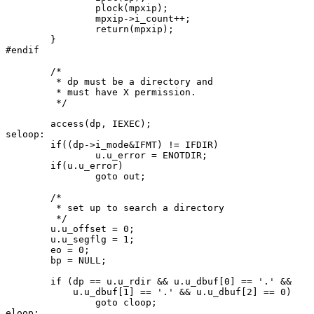
		plock(mpxip);

		mpxip->i_count++;

		return(mpxip);

	}

#endif

	/*

	 * dp must be a directory and

	 * must have X permission.

	 */

	access(dp, IEXEC);

seloop:

	if((dp->i_mode&IFMT) != IFDIR)

		u.u_error = ENOTDIR;

	if(u.u_error)

		goto out;

	/*

	 * set up to search a directory

	 */

	u.u_offset = 0;

	u.u_segflg = 1;

	eo = 0;

	bp = NULL;

 	if (dp == u.u_rdir && u.u_dbuf[0] == '.' &&

 	    u.u_dbuf[1] == '.' && u.u_dbuf[2] == 0)

 		goto cloop;

eloop:
