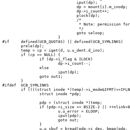
				iput(dp);

				dp = mount[i].m_inodp;

				dp->i_count++;

				plock(dp);

				/*

				 * Note: permission for ROOTINO already checked.

				 */

				goto seloop;

			}

#if	defined(UCB_QUOTAS) || defined(UCB_SYMLINKS)

	prele(dp);

	temp = cp = iget(d, u.u_dent.d_ino);

	if (cp == NULL) {

		if (dp->i_flag & ILOCK)

			dp->i_count--;

		else

			iput(dp);

		goto out1;

	}

#ifdef	UCB_SYMLINKS

	if ((((struct inode *)temp)->i_mode&IFMT)==IFLNK && (follow || c)) {

		struct inode *pdp;

		pdp = (struct inode *)temp;

		if (pdp->i_size >= BSIZE-2 || ++nlink>8 || u.u_sbuf || !pdp->i_size) {

			u.u_error = ELOOP;

			iput(pdp);

			goto out;

		}

		u.u_sbuf = bread(pdp->i_dev, bmap(pdp, (daddr_t)0, B_READ));
