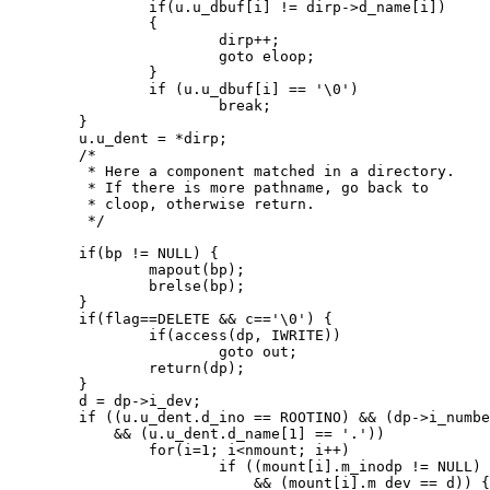
		if(u.u_dbuf[i] != dirp->d_name[i])

		{

			dirp++;

			goto eloop;

		}

		if (u.u_dbuf[i] == '\0')

			break;

	}

	u.u_dent = *dirp;

	/*

	 * Here a component matched in a directory.

	 * If there is more pathname, go back to

	 * cloop, otherwise return.

	 */

	if(bp != NULL) {

		mapout(bp);

		brelse(bp);

	}

	if(flag==DELETE && c=='\0') {

		if(access(dp, IWRITE))

			goto out;

		return(dp);

	}

	d = dp->i_dev;

	if ((u.u_dent.d_ino == ROOTINO) && (dp->i_number == ROOTINO)

	    && (u.u_dent.d_name[1] == '.'))

		for(i=1; i<nmount; i++)

			if ((mount[i].m_inodp != NULL)

			    && (mount[i].m_dev == d)) {
