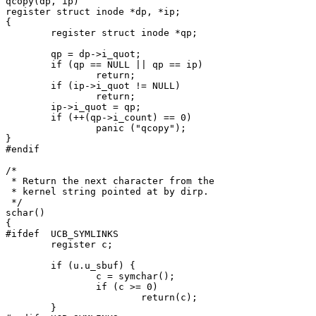
qcopy(dp, ip)

register struct inode *dp, *ip;

{

	register struct inode *qp;

	qp = dp->i_quot;

	if (qp == NULL || qp == ip)

		return;

	if (ip->i_quot != NULL)

		return;

	ip->i_quot = qp;

	if (++(qp->i_count) == 0)

		panic ("qcopy");

}

#endif

/*

 * Return the next character from the

 * kernel string pointed at by dirp.

 */

schar()

{

#ifdef	UCB_SYMLINKS

	register c;

	if (u.u_sbuf) {

		c = symchar();

		if (c >= 0)

			return(c);

	}
