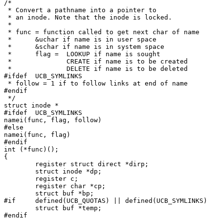
/*

 * Convert a pathname into a pointer to

 * an inode. Note that the inode is locked.

 *

 * func = function called to get next char of name

 *	&uchar if name is in user space

 *	&schar if name is in system space

 *	flag =	LOOKUP if name is sought

 *		CREATE if name is to be created

 *		DELETE if name is to be deleted

#ifdef	UCB_SYMLINKS

 * follow = 1 if to follow links at end of name

#endif

 */

struct inode *

#ifdef	UCB_SYMLINKS

namei(func, flag, follow)

#else

namei(func, flag)

#endif

int (*func)();

{

	register struct direct *dirp;

	struct inode *dp;

	register c;

	register char *cp;

	struct buf *bp;

#if	defined(UCB_QUOTAS) || defined(UCB_SYMLINKS)

	struct buf *temp;

#endif
