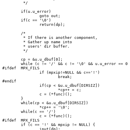
	 */

	if(u.u_error)

		goto out;

	if(c == '\0')

		return(dp);

	/*

	 * If there is another component,

	 * Gather up name into

	 * users' dir buffer.

	 */

	cp = &u.u_dbuf[0];

	while (c != '/' && c != '\0' && u.u_error == 0 ) {

#ifdef	MPX_FILS

		if (mpxip!=NULL && c=='!')

			break;

#endif

		if(cp < &u.u_dbuf[DIRSIZ])

			*cp++ = c;

		c = (*func)();

	}

	while(cp < &u.u_dbuf[DIRSIZ])

		*cp++ = '\0';

	while(c == '/')

		c = (*func)();

#ifdef	MPX_FILS

	if (c == '!' && mpxip != NULL) {

		iput(dp);
