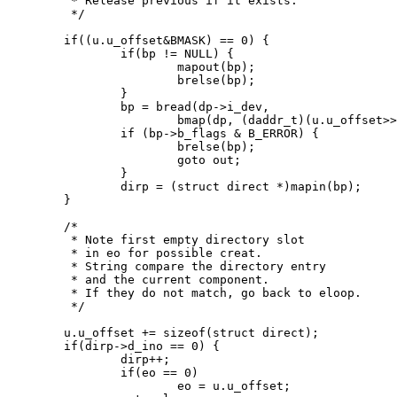
	 * Release previous if it exists.

	 */

	if((u.u_offset&BMASK) == 0) {

		if(bp != NULL) {

			mapout(bp);

			brelse(bp);

		}

		bp = bread(dp->i_dev,

			bmap(dp, (daddr_t)(u.u_offset>>BSHIFT), B_READ));

		if (bp->b_flags & B_ERROR) {

			brelse(bp);

			goto out;

		}

		dirp = (struct direct *)mapin(bp);

	}

	/*

	 * Note first empty directory slot

	 * in eo for possible creat.

	 * String compare the directory entry

	 * and the current component.

	 * If they do not match, go back to eloop.

	 */

	u.u_offset += sizeof(struct direct);

	if(dirp->d_ino == 0) {

		dirp++;

		if(eo == 0)

			eo = u.u_offset;
