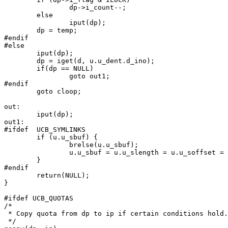
		dp->i_count--;

	else

		iput(dp);

	dp = temp;

#endif

#else

	iput(dp);

	dp = iget(d, u.u_dent.d_ino);

	if(dp == NULL)

		goto out1;

#endif

	goto cloop;

out:

	iput(dp);

out1:

#ifdef	UCB_SYMLINKS

	if (u.u_sbuf) {

		brelse(u.u_sbuf);

		u.u_sbuf = u.u_slength = u.u_soffset = 0;

	}

#endif

	return(NULL);

}

#ifdef UCB_QUOTAS

/*

 * Copy quota from dp to ip if certain conditions hold.

 */
