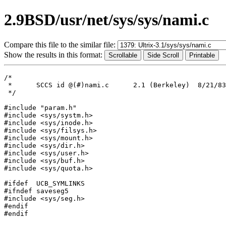
2.9BSD/usr/net/sys/sys/nami.c
Compare this file to the similar file:
Show the results in this format:
/*

 *	SCCS id	@(#)nami.c	2.1 (Berkeley)	8/21/83

 */

#include "param.h"

#include <sys/systm.h>

#include <sys/inode.h>

#include <sys/filsys.h>

#include <sys/mount.h>

#include <sys/dir.h>

#include <sys/user.h>

#include <sys/buf.h>

#include <sys/quota.h>

#ifdef	UCB_SYMLINKS

#ifndef	saveseg5

#include <sys/seg.h>

#endif

#endif
