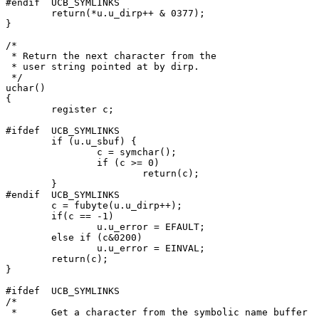
#endif	UCB_SYMLINKS

	return(*u.u_dirp++ & 0377);

}

/*

 * Return the next character from the

 * user string pointed at by dirp.

 */

uchar()

{

	register c;

#ifdef	UCB_SYMLINKS

	if (u.u_sbuf) {

		c = symchar();

		if (c >= 0)

			return(c);

	}

#endif	UCB_SYMLINKS

	c = fubyte(u.u_dirp++);

	if(c == -1)

		u.u_error = EFAULT;

	else if (c&0200)

		u.u_error = EINVAL;

	return(c);

}

#ifdef	UCB_SYMLINKS

/*

 *	Get a character from the symbolic name buffer
