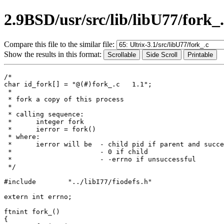
2.9BSD/usr/src/lib/libU77/fork_
Compare this file to the similar file:
Show the results in this format:
/*

char id_fork[] = "@(#)fork_.c	1.1";

 *

 * fork a copy of this process

 *

 * calling sequence:

 *	integer fork

 *	ierror = fork()

 * where:

 *	ierror will be	- child pid if parent and successful

 *			- 0 if child

 *			- -errno if unsuccessful

 */

#include	"../libI77/fiodefs.h"

extern int errno;

ftnint fork_()

{
