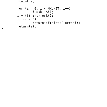
	ftnint i;

	for (i = 0; i < MXUNIT; i++)

		flush_(&i);

	i = (ftnint)fork();

	if (i < 0)

		return((ftnint)(-errno));

	return(i);
