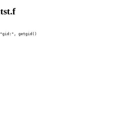
tst.f