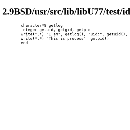
2.9BSD/usr/src/lib/libU77/test/id
	character*8 getlog

	integer getuid, getgid, getpid

	write(*,*) "I am", getlog(), "uid:", getuid(), "gid:", getgid()

	write(*,*) "This is process", getpid()
