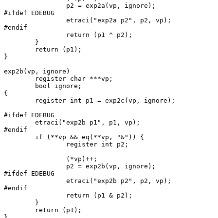
		p2 = exp2a(vp, ignore);

#ifdef EDEBUG

		etraci("exp2a p2", p2, vp);

#endif

		return (p1 ^ p2);

	}

	return (p1);

}

exp2b(vp, ignore)

	register char ***vp;

	bool ignore;

{

	register int p1 = exp2c(vp, ignore);

#ifdef EDEBUG

	etraci("exp2b p1", p1, vp);

#endif

	if (**vp && eq(**vp, "&")) {

		register int p2;

		(*vp)++;

		p2 = exp2b(vp, ignore);

#ifdef EDEBUG

		etraci("exp2b p2", p2, vp);

#endif

		return (p1 & p2);

	}

	return (p1);

}
