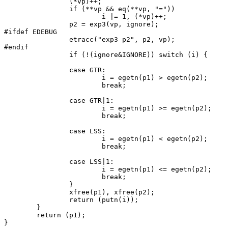
		(*vp)++;

		if (**vp && eq(**vp, "="))

			i |= 1, (*vp)++;

		p2 = exp3(vp, ignore);

#ifdef EDEBUG

		etracc("exp3 p2", p2, vp);

#endif

		if (!(ignore&IGNORE)) switch (i) {

		case GTR:

			i = egetn(p1) > egetn(p2);

			break;

		case GTR|1:

			i = egetn(p1) >= egetn(p2);

			break;

		case LSS:

			i = egetn(p1) < egetn(p2);

			break;

		case LSS|1:

			i = egetn(p1) <= egetn(p2);

			break;

		}

		xfree(p1), xfree(p2);

		return (putn(i));

	}

	return (p1);

}
