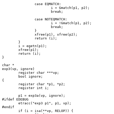
		case EQMATCH:

			i = Gmatch(p1, p2);

			break;

		case NOTEQMATCH:

			i = !Gmatch(p1, p2);

			break;

		}

		xfree(p1), xfree(p2);

		return (i);

	}

	i = egetn(p1);

	xfree(p1);

	return (i);

}

char *

exp3(vp, ignore)

	register char ***vp;

	bool ignore;

{

	register char *p1, *p2;

	register int i;

	p1 = exp3a(vp, ignore);

#ifdef EDEBUG

	etracc("exp3 p1", p1, vp);

#endif

	if (i = isa(**vp, RELOP)) {
