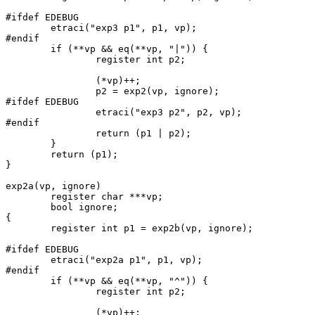
#ifdef EDEBUG

	etraci("exp3 p1", p1, vp);

#endif

	if (**vp && eq(**vp, "|")) {

		register int p2;

		(*vp)++;

		p2 = exp2(vp, ignore);

#ifdef EDEBUG

		etraci("exp3 p2", p2, vp);

#endif

		return (p1 | p2);

	}

	return (p1);

}

exp2a(vp, ignore)

	register char ***vp;

	bool ignore;

{

	register int p1 = exp2b(vp, ignore);

#ifdef EDEBUG

	etraci("exp2a p1", p1, vp);

#endif

	if (**vp && eq(**vp, "^")) {

		register int p2;

		(*vp)++;
