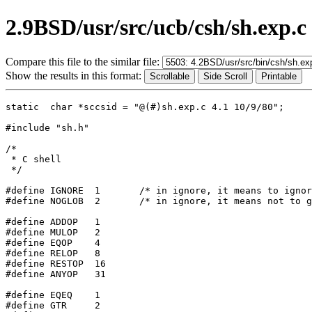
2.9BSD/usr/src/ucb/csh/sh.exp.c
Compare this file to the similar file:
Show the results in this format:
static	char *sccsid = "@(#)sh.exp.c 4.1 10/9/80";

#include "sh.h"

/*

 * C shell

 */

#define IGNORE	1	/* in ignore, it means to ignore value, just parse */

#define NOGLOB	2	/* in ignore, it means not to globone */

#define	ADDOP	1

#define	MULOP	2

#define	EQOP	4

#define	RELOP	8

#define	RESTOP	16

#define	ANYOP	31

#define	EQEQ	1

#define	GTR	2
