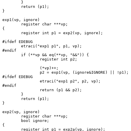
	}

	return (p1);

}

exp1(vp, ignore)

	register char ***vp;

{

	register int p1 = exp2(vp, ignore);

#ifdef EDEBUG

	etraci("exp1 p1", p1, vp);

#endif

	if (**vp && eq(**vp, "&&")) {

		register int p2;

		(*vp)++;

		p2 = exp1(vp, (ignore&IGNORE) || !p1);

#ifdef EDEBUG

		etraci("exp1 p2", p2, vp);

#endif

		return (p1 && p2);

	}

	return (p1);

}

exp2(vp, ignore)

	register char ***vp;

	bool ignore;

{

	register int p1 = exp2a(vp, ignore);
