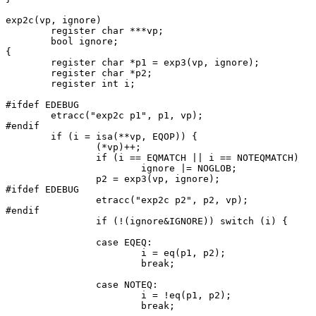
exp2c(vp, ignore)

	register char ***vp;

	bool ignore;

{

	register char *p1 = exp3(vp, ignore);

	register char *p2;

	register int i;

#ifdef EDEBUG

	etracc("exp2c p1", p1, vp);

#endif

	if (i = isa(**vp, EQOP)) {

		(*vp)++;

		if (i == EQMATCH || i == NOTEQMATCH)

			ignore |= NOGLOB;

		p2 = exp3(vp, ignore);

#ifdef EDEBUG

		etracc("exp2c p2", p2, vp);

#endif

		if (!(ignore&IGNORE)) switch (i) {

		case EQEQ:

			i = eq(p1, p2);

			break;

		case NOTEQ:

			i = !eq(p1, p2);

			break;
