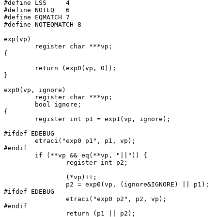
#define	LSS	4

#define	NOTEQ	6

#define EQMATCH 7

#define NOTEQMATCH 8

exp(vp)

	register char ***vp;

{

	return (exp0(vp, 0));

}

exp0(vp, ignore)

	register char ***vp;

	bool ignore;

{

	register int p1 = exp1(vp, ignore);

#ifdef EDEBUG

	etraci("exp0 p1", p1, vp);

#endif

	if (**vp && eq(**vp, "||")) {

		register int p2;

		(*vp)++;

		p2 = exp0(vp, (ignore&IGNORE) || p1);

#ifdef EDEBUG

		etraci("exp0 p2", p2, vp);

#endif

		return (p1 || p2);
