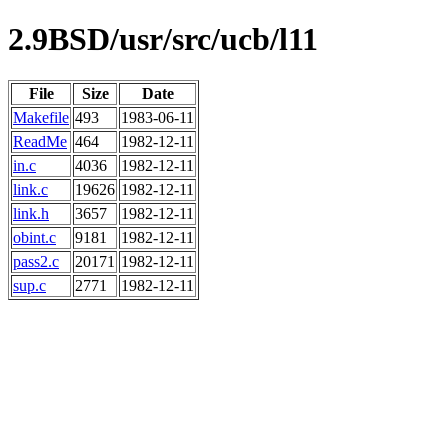
2.9BSD/usr/src/ucb/l11
File
Size
Date
Makefile
493
1983-06-11
ReadMe
464
1982-12-11
in.c
4036
1982-12-11
link.c
19626
1982-12-11
link.h
3657
1982-12-11
obint.c
9181
1982-12-11
pass2.c
20171
1982-12-11
sup.c
2771
1982-12-11