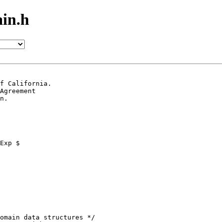
in.h
f California.

Agreement

n.
