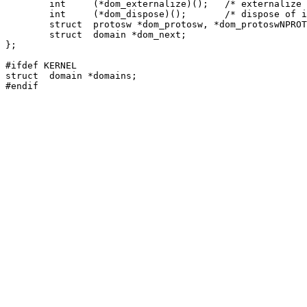
	int	(*dom_externalize)();	/* externalize access rights */

	int	(*dom_dispose)();	/* dispose of internalized rights */

	struct	protosw *dom_protosw, *dom_protoswNPROTOSW;

	struct	domain *dom_next;

};

#ifdef KERNEL

struct	domain *domains;
