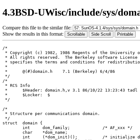
4.3BSD-UWisc/include/sys/doma
Compare this file to the similar file:
Show the results in this format:
/*

 * Copyright (c) 1982, 1986 Regents of the University o
 * All rights reserved.  The Berkeley software License 
 * specifies the terms and conditions for redistributio
 *

 *	@(#)domain.h	7.1 (Berkeley) 6/4/86

 */

/*

 * RCS Info	

 *	$Header: domain.h,v 3.1 86/10/22 13:23:43 tadl Exp $

 *	$Locker:  $

 */

/*

 * Structure per communications domain.

 */

struct	domain {

	int	dom_family;		/* AF_xxx */

	char	*dom_name;

	int	(*dom_init)();		/* initialize domain data structures */
