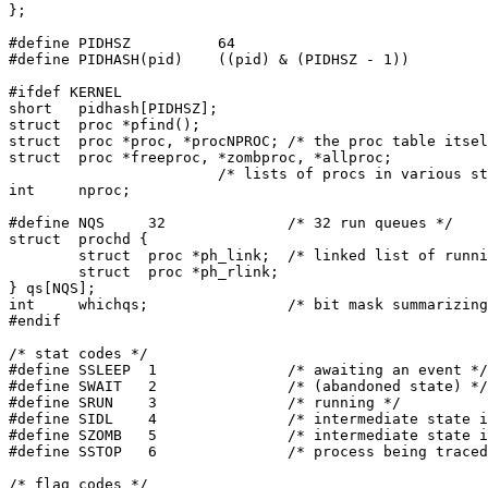
};

#define	PIDHSZ		64

#define	PIDHASH(pid)	((pid) & (PIDHSZ - 1))

#ifdef KERNEL

short	pidhash[PIDHSZ];

struct	proc *pfind();

struct	proc *proc, *procNPROC;	/* the proc table itself */

struct	proc *freeproc, *zombproc, *allproc;

			/* lists of procs in various states */

int	nproc;

#define	NQS	32		/* 32 run queues */

struct	prochd {

	struct	proc *ph_link;	/* linked list of running processes */

	struct	proc *ph_rlink;

} qs[NQS];

int	whichqs;		/* bit mask summarizing non-empty qs's */

#endif

/* stat codes */

#define	SSLEEP	1		/* awaiting an event */

#define	SWAIT	2		/* (abandoned state) */

#define	SRUN	3		/* running */

#define	SIDL	4		/* intermediate state in process creation */

#define	SZOMB	5		/* intermediate state in process termination */

#define	SSTOP	6		/* process being traced */

/* flag codes */
