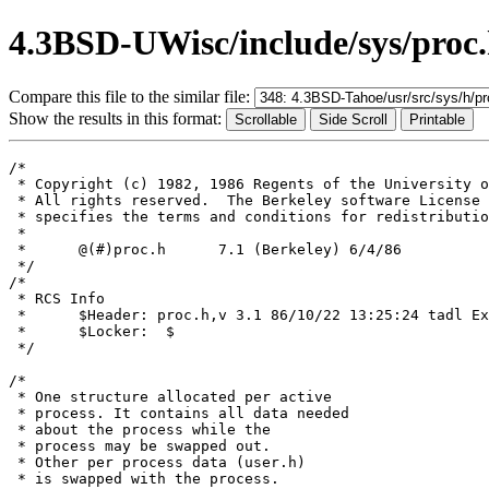
4.3BSD-UWisc/include/sys/proc
Compare this file to the similar file:
Show the results in this format:
/*

 * Copyright (c) 1982, 1986 Regents of the University o
 * All rights reserved.  The Berkeley software License 
 * specifies the terms and conditions for redistributio
 *

 *	@(#)proc.h	7.1 (Berkeley) 6/4/86

 */

/*

 * RCS Info	

 *	$Header: proc.h,v 3.1 86/10/22 13:25:24 tadl Exp $

 *	$Locker:  $

 */

/*

 * One structure allocated per active

 * process. It contains all data needed

 * about the process while the

 * process may be swapped out.

 * Other per process data (user.h)

 * is swapped with the process.
