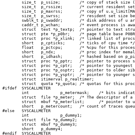
	size_t	p_ssize;	/* copy of stack size (clicks) */

	size_t 	p_rssize; 	/* current resident set size in clicks */

	size_t	p_maxrss;	/* copy of u.u_limit[MAXRSS] */

	size_t	p_swrss;	/* resident set size before last swap */

	swblk_t	p_swaddr;	/* disk address of u area when swapped */

	caddr_t p_wchan;	/* event process is awaiting */

	struct	text *p_textp;	/* pointer to text structure */

	struct	pte *p_p0br;	/* page table base P0BR */

	struct	proc *p_xlink;	/* linked list of procs sharing same text */

	short	p_cpticks;	/* ticks of cpu time */

	float	p_pctcpu;	/* %cpu for this process during p_time */

	short	p_ndx;		/* proc index for memall (because of vfork) */

	short	p_idhash;	/* hashed based on p_pid for kill+exit+... */

	struct	proc *p_pptr;	/* pointer to process structure of parent */

	struct	proc *p_cptr;	/* pointer to youngest living child */

	struct	proc *p_osptr;	/* pointer to older sibling processes */

	struct	proc *p_ysptr;	/* pointer to younger siblings */

	struct	itimerval p_realtimer;

	struct	quota *p_quota;	/* quotas for this process */

#ifdef	SYSCALLMETER

	int		p_metermask;	/* bits indication the calls to be metered */

	struct	file *p_meter;	/* The descriptor of a connected socket */

	struct	mbuf *p_meterlist;	/* pointer to unsent trace messages */

	short	p_metercount;	/* count of traces queued and not sent */

#else	SYSCALLMETER

	int		p_dummy1;

	struct	file *p_dummy2;

	struct	mbuf *p_dummy3;

	short	p_dummy4;

#endif	SYSCALLMETER
