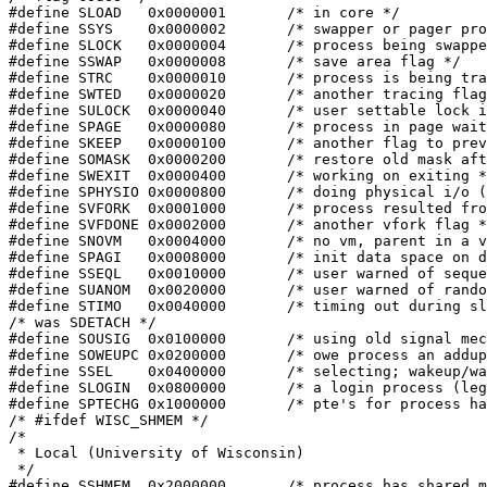
#define	SLOAD	0x0000001	/* in core */

#define	SSYS	0x0000002	/* swapper or pager process */

#define	SLOCK	0x0000004	/* process being swapped out */

#define	SSWAP	0x0000008	/* save area flag */

#define	STRC	0x0000010	/* process is being traced */

#define	SWTED	0x0000020	/* another tracing flag */

#define	SULOCK	0x0000040	/* user settable lock in core */

#define	SPAGE	0x0000080	/* process in page wait state */

#define	SKEEP	0x0000100	/* another flag to prevent swap out */

#define	SOMASK	0x0000200	/* restore old mask after taking signal */

#define	SWEXIT	0x0000400	/* working on exiting */

#define	SPHYSIO	0x0000800	/* doing physical i/o (bio.c) */

#define	SVFORK	0x0001000	/* process resulted from vfork() */

#define	SVFDONE	0x0002000	/* another vfork flag */

#define	SNOVM	0x0004000	/* no vm, parent in a vfork() */

#define	SPAGI	0x0008000	/* init data space on demand, from inode */

#define	SSEQL	0x0010000	/* user warned of sequential vm behavior */

#define	SUANOM	0x0020000	/* user warned of random vm behavior */

#define	STIMO	0x0040000	/* timing out during sleep */

/* was SDETACH */

#define	SOUSIG	0x0100000	/* using old signal mechanism */

#define	SOWEUPC	0x0200000	/* owe process an addupc() call at next ast */

#define	SSEL	0x0400000	/* selecting; wakeup/waiting danger */

#define	SLOGIN	0x0800000	/* a login process (legit child of init) */

#define	SPTECHG	0x1000000	/* pte's for process have changed */

/* #ifdef WISC_SHMEM */

/*

 * Local (University of Wisconsin)

 */

#define SSHMEM	0x2000000	/* process has shared memory attached */
