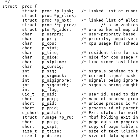
 */

struct	proc {

	struct	proc *p_link;	/* linked list of running processes */

	struct	proc *p_rlink;

	struct	proc *p_nxt;	/* linked list of allocated proc slots */

	struct	proc **p_prev;		/* also zombies, and free proc's */

	struct	pte *p_addr;	/* u-area kernel map address */

	char	p_usrpri;	/* user-priority based on p_cpu and p_nice */

	char	p_pri;		/* priority, negative is high */

	char	p_cpu;		/* cpu usage for scheduling */

	char	p_stat;

	char	p_time;		/* resident time for scheduling */

	char	p_nice;		/* nice for cpu usage */

	char	p_slptime;	/* time since last block */

	char	p_cursig;

	int	p_sig;		/* signals pending to this process */

	int	p_sigmask;	/* current signal mask */

	int	p_sigignore;	/* signals being ignored */

	int	p_sigcatch;	/* signals being caught by user */

	int	p_flag;

	uid_t	p_uid;		/* user id, used to direct tty signals */

	short	p_pgrp;		/* name of process group leader */

	short	p_pid;		/* unique process id */

	short	p_ppid;		/* process id of parent */

	u_short	p_xstat;	/* Exit status for wait */

	struct	rusage *p_ru;	/* mbuf holding exit information */

	short	p_poip;		/* page outs in progress */

	short	p_szpt;		/* copy of page table size */

	size_t	p_tsize;	/* size of text (clicks) */

	size_t	p_dsize;	/* size of data space (clicks) */
