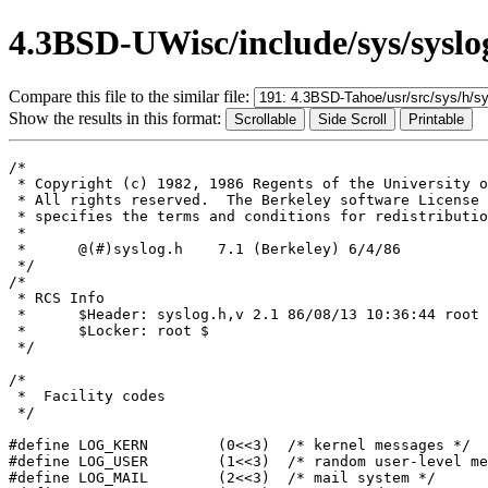
4.3BSD-UWisc/include/sys/syslo
Compare this file to the similar file:
Show the results in this format:
/*

 * Copyright (c) 1982, 1986 Regents of the University o
 * All rights reserved.  The Berkeley software License 
 * specifies the terms and conditions for redistributio
 *

 *	@(#)syslog.h	7.1 (Berkeley) 6/4/86

 */

/*

 * RCS Info	

 *	$Header: syslog.h,v 2.1 86/08/13 10:36:44 root Exp $

 *	$Locker: root $

 */

/*

 *  Facility codes

 */

#define LOG_KERN	(0<<3)	/* kernel messages */

#define LOG_USER	(1<<3)	/* random user-level messages */

#define LOG_MAIL	(2<<3)	/* mail system */
