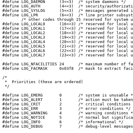
#define LOG_DAEMON	(3<<3)	/* system daemons */

#define LOG_AUTH	(4<<3)	/* security/authorization messages */

#define LOG_SYSLOG	(5<<3)	/* messages generated internally by syslogd */

#define LOG_LPR		(6<<3)	/* line printer subsystem */

	/* other codes through 15 reserved for system use */

#define LOG_LOCAL0	(16<<3)	/* reserved for local use */

#define LOG_LOCAL1	(17<<3)	/* reserved for local use */

#define LOG_LOCAL2	(18<<3)	/* reserved for local use */

#define LOG_LOCAL3	(19<<3)	/* reserved for local use */

#define LOG_LOCAL4	(20<<3)	/* reserved for local use */

#define LOG_LOCAL5	(21<<3)	/* reserved for local use */

#define LOG_LOCAL6	(22<<3)	/* reserved for local use */

#define LOG_LOCAL7	(23<<3)	/* reserved for local use */

#define LOG_NFACILITIES	24	/* maximum number of facilities */

#define LOG_FACMASK	0x03f8	/* mask to extract facility part */

/*

 *  Priorities (these are ordered)

 */

#define LOG_EMERG	0	/* system is unusable */

#define LOG_ALERT	1	/* action must be taken immediately */

#define LOG_CRIT	2	/* critical conditions */

#define LOG_ERR		3	/* error conditions */

#define LOG_WARNING	4	/* warning conditions */

#define LOG_NOTICE	5	/* normal but signification condition */

#define LOG_INFO	6	/* informational */

#define LOG_DEBUG	7	/* debug-level messages */
