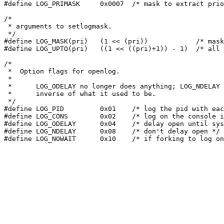
#define LOG_PRIMASK	0x0007	/* mask to extract priority part (internal) */

/*

 * arguments to setlogmask.

 */

#define	LOG_MASK(pri)	(1 << (pri))		/* mask for one priority */

#define	LOG_UPTO(pri)	((1 << ((pri)+1)) - 1)	/* all priorities through pri */

/*

 *  Option flags for openlog.

 *

 *	LOG_ODELAY no longer does anything; LOG_NDELAY is the

 *	inverse of what it used to be.

 */

#define	LOG_PID		0x01	/* log the pid with each message */

#define	LOG_CONS	0x02	/* log on the console if errors in sending */

#define	LOG_ODELAY	0x04	/* delay open until syslog() is called */

#define LOG_NDELAY	0x08	/* don't delay open */
