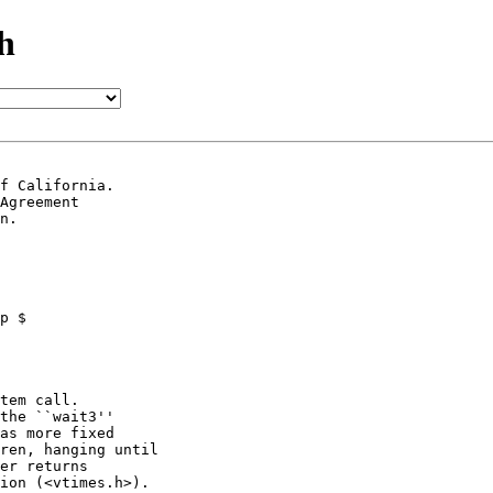
h
f California.

Agreement

n.

tem call.

the ``wait3''

as more fixed

ren, hanging until

er returns

ion (<vtimes.h>).
