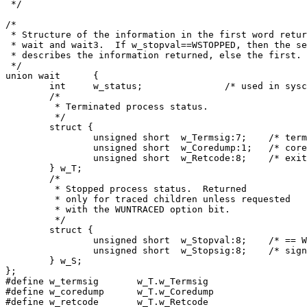
 */

/*

 * Structure of the information in the first word retur
 * wait and wait3.  If w_stopval==WSTOPPED, then the se
 * describes the information returned, else the first. 
 */

union wait	{

	int	w_status;		/* used in syscall */

	/*

	 * Terminated process status.

	 */

	struct {

		unsigned short	w_Termsig:7;	/* termination signal */

		unsigned short	w_Coredump:1;	/* core dump indicator */

		unsigned short	w_Retcode:8;	/* exit code if w_termsig==0 */

	} w_T;

	/*

	 * Stopped process status.  Returned

	 * only for traced children unless requested

	 * with the WUNTRACED option bit.

	 */

	struct {

		unsigned short	w_Stopval:8;	/* == W_STOPPED if stopped */

		unsigned short	w_Stopsig:8;	/* signal that stopped us */

	} w_S;

};

#define	w_termsig	w_T.w_Termsig

#define w_coredump	w_T.w_Coredump

#define w_retcode	w_T.w_Retcode
