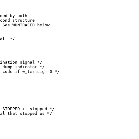
ned by both

cond structure

 See WUNTRACED below.
