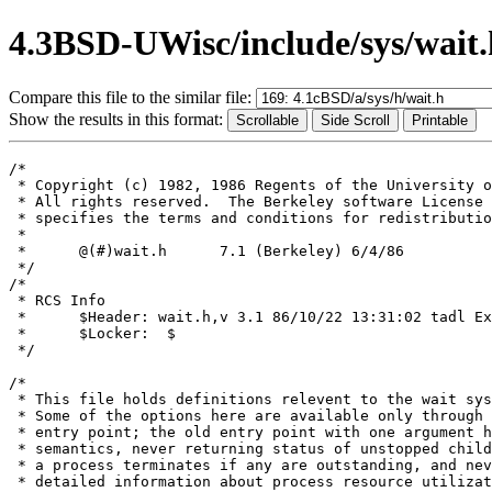
4.3BSD-UWisc/include/sys/wait.
Compare this file to the similar file:
Show the results in this format:
/*

 * Copyright (c) 1982, 1986 Regents of the University o
 * All rights reserved.  The Berkeley software License 
 * specifies the terms and conditions for redistributio
 *

 *	@(#)wait.h	7.1 (Berkeley) 6/4/86

 */

/*

 * RCS Info	

 *	$Header: wait.h,v 3.1 86/10/22 13:31:02 tadl Exp $

 *	$Locker:  $

 */

/*

 * This file holds definitions relevent to the wait sys
 * Some of the options here are available only through 
 * entry point; the old entry point with one argument h
 * semantics, never returning status of unstopped child
 * a process terminates if any are outstanding, and nev
 * detailed information about process resource utilizat