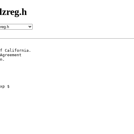
zreg.h
f California.

Agreement

n.
