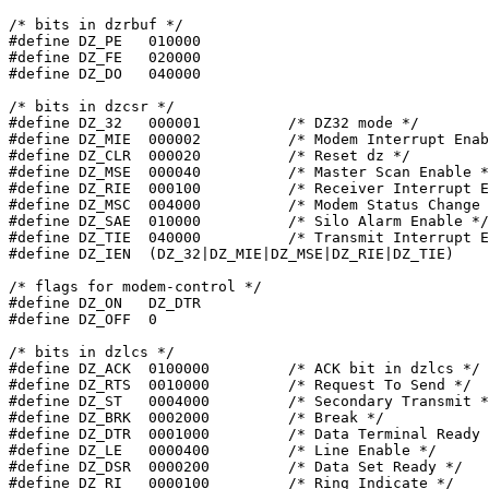
/* bits in dzrbuf */

#define	DZ_PE	010000

#define	DZ_FE	020000

#define	DZ_DO	040000

/* bits in dzcsr */

#define	DZ_32	000001		/* DZ32 mode */

#define	DZ_MIE	000002		/* Modem Interrupt Enable */

#define	DZ_CLR	000020		/* Reset dz */

#define	DZ_MSE	000040		/* Master Scan Enable */

#define	DZ_RIE	000100		/* Receiver Interrupt Enable */

#define DZ_MSC	004000		/* Modem Status Change */

#define	DZ_SAE	010000		/* Silo Alarm Enable */

#define	DZ_TIE	040000		/* Transmit Interrupt Enable */

#define	DZ_IEN	(DZ_32|DZ_MIE|DZ_MSE|DZ_RIE|DZ_TIE)

/* flags for modem-control */

#define	DZ_ON	DZ_DTR

#define	DZ_OFF	0

/* bits in dzlcs */

#define DZ_ACK	0100000		/* ACK bit in dzlcs */

#define DZ_RTS	0010000		/* Request To Send */

#define	DZ_ST	0004000		/* Secondary Transmit */

#define	DZ_BRK	0002000		/* Break */

#define DZ_DTR	0001000		/* Data Terminal Ready */

#define	DZ_LE	0000400		/* Line Enable */

#define	DZ_DSR	0000200		/* Data Set Ready */

#define	DZ_RI	0000100		/* Ring Indicate */
