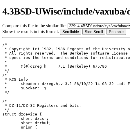
4.3BSD-UWisc/include/vaxuba/d
Compare this file to the similar file:
Show the results in this format:
/*

 * Copyright (c) 1982, 1986 Regents of the University o
 * All rights reserved.  The Berkeley software License 
 * specifies the terms and conditions for redistributio
 *

 *	@(#)dzreg.h	7.1 (Berkeley) 6/5/86

 */

/*

 * RCS Info	

 *	$Header: dzreg.h,v 3.1 86/10/22 14:03:32 tadl Exp $

 *	$Locker:  $

 */

/*

 * DZ-11/DZ-32 Registers and bits.

 */

struct dzdevice {

	short dzcsr;

	short dzrbuf;

	union {
