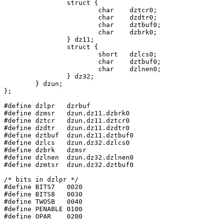
		struct {

			char	dztcr0;

			char	dzdtr0;

			char	dztbuf0;

			char	dzbrk0;

		} dz11;

		struct {

			short	dzlcs0;

			char	dztbuf0;

			char	dzlnen0;

		} dz32;

	} dzun;

};

#define dzlpr	dzrbuf

#define dzmsr	dzun.dz11.dzbrk0

#define dztcr	dzun.dz11.dztcr0

#define dzdtr	dzun.dz11.dzdtr0

#define dztbuf	dzun.dz11.dztbuf0

#define dzlcs	dzun.dz32.dzlcs0

#define	dzbrk	dzmsr

#define dzlnen	dzun.dz32.dzlnen0

#define dzmtsr	dzun.dz32.dztbuf0

/* bits in dzlpr */

#define	BITS7	0020

#define	BITS8	0030

#define	TWOSB	0040

#define	PENABLE	0100

#define	OPAR	0200
