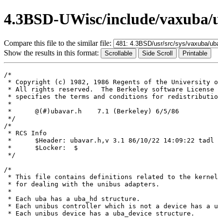
4.3BSD-UWisc/include/vaxuba/
Compare this file to the similar file:
Show the results in this format:
/*

 * Copyright (c) 1982, 1986 Regents of the University o
 * All rights reserved.  The Berkeley software License 
 * specifies the terms and conditions for redistributio
 *

 *	@(#)ubavar.h	7.1 (Berkeley) 6/5/86

 */

/*

 * RCS Info	

 *	$Header: ubavar.h,v 3.1 86/10/22 14:09:22 tadl Exp $

 *	$Locker:  $

 */

/*

 * This file contains definitions related to the kernel
 * for dealing with the unibus adapters.

 *

 * Each uba has a uba_hd structure.

 * Each unibus controller which is not a device has a u
 * Each unibus device has a uba_device structure.
