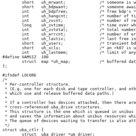
	short	uh_mrwant;		/* someone is waiting for map reg */

	short	uh_bdpwant;		/* someone awaits bdp's */

	int	uh_bdpfree;		/* free bdp's */

	int	uh_hangcnt;		/* number of ticks hung */

	int	uh_zvcnt;		/* number of recent 0 vectors */

	long	uh_zvtime;		/* time over which zvcnt accumulated */

	int	uh_zvtotal;		/* total number of 0 vectors */

	int	uh_errcnt;		/* number of errors */

	int	uh_lastiv;		/* last free interrupt vector */

	short	uh_users;		/* transient bdp use count */

	short	uh_xclu;		/* an rk07 is using this uba! */

	int	uh_lastmem;		/* limit of any unibus memory */

#define	UAMSIZ	100

	struct	map *uh_map;		/* buffered data path regs free */

};

#ifndef LOCORE

/*

 * Per-controller structure.

 * (E.g. one for each disk and tape controller, and oth
 * which use and release buffered data paths.)

 *

 * If a controller has devices attached, then there are

 * cross-referenced uba_drive structures.

 * This structure is the one which is queued in unibus 
 * and saves the information about unibus resources whi
 * The queue of devices waiting to transfer is also att
 */

struct uba_ctlr {

	struct	uba_driver *um_driver;
