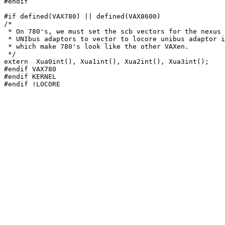
#endif

#if defined(VAX780) || defined(VAX8600)

/*

 * On 780's, we must set the scb vectors for the nexus 
 * UNIbus adaptors to vector to locore unibus adaptor i
 * which make 780's look like the other VAXen.

 */

extern	Xua0int(), Xua1int(), Xua2int(), Xua3int();

#endif VAX780

#endif KERNEL
