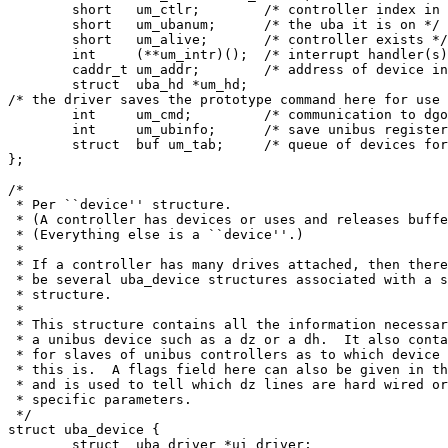
	short	um_ctlr;	/* controller index in driver */

	short	um_ubanum;	/* the uba it is on */

	short	um_alive;	/* controller exists */

	int	(**um_intr)();	/* interrupt handler(s) */

	caddr_t	um_addr;	/* address of device in i/o space */

	struct	uba_hd *um_hd;

/* the driver saves the prototype command here for use 
	int	um_cmd;		/* communication to dgo() */

	int	um_ubinfo;	/* save unibus registers, etc */

	struct	buf um_tab;	/* queue of devices for this controller */

};

/*

 * Per ``device'' structure.

 * (A controller has devices or uses and releases buffe
 * (Everything else is a ``device''.)

 *

 * If a controller has many drives attached, then there
 * be several uba_device structures associated with a s
 * structure.

 *

 * This structure contains all the information necessar
 * a unibus device such as a dz or a dh.  It also conta
 * for slaves of unibus controllers as to which device 
 * this is.  A flags field here can also be given in th
 * and is used to tell which dz lines are hard wired or
 * specific parameters.

 */

struct uba_device {

	struct	uba_driver *ui_driver;
