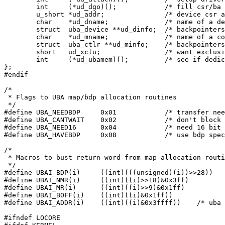
	int	(*ud_dgo)();		/* fill csr/ba to start transfer */

	u_short	*ud_addr;		/* device csr addresses */

	char	*ud_dname;		/* name of a device */

	struct	uba_device **ud_dinfo;	/* backpointers to ubdinit structs */

	char	*ud_mname;		/* name of a controller */

	struct	uba_ctlr **ud_minfo;	/* backpointers to ubminit structs */

	short	ud_xclu;		/* want exclusive use of bdp's */

	int	(*ud_ubamem)();		/* see if dedicated memory is present */

};

#endif

/*

 * Flags to UBA map/bdp allocation routines

 */

#define	UBA_NEEDBDP	0x01		/* transfer needs a bdp */

#define	UBA_CANTWAIT	0x02		/* don't block me */

#define	UBA_NEED16	0x04		/* need 16 bit addresses only */

#define	UBA_HAVEBDP	0x08		/* use bdp specified in high bits */

/*

 * Macros to bust return word from map allocation routi
 */

#define	UBAI_BDP(i)	((int)(((unsigned)(i))>>28))

#define	UBAI_NMR(i)	((int)((i)>>18)&0x3ff)

#define	UBAI_MR(i)	((int)((i)>>9)&0x1ff)

#define	UBAI_BOFF(i)	((int)((i)&0x1ff))

#define	UBAI_ADDR(i)	((int)((i)&0x3ffff))	/* uba addr (boff+mr) */

#ifndef LOCORE
