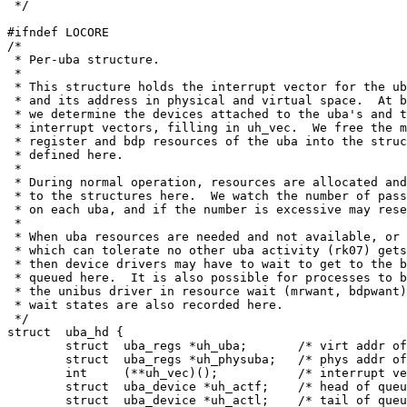
 */

#ifndef LOCORE

/*

 * Per-uba structure.

 *

 * This structure holds the interrupt vector for the ub
 * and its address in physical and virtual space.  At b
 * we determine the devices attached to the uba's and t
 * interrupt vectors, filling in uh_vec.  We free the m
 * register and bdp resources of the uba into the struc
 * defined here.

 *

 * During normal operation, resources are allocated and
 * to the structures here.  We watch the number of pass
 * on each uba, and if the number is excessive may rese
 * 

 * When uba resources are needed and not available, or 
 * which can tolerate no other uba activity (rk07) gets
 * then device drivers may have to wait to get to the b
 * queued here.  It is also possible for processes to b
 * the unibus driver in resource wait (mrwant, bdpwant)
 * wait states are also recorded here.

 */

struct	uba_hd {

	struct	uba_regs *uh_uba;	/* virt addr of uba */

	struct	uba_regs *uh_physuba;	/* phys addr of uba */

	int	(**uh_vec)();		/* interrupt vector */

	struct	uba_device *uh_actf;	/* head of queue to transfer */

	struct	uba_device *uh_actl;	/* tail of queue to transfer */
