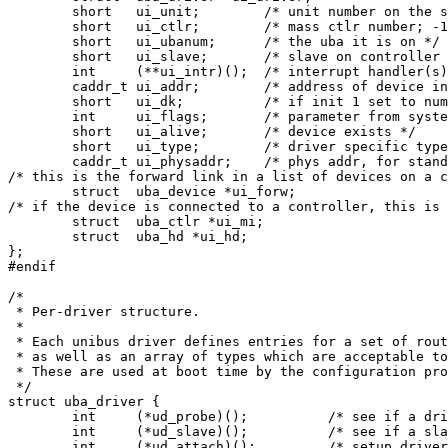
	short	ui_unit;	/* unit number on the system */

	short	ui_ctlr;	/* mass ctlr number; -1 if none */

	short	ui_ubanum;	/* the uba it is on */

	short	ui_slave;	/* slave on controller */

	int	(**ui_intr)();	/* interrupt handler(s) */

	caddr_t	ui_addr;	/* address of device in i/o space */

	short	ui_dk;		/* if init 1 set to number for iostat */

	int	ui_flags;	/* parameter from system specification */

	short	ui_alive;	/* device exists */

	short	ui_type;	/* driver specific type information */

	caddr_t	ui_physaddr;	/* phys addr, for standalone (dump) code */

/* this is the forward link in a list of devices on a c
	struct	uba_device *ui_forw;

/* if the device is connected to a controller, this is 
	struct	uba_ctlr *ui_mi;

	struct	uba_hd *ui_hd;

};

#endif

/*

 * Per-driver structure.

 *

 * Each unibus driver defines entries for a set of rout
 * as well as an array of types which are acceptable to
 * These are used at boot time by the configuration pro
 */

struct uba_driver {

	int	(*ud_probe)();		/* see if a driver is really there */

	int	(*ud_slave)();		/* see if a slave is there */

	int	(*ud_attach)();		/* setup driver for a slave */
