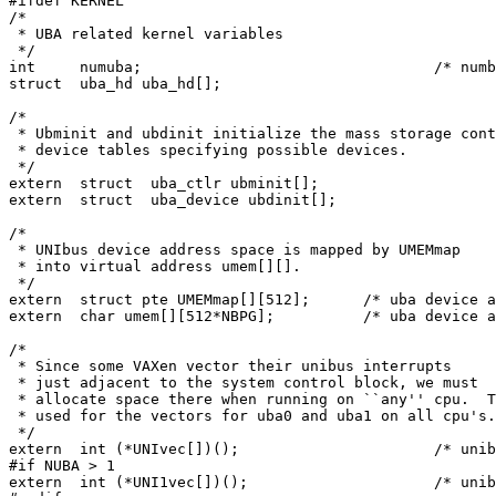
#ifdef KERNEL

/*

 * UBA related kernel variables

 */

int	numuba;					/* number of uba's */

struct	uba_hd uba_hd[];

/*

 * Ubminit and ubdinit initialize the mass storage cont
 * device tables specifying possible devices.

 */

extern	struct	uba_ctlr ubminit[];

extern	struct	uba_device ubdinit[];

/*

 * UNIbus device address space is mapped by UMEMmap

 * into virtual address umem[][].

 */

extern	struct pte UMEMmap[][512];	/* uba device addr pte's */

extern	char umem[][512*NBPG];		/* uba device addr space */

/*

 * Since some VAXen vector their unibus interrupts

 * just adjacent to the system control block, we must

 * allocate space there when running on ``any'' cpu.  T
 * used for the vectors for uba0 and uba1 on all cpu's.

 */

extern	int (*UNIvec[])();			/* unibus vec for uba0 */

#if NUBA > 1

extern	int (*UNI1vec[])();			/* unibus vec for uba1 */
