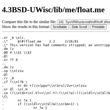
4.3BSD-UWisc/lib/me/float.me
Compare this file to the similar file:
Show the results in this format:
.nr _0 \n(c.

.\"	@(#)float.me	2.2	2/26/81

.\" This version has had comments stripped; an unstripp
.de (z

.@D 4 \\$1 \\$2

.@(

.nr ?T 0

..

.de )z

.sp \\n(zsu

.@)

.rr _0

.if !\\n(?b \

.	nr dn +(\\n(ppu*\\n($ru)/2u+\\n(zsu

.nr dl -\n(.H

.ie ((\\n(dn+\n(.V)>=\\n(.t):(\\n(?a):((\\n(dl>\\n($l)&
\{\

.	nr ?a 1

.	if (\\n(dl>\\n($l)&(\\n($m>1) \

.		nr ?w 1
