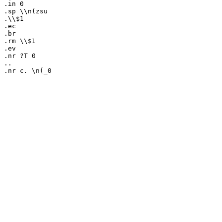
.in 0

.sp \\n(zsu

.\\$1

.ec

.br

.rm \\$1

.ev

.nr ?T 0

..
