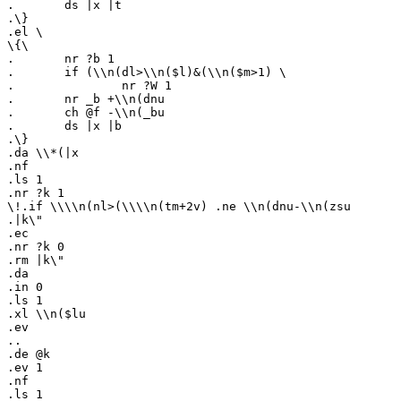
.	ds |x |t

.\}

.el \

\{\

.	nr ?b 1

.	if (\\n(dl>\\n($l)&(\\n($m>1) \

.		nr ?W 1

.	nr _b +\\n(dnu

.	ch @f -\\n(_bu

.	ds |x |b

.\}

.da \\*(|x

.nf

.ls 1

.nr ?k 1

\!.if \\\\n(nl>(\\\\n(tm+2v) .ne \\n(dnu-\\n(zsu

.|k\"

.ec

.nr ?k 0

.rm |k\"

.da

.in 0

.ls 1

.xl \\n($lu

.ev

..

.de @k

.ev 1

.nf

.ls 1
