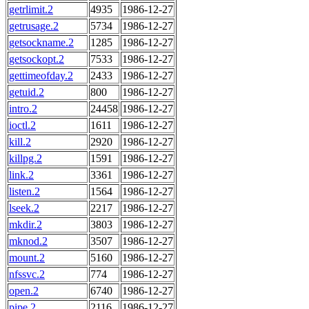
getrlimit.2
4935
1986-12-27
getrusage.2
5734
1986-12-27
getsockname.2
1285
1986-12-27
getsockopt.2
7533
1986-12-27
gettimeofday.2
2433
1986-12-27
getuid.2
800
1986-12-27
intro.2
24458
1986-12-27
ioctl.2
1611
1986-12-27
kill.2
2920
1986-12-27
killpg.2
1591
1986-12-27
link.2
3361
1986-12-27
listen.2
1564
1986-12-27
lseek.2
2217
1986-12-27
mkdir.2
3803
1986-12-27
mknod.2
3507
1986-12-27
mount.2
5160
1986-12-27
nfssvc.2
774
1986-12-27
open.2
6740
1986-12-27
pipe.2
2116
1986-12-27