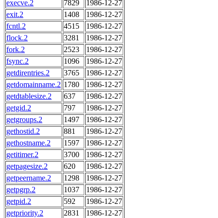
execve.2
7829
1986-12-27
exit.2
1408
1986-12-27
fcntl.2
4515
1986-12-27
flock.2
3281
1986-12-27
fork.2
2523
1986-12-27
fsync.2
1096
1986-12-27
getdirentries.2
3765
1986-12-27
getdomainname.2
1780
1986-12-27
getdtablesize.2
637
1986-12-27
getgid.2
797
1986-12-27
getgroups.2
1497
1986-12-27
gethostid.2
881
1986-12-27
gethostname.2
1597
1986-12-27
getitimer.2
3700
1986-12-27
getpagesize.2
620
1986-12-27
getpeername.2
1298
1986-12-27
getpgrp.2
1037
1986-12-27
getpid.2
592
1986-12-27
getpriority.2
2831
1986-12-27