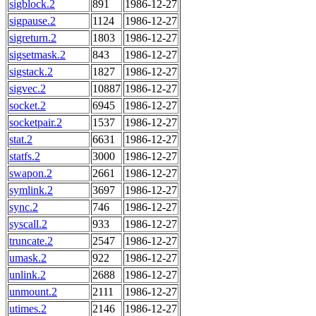
sigblock.2
891
1986-12-27
sigpause.2
1124
1986-12-27
sigreturn.2
1803
1986-12-27
sigsetmask.2
843
1986-12-27
sigstack.2
1827
1986-12-27
sigvec.2
10887
1986-12-27
socket.2
6945
1986-12-27
socketpair.2
1537
1986-12-27
stat.2
6631
1986-12-27
statfs.2
3000
1986-12-27
swapon.2
2661
1986-12-27
symlink.2
3697
1986-12-27
sync.2
746
1986-12-27
syscall.2
933
1986-12-27
truncate.2
2547
1986-12-27
umask.2
922
1986-12-27
unlink.2
2688
1986-12-27
unmount.2
2111
1986-12-27
utimes.2
2146
1986-12-27