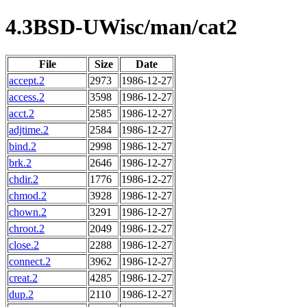
4.3BSD-UWisc/man/cat2
File
Size
Date
accept.2
2973
1986-12-27
access.2
3598
1986-12-27
acct.2
2585
1986-12-27
adjtime.2
2584
1986-12-27
bind.2
2998
1986-12-27
brk.2
2646
1986-12-27
chdir.2
1776
1986-12-27
chmod.2
3928
1986-12-27
chown.2
3291
1986-12-27
chroot.2
2049
1986-12-27
close.2
2288
1986-12-27
connect.2
3962
1986-12-27
creat.2
4285
1986-12-27
dup.2
2110
1986-12-27