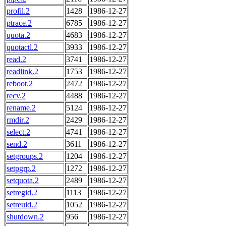
profil.2
1428
1986-12-27
ptrace.2
6785
1986-12-27
quota.2
4683
1986-12-27
quotactl.2
3933
1986-12-27
read.2
3741
1986-12-27
readlink.2
1753
1986-12-27
reboot.2
2472
1986-12-27
recv.2
4488
1986-12-27
rename.2
5124
1986-12-27
rmdir.2
2429
1986-12-27
select.2
4741
1986-12-27
send.2
3611
1986-12-27
setgroups.2
1204
1986-12-27
setpgrp.2
1272
1986-12-27
setquota.2
2489
1986-12-27
setregid.2
1113
1986-12-27
setreuid.2
1052
1986-12-27
shutdown.2
956
1986-12-27