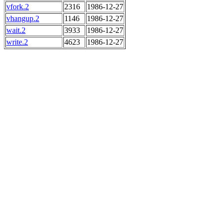
vfork.2
2316
1986-12-27
vhangup.2
1146
1986-12-27
wait.2
3933
1986-12-27
write.2
4623
1986-12-27