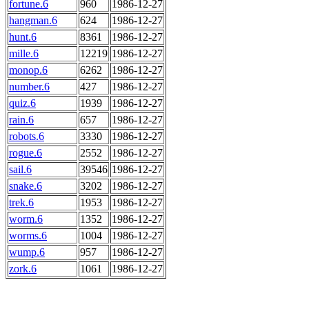
fortune.6
960
1986-12-27
hangman.6
624
1986-12-27
hunt.6
8361
1986-12-27
mille.6
12219
1986-12-27
monop.6
6262
1986-12-27
number.6
427
1986-12-27
quiz.6
1939
1986-12-27
rain.6
657
1986-12-27
robots.6
3330
1986-12-27
rogue.6
2552
1986-12-27
sail.6
39546
1986-12-27
snake.6
3202
1986-12-27
trek.6
1953
1986-12-27
worm.6
1352
1986-12-27
worms.6
1004
1986-12-27
wump.6
957
1986-12-27
zork.6
1061
1986-12-27