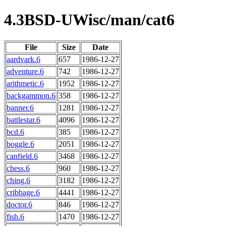
4.3BSD-UWisc/man/cat6
File
Size
Date
aardvark.6
657
1986-12-27
adventure.6
742
1986-12-27
arithmetic.6
1952
1986-12-27
backgammon.6
358
1986-12-27
banner.6
1281
1986-12-27
battlestar.6
4096
1986-12-27
bcd.6
385
1986-12-27
boggle.6
2051
1986-12-27
canfield.6
3468
1986-12-27
chess.6
960
1986-12-27
ching.6
3182
1986-12-27
cribbage.6
4441
1986-12-27
doctor.6
846
1986-12-27
fish.6
1470
1986-12-27