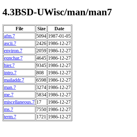
4.3BSD-UWisc/man/man7
File
Size
Date
afm.7
5094
1987-01-05
ascii.7
2426
1986-12-27
environ.7
2059
1986-12-27
eqnchar.7
4645
1986-12-27
hier.7
9345
1986-12-27
intro.7
808
1986-12-27
mailaddr.7
6598
1986-12-27
man.7
3274
1986-12-27
me.7
5834
1986-12-27
miscellaneous.7
17
1986-12-27
ms.7
7550
1986-12-27
term.7
1721
1986-12-27