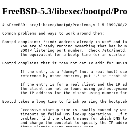
FreeBSD-5.3/libexec/bootpd/Pr
# $FreeBSD: src/libexec/bootpd/Problems,v 1.5 1999/08/2
Common problems and ways to work around them:

Bootpd complains: "bind: Address already in use" and fa
	You are already running something that has bound the

	BOOTP listening port number.  Check /etc/inetd.conf or

	the equivalent for a bootp line (or in startup files).

Bootpd complains that it "can not get IP addr for HOSTN
	If the entry is a "dummy" (not a real host) used only for

	reference by other entries, put '.' in front of the name.

	If the entry is for a real client and the IP address for

	the client can not be found using gethostbyname(), specify

	the IP address for the client using numeric form.

Bootpd takes a long time to finish parsing the bootptab
	Excessive startup time is usually caused by waiting for

	timeouts on failed DNS lookup operations.  If this is the

	problem, find the client names for which DNS lookup fails

	and change the bootptab to specify the IP addresses for

	those clients using numeric form.
