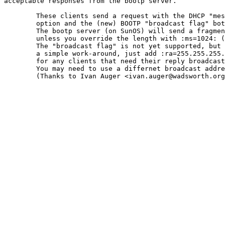
acceptable responses from the bootp server.

	These clients send a request with the DHCP "message length"

	option and the (new) BOOTP "broadcast flag" both set.

	The bootp server (on SunOS) will send a fragmented reply

	unless you override the length with :ms=1024: (or less).

	The "broadcast flag" is not yet supported, but there is

	a simple work-around, just add :ra=255.255.255.255:

	for any clients that need their reply broadcasted.

	You may need to use a differnet broadcast address.

	(Thanks to Ivan Auger <ivan.auger@wadsworth.org>)
