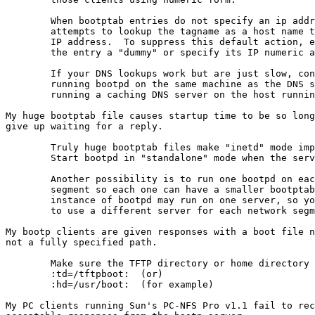
	When bootptab entries do not specify an ip address, bootpd

	attempts to lookup the tagname as a host name to find the

	IP address.  To suppress this default action, either make

	the entry a "dummy" or specify its IP numeric address.

	If your DNS lookups work but are just slow, consider either

	running bootpd on the same machine as the DNS server or

	running a caching DNS server on the host running bootpd.

My huge bootptab file causes startup time to be so long
give up waiting for a reply.

	Truly huge bootptab files make "inetd" mode impractical.

	Start bootpd in "standalone" mode when the server boots.

	Another possibility is to run one bootpd on each network

	segment so each one can have a smaller bootptab.  Only one

	instance of bootpd may run on one server, so you would need

	to use a different server for each network segment.

My bootp clients are given responses with a boot file n
not a fully specified path.

	Make sure the TFTP directory or home directory tags are set:

	:td=/tftpboot:	(or)

	:hd=/usr/boot:	(for example)

My PC clients running Sun's PC-NFS Pro v1.1 fail to rec