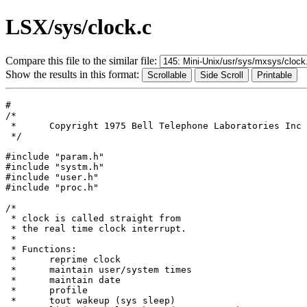
LSX/sys/clock.c
Compare this file to the similar file:
Show the results in this format:
#

/*

 *	Copyright 1975 Bell Telephone Laboratories Inc

 */

#include "param.h"

#include "systm.h"

#include "user.h"

#include "proc.h"

/*

 * clock is called straight from

 * the real time clock interrupt.

 *

 * Functions:

 *	reprime clock

 *	maintain user/system times

 *	maintain date

 *	profile

 *	tout wakeup (sys sleep)
