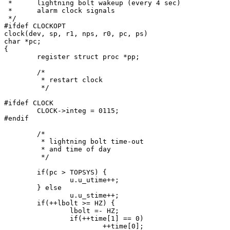
 *	lightning bolt wakeup (every 4 sec)

 *	alarm clock signals

 */

#ifdef CLOCKOPT

clock(dev, sp, r1, nps, r0, pc, ps)

char *pc;

{

	register struct proc *pp;

	/*

	 * restart clock

	 */

#ifdef CLOCK

	CLOCK->integ = 0115;

#endif

	/*

	 * lightning bolt time-out

	 * and time of day

	 */

	if(pc > TOPSYS) {

		u.u_utime++;

	} else

		u.u_stime++;

	if(++lbolt >= HZ) {

		lbolt =- HZ;

		if(++time[1] == 0)

			++time[0];
