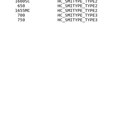
     1600SC           HC_SMITYPE_TYPE2

      650             HC_SMITYPE_TYPE2

     1655MC           HC_SMITYPE_TYPE2

      700             HC_SMITYPE_TYPE3

      750             HC_SMITYPE_TYPE3
