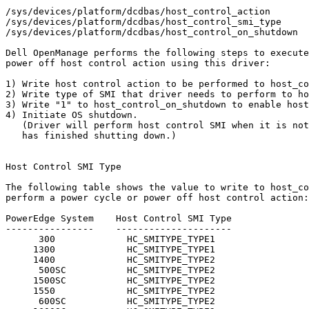
/sys/devices/platform/dcdbas/host_control_action

/sys/devices/platform/dcdbas/host_control_smi_type

/sys/devices/platform/dcdbas/host_control_on_shutdown

Dell OpenManage performs the following steps to execute
power off host control action using this driver:

1) Write host control action to be performed to host_co
2) Write type of SMI that driver needs to perform to ho
3) Write "1" to host_control_on_shutdown to enable host
4) Initiate OS shutdown.

   (Driver will perform host control SMI when it is not
   has finished shutting down.)

Host Control SMI Type

The following table shows the value to write to host_co
perform a power cycle or power off host control action:

PowerEdge System    Host Control SMI Type

----------------    ---------------------

      300             HC_SMITYPE_TYPE1

     1300             HC_SMITYPE_TYPE1

     1400             HC_SMITYPE_TYPE2

      500SC           HC_SMITYPE_TYPE2

     1500SC           HC_SMITYPE_TYPE2

     1550             HC_SMITYPE_TYPE2

      600SC           HC_SMITYPE_TYPE2
