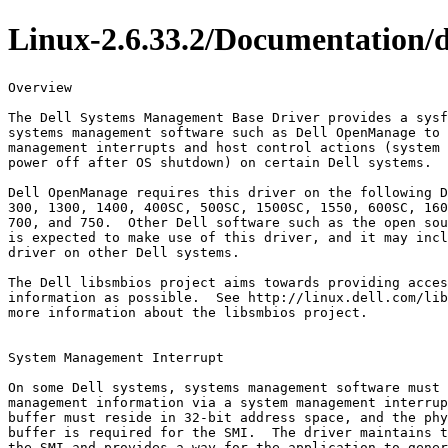
Linux-2.6.33.2/Documentation/d
Overview

The Dell Systems Management Base Driver provides a sysf
systems management software such as Dell OpenManage to 
management interrupts and host control actions (system 
power off after OS shutdown) on certain Dell systems.

Dell OpenManage requires this driver on the following D
300, 1300, 1400, 400SC, 500SC, 1500SC, 1550, 600SC, 160
700, and 750.  Other Dell software such as the open sou
is expected to make use of this driver, and it may incl
driver on other Dell systems.

The Dell libsmbios project aims towards providing acces
information as possible.  See http://linux.dell.com/lib
more information about the libsmbios project.

System Management Interrupt

On some Dell systems, systems management software must 
management information via a system management interrup
buffer must reside in 32-bit address space, and the phy
buffer is required for the SMI.  The driver maintains t
the SMI and provides a way for the application to gener