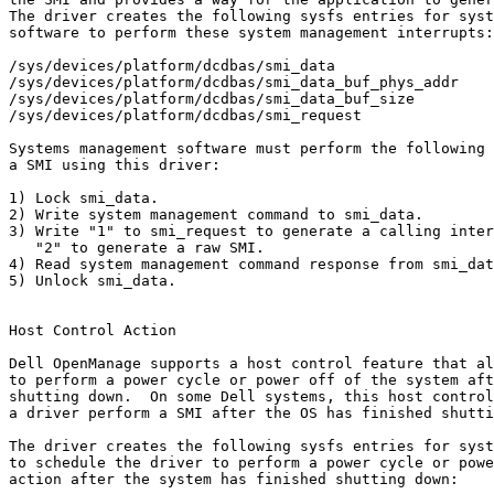
The driver creates the following sysfs entries for syst
software to perform these system management interrupts:

/sys/devices/platform/dcdbas/smi_data

/sys/devices/platform/dcdbas/smi_data_buf_phys_addr

/sys/devices/platform/dcdbas/smi_data_buf_size

/sys/devices/platform/dcdbas/smi_request

Systems management software must perform the following 
a SMI using this driver:

1) Lock smi_data.

2) Write system management command to smi_data.

3) Write "1" to smi_request to generate a calling inter
   "2" to generate a raw SMI.

4) Read system management command response from smi_dat
5) Unlock smi_data.

Host Control Action

Dell OpenManage supports a host control feature that al
to perform a power cycle or power off of the system aft
shutting down.  On some Dell systems, this host control
a driver perform a SMI after the OS has finished shutti
The driver creates the following sysfs entries for syst
to schedule the driver to perform a power cycle or powe
action after the system has finished shutting down:
