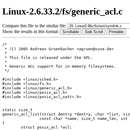
Linux-2.6.33.2/fs/generic_acl.c
Compare this file to the similar file:
Show the results in this format:
/*

 * (C) 2005 Andreas Gruenbacher <agruen@suse.de>

 *

 * This file is released under the GPL.

 *

 * Generic ACL support for in-memory filesystems.

 */

#include <linux/sched.h>

#include <linux/fs.h>

#include <linux/generic_acl.h>

#include <linux/posix_acl.h>

#include <linux/posix_acl_xattr.h>

static size_t

generic_acl_list(struct dentry *dentry, char *list, siz
		const char *name, size_t name_len, int type)

{

	struct posix_acl *acl;
