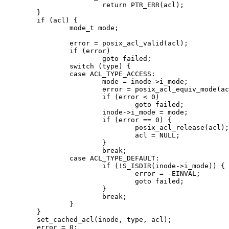
			return PTR_ERR(acl);

	}

	if (acl) {

		mode_t mode;

		error = posix_acl_valid(acl);

		if (error)

			goto failed;

		switch (type) {

		case ACL_TYPE_ACCESS:

			mode = inode->i_mode;

			error = posix_acl_equiv_mode(acl, &mode);

			if (error < 0)

				goto failed;

			inode->i_mode = mode;

			if (error == 0) {

				posix_acl_release(acl);

				acl = NULL;

			}

			break;

		case ACL_TYPE_DEFAULT:

			if (!S_ISDIR(inode->i_mode)) {

				error = -EINVAL;

				goto failed;

			}

			break;

		}

	}

	set_cached_acl(inode, type, acl);

	error = 0;
