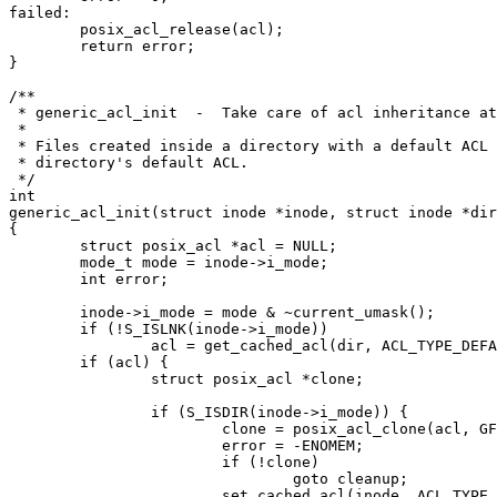
failed:

	posix_acl_release(acl);

	return error;

}

/**

 * generic_acl_init  -  Take care of acl inheritance at
 *

 * Files created inside a directory with a default ACL 
 * directory's default ACL.

 */

int

generic_acl_init(struct inode *inode, struct inode *dir
{

	struct posix_acl *acl = NULL;

	mode_t mode = inode->i_mode;

	int error;

	inode->i_mode = mode & ~current_umask();

	if (!S_ISLNK(inode->i_mode))

		acl = get_cached_acl(dir, ACL_TYPE_DEFAULT);

	if (acl) {

		struct posix_acl *clone;

		if (S_ISDIR(inode->i_mode)) {

			clone = posix_acl_clone(acl, GFP_KERNEL);

			error = -ENOMEM;

			if (!clone)

				goto cleanup;

			set_cached_acl(inode, ACL_TYPE_DEFAULT, clone);
