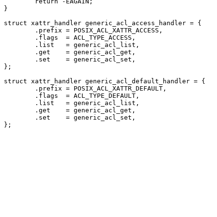
	return -EAGAIN;

}

struct xattr_handler generic_acl_access_handler = {

	.prefix = POSIX_ACL_XATTR_ACCESS,

	.flags	= ACL_TYPE_ACCESS,

	.list	= generic_acl_list,

	.get	= generic_acl_get,

	.set	= generic_acl_set,

};

struct xattr_handler generic_acl_default_handler = {

	.prefix = POSIX_ACL_XATTR_DEFAULT,

	.flags	= ACL_TYPE_DEFAULT,

	.list	= generic_acl_list,

	.get	= generic_acl_get,

	.set	= generic_acl_set,
