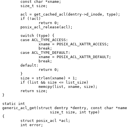
	const char *xname;

	size_t size;

	acl = get_cached_acl(dentry->d_inode, type);

	if (!acl)

		return 0;

	posix_acl_release(acl);

	switch (type) {

	case ACL_TYPE_ACCESS:

		xname = POSIX_ACL_XATTR_ACCESS;

		break;

	case ACL_TYPE_DEFAULT:

		xname = POSIX_ACL_XATTR_DEFAULT;

		break;

	default:

		return 0;

	}

	size = strlen(xname) + 1;

	if (list && size <= list_size)

		memcpy(list, xname, size);

	return size;

}

static int

generic_acl_get(struct dentry *dentry, const char *name
		     size_t size, int type)

{

	struct posix_acl *acl;

	int error;
