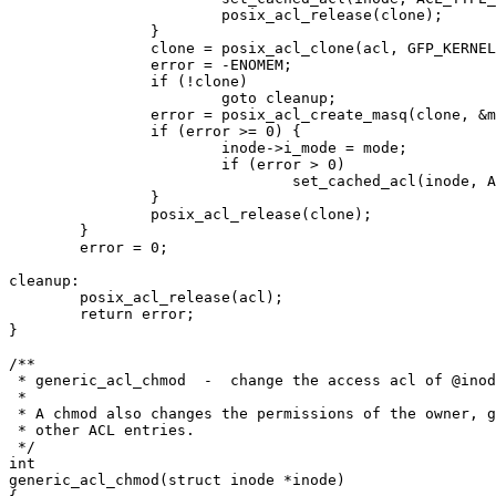
			posix_acl_release(clone);

		}

		clone = posix_acl_clone(acl, GFP_KERNEL);

		error = -ENOMEM;

		if (!clone)

			goto cleanup;

		error = posix_acl_create_masq(clone, &mode);

		if (error >= 0) {

			inode->i_mode = mode;

			if (error > 0)

				set_cached_acl(inode, ACL_TYPE_ACCESS, clone);

		}

		posix_acl_release(clone);

	}

	error = 0;

cleanup:

	posix_acl_release(acl);

	return error;

}

/**

 * generic_acl_chmod  -  change the access acl of @inod
 *

 * A chmod also changes the permissions of the owner, g
 * other ACL entries.

 */

int

generic_acl_chmod(struct inode *inode)
