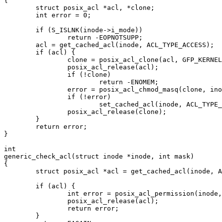
{

	struct posix_acl *acl, *clone;

	int error = 0;

	if (S_ISLNK(inode->i_mode))

		return -EOPNOTSUPP;

	acl = get_cached_acl(inode, ACL_TYPE_ACCESS);

	if (acl) {

		clone = posix_acl_clone(acl, GFP_KERNEL);

		posix_acl_release(acl);

		if (!clone)

			return -ENOMEM;

		error = posix_acl_chmod_masq(clone, inode->i_mode);

		if (!error)

			set_cached_acl(inode, ACL_TYPE_ACCESS, clone);

		posix_acl_release(clone);

	}

	return error;

}

int

generic_check_acl(struct inode *inode, int mask)

{

	struct posix_acl *acl = get_cached_acl(inode, ACL_TYPE_ACCESS);

	if (acl) {

		int error = posix_acl_permission(inode, acl, mask);

		posix_acl_release(acl);

		return error;

	}
