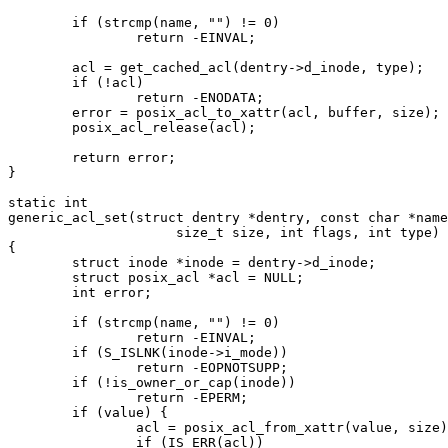
	if (strcmp(name, "") != 0)

		return -EINVAL;

	acl = get_cached_acl(dentry->d_inode, type);

	if (!acl)

		return -ENODATA;

	error = posix_acl_to_xattr(acl, buffer, size);

	posix_acl_release(acl);

	return error;

}

static int

generic_acl_set(struct dentry *dentry, const char *name
		     size_t size, int flags, int type)

{

	struct inode *inode = dentry->d_inode;

	struct posix_acl *acl = NULL;

	int error;

	if (strcmp(name, "") != 0)

		return -EINVAL;

	if (S_ISLNK(inode->i_mode))

		return -EOPNOTSUPP;

	if (!is_owner_or_cap(inode))

		return -EPERM;

	if (value) {

		acl = posix_acl_from_xattr(value, size);

		if (IS_ERR(acl))
