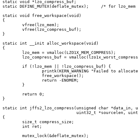
static void *lzo_compress_buf;

static DEFINE_MUTEX(deflate_mutex);	/* for lzo_mem and lzo_compress_buf */

static void free_workspace(void)

{

	vfree(lzo_mem);

	vfree(lzo_compress_buf);

}

static int __init alloc_workspace(void)

{

	lzo_mem = vmalloc(LZO1X_MEM_COMPRESS);

	lzo_compress_buf = vmalloc(lzo1x_worst_compress(PAGE_SIZE));

	if (!lzo_mem || !lzo_compress_buf) {

		printk(KERN_WARNING "Failed to allocate lzo deflate workspace\n");

		free_workspace();

		return -ENOMEM;

	}

	return 0;

}

static int jffs2_lzo_compress(unsigned char *data_in, u
			      uint32_t *sourcelen, uint32_t *dstlen, void *model)

{

	size_t compress_size;

	int ret;

	mutex_lock(&deflate_mutex);
