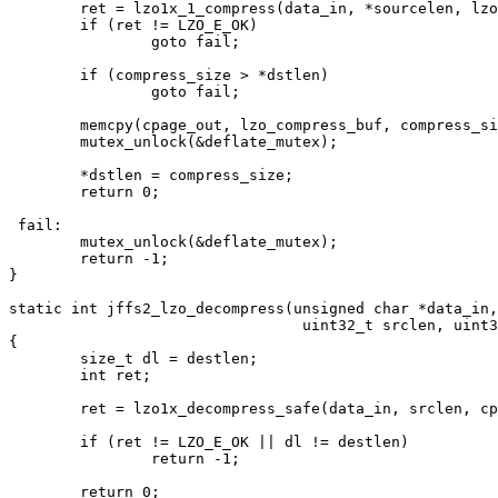
	ret = lzo1x_1_compress(data_in, *sourcelen, lzo_compress_buf, &compress_size, lzo_mem);

	if (ret != LZO_E_OK)

		goto fail;

	if (compress_size > *dstlen)

		goto fail;

	memcpy(cpage_out, lzo_compress_buf, compress_size);

	mutex_unlock(&deflate_mutex);

	*dstlen = compress_size;

	return 0;

 fail:

	mutex_unlock(&deflate_mutex);

	return -1;

}

static int jffs2_lzo_decompress(unsigned char *data_in,
				 uint32_t srclen, uint32_t destlen, void *model)

{

	size_t dl = destlen;

	int ret;

	ret = lzo1x_decompress_safe(data_in, srclen, cpage_out, &dl);

	if (ret != LZO_E_OK || dl != destlen)

		return -1;

	return 0;
