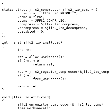
}

static struct jffs2_compressor jffs2_lzo_comp = {

	.priority = JFFS2_LZO_PRIORITY,

	.name = "lzo",

	.compr = JFFS2_COMPR_LZO,

	.compress = &jffs2_lzo_compress,

	.decompress = &jffs2_lzo_decompress,

	.disabled = 0,

};

int __init jffs2_lzo_init(void)

{

	int ret;

	ret = alloc_workspace();

	if (ret < 0)

		return ret;

	ret = jffs2_register_compressor(&jffs2_lzo_comp);

	if (ret)

		free_workspace();

	return ret;

}

void jffs2_lzo_exit(void)

{

	jffs2_unregister_compressor(&jffs2_lzo_comp);

	free_workspace();
