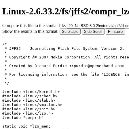
Linux-2.6.33.2/fs/jffs2/compr_lz
Compare this file to the similar file:
Show the results in this format:
/*

 * JFFS2 -- Journalling Flash File System, Version 2.

 *

 * Copyright Â© 2007 Nokia Corporation. All rights rese
 *

 * Created by Richard Purdie <rpurdie@openedhand.com>

 *

 * For licensing information, see the file 'LICENCE' in
 *

 */

#include <linux/kernel.h>

#include <linux/sched.h>

#include <linux/slab.h>

#include <linux/vmalloc.h>

#include <linux/init.h>

#include <linux/lzo.h>

#include "compr.h"

static void *lzo_mem;
