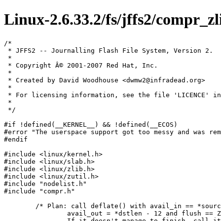
Linux-2.6.33.2/fs/jffs2/compr_zl
/*

 * JFFS2 -- Journalling Flash File System, Version 2.

 *

 * Copyright Â© 2001-2007 Red Hat, Inc.

 *

 * Created by David Woodhouse <dwmw2@infradead.org>

 *

 * For licensing information, see the file 'LICENCE' in
 *

 */

#if !defined(__KERNEL__) && !defined(__ECOS)

#error "The userspace support got too messy and was rem
#endif

#include <linux/kernel.h>

#include <linux/slab.h>

#include <linux/zlib.h>

#include <linux/zutil.h>

#include "nodelist.h"

#include "compr.h"

	/* Plan: call deflate() with avail_in == *sourcelen,

		avail_out = *dstlen - 12 and flush == Z_FINISH.

		If it doesn't manage to finish,	call it again with
