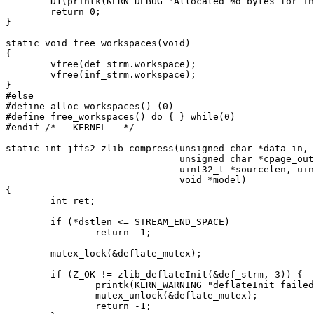
	D1(printk(KERN_DEBUG "Allocated %d bytes for inflate workspace\n", zlib_inflate_workspacesize()));

	return 0;

}

static void free_workspaces(void)

{

	vfree(def_strm.workspace);

	vfree(inf_strm.workspace);

}

#else

#define alloc_workspaces() (0)

#define free_workspaces() do { } while(0)

#endif /* __KERNEL__ */

static int jffs2_zlib_compress(unsigned char *data_in,

			       unsigned char *cpage_out,

			       uint32_t *sourcelen, uint32_t *dstlen,

			       void *model)

{

	int ret;

	if (*dstlen <= STREAM_END_SPACE)

		return -1;

	mutex_lock(&deflate_mutex);

	if (Z_OK != zlib_deflateInit(&def_strm, 3)) {

		printk(KERN_WARNING "deflateInit failed\n");

		mutex_unlock(&deflate_mutex);

		return -1;
