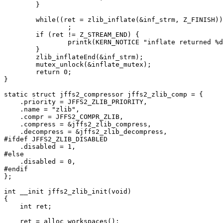
	}

	while((ret = zlib_inflate(&inf_strm, Z_FINISH)) == Z_OK)

		;

	if (ret != Z_STREAM_END) {

		printk(KERN_NOTICE "inflate returned %d\n", ret);

	}

	zlib_inflateEnd(&inf_strm);

	mutex_unlock(&inflate_mutex);

	return 0;

}

static struct jffs2_compressor jffs2_zlib_comp = {

    .priority = JFFS2_ZLIB_PRIORITY,

    .name = "zlib",

    .compr = JFFS2_COMPR_ZLIB,

    .compress = &jffs2_zlib_compress,

    .decompress = &jffs2_zlib_decompress,

#ifdef JFFS2_ZLIB_DISABLED

    .disabled = 1,

#else

    .disabled = 0,

#endif

};

int __init jffs2_zlib_init(void)

{

    int ret;

    ret = alloc_workspaces();
