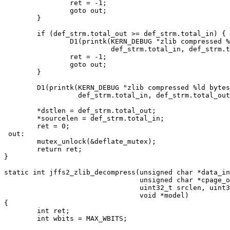
		ret = -1;

		goto out;

	}

	if (def_strm.total_out >= def_strm.total_in) {

		D1(printk(KERN_DEBUG "zlib compressed %ld bytes into %ld; failing\n",

			  def_strm.total_in, def_strm.total_out));

		ret = -1;

		goto out;

	}

	D1(printk(KERN_DEBUG "zlib compressed %ld bytes into %ld\n",

		  def_strm.total_in, def_strm.total_out));

	*dstlen = def_strm.total_out;

	*sourcelen = def_strm.total_in;

	ret = 0;

 out:

	mutex_unlock(&deflate_mutex);

	return ret;

}

static int jffs2_zlib_decompress(unsigned char *data_in
				 unsigned char *cpage_out,

				 uint32_t srclen, uint32_t destlen,

				 void *model)

{

	int ret;

	int wbits = MAX_WBITS;
