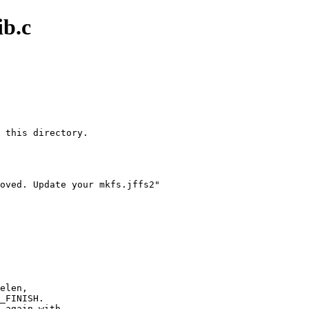
ib.c
 this directory.

oved. Update your mkfs.jffs2"
