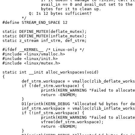
		avail_in == 0 and avail_out set to the remaining 12

		bytes for it to clean up.

	   Q: Is 12 bytes sufficient?

	*/

#define STREAM_END_SPACE 12

static DEFINE_MUTEX(deflate_mutex);

static DEFINE_MUTEX(inflate_mutex);

static z_stream inf_strm, def_strm;

#ifdef __KERNEL__ /* Linux-only */

#include <linux/vmalloc.h>

#include <linux/init.h>

#include <linux/mutex.h>

static int __init alloc_workspaces(void)

{

	def_strm.workspace = vmalloc(zlib_deflate_workspacesize());

	if (!def_strm.workspace) {

		printk(KERN_WARNING "Failed to allocate %d bytes for deflate workspace\n", zlib_deflate_workspacesize());

		return -ENOMEM;

	}

	D1(printk(KERN_DEBUG "Allocated %d bytes for deflate workspace\n", zlib_deflate_workspacesize()));

	inf_strm.workspace = vmalloc(zlib_inflate_workspacesize());

	if (!inf_strm.workspace) {

		printk(KERN_WARNING "Failed to allocate %d bytes for inflate workspace\n", zlib_inflate_workspacesize());

		vfree(def_strm.workspace);

		return -ENOMEM;

	}
