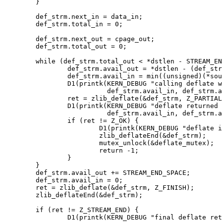
	}

	def_strm.next_in = data_in;

	def_strm.total_in = 0;

	def_strm.next_out = cpage_out;

	def_strm.total_out = 0;

	while (def_strm.total_out < *dstlen - STREAM_END_SPACE && def_strm.total_in < *sourcelen) {

		def_strm.avail_out = *dstlen - (def_strm.total_out + STREAM_END_SPACE);

		def_strm.avail_in = min((unsigned)(*sourcelen-def_strm.total_in), def_strm.avail_out);

		D1(printk(KERN_DEBUG "calling deflate with avail_in %d, avail_out %d\n",

			  def_strm.avail_in, def_strm.avail_out));

		ret = zlib_deflate(&def_strm, Z_PARTIAL_FLUSH);

		D1(printk(KERN_DEBUG "deflate returned with avail_in %d, avail_out %d, total_in %ld, total_out %ld\n",

			  def_strm.avail_in, def_strm.avail_out, def_strm.total_in, def_strm.total_out));

		if (ret != Z_OK) {

			D1(printk(KERN_DEBUG "deflate in loop returned %d\n", ret));

			zlib_deflateEnd(&def_strm);

			mutex_unlock(&deflate_mutex);

			return -1;

		}

	}

	def_strm.avail_out += STREAM_END_SPACE;

	def_strm.avail_in = 0;

	ret = zlib_deflate(&def_strm, Z_FINISH);

	zlib_deflateEnd(&def_strm);

	if (ret != Z_STREAM_END) {

		D1(printk(KERN_DEBUG "final deflate returned %d\n", ret));
