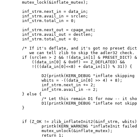
	mutex_lock(&inflate_mutex);

	inf_strm.next_in = data_in;

	inf_strm.avail_in = srclen;

	inf_strm.total_in = 0;

	inf_strm.next_out = cpage_out;

	inf_strm.avail_out = destlen;

	inf_strm.total_out = 0;

	/* If it's deflate, and it's got no preset dictionary, then

	   we can tell zlib to skip the adler32 check. */

	if (srclen > 2 && !(data_in[1] & PRESET_DICT) &&

	    ((data_in[0] & 0x0f) == Z_DEFLATED) &&

	    !(((data_in[0]<<8) + data_in[1]) % 31)) {

		D2(printk(KERN_DEBUG "inflate skipping adler32\n"));

		wbits = -((data_in[0] >> 4) + 8);

		inf_strm.next_in += 2;

		inf_strm.avail_in -= 2;

	} else {

		/* Let this remain D1 for now -- it should never happen */

		D1(printk(KERN_DEBUG "inflate not skipping adler32\n"));

	}

	if (Z_OK != zlib_inflateInit2(&inf_strm, wbits)) {

		printk(KERN_WARNING "inflateInit failed\n");

		mutex_unlock(&inflate_mutex);

		return 1;
