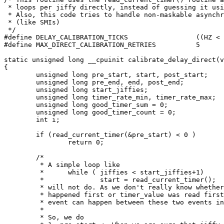
 * loops per jiffy directly, instead of guessing it usi
 * Also, this code tries to handle non-maskable asynchr
 * (like SMIs)

 */

#define DELAY_CALIBRATION_TICKS			((HZ < 100) ? 1 : (HZ/100))

#define MAX_DIRECT_CALIBRATION_RETRIES		5

static unsigned long __cpuinit calibrate_delay_direct(v
{

	unsigned long pre_start, start, post_start;

	unsigned long pre_end, end, post_end;

	unsigned long start_jiffies;

	unsigned long timer_rate_min, timer_rate_max;

	unsigned long good_timer_sum = 0;

	unsigned long good_timer_count = 0;

	int i;

	if (read_current_timer(&pre_start) < 0 )

		return 0;

	/*

	 * A simple loop like

	 *	while ( jiffies < start_jiffies+1)

	 *		start = read_current_timer();

	 * will not do. As we don't really know whether jiffy switch

	 * happened first or timer_value was read first. And some asynchronous

	 * event can happen between these two events introducing errors in lpj.

	 *

	 * So, we do
