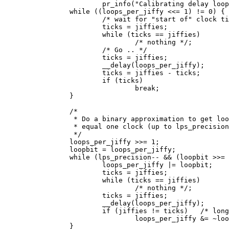
			pr_info("Calibrating delay loop... ");

		while ((loops_per_jiffy <<= 1) != 0) {

			/* wait for "start of" clock tick */

			ticks = jiffies;

			while (ticks == jiffies)

				/* nothing */;

			/* Go .. */

			ticks = jiffies;

			__delay(loops_per_jiffy);

			ticks = jiffies - ticks;

			if (ticks)

				break;

		}

		/*

		 * Do a binary approximation to get loops_per_jiffy set to

		 * equal one clock (up to lps_precision bits)

		 */

		loops_per_jiffy >>= 1;

		loopbit = loops_per_jiffy;

		while (lps_precision-- && (loopbit >>= 1)) {

			loops_per_jiffy |= loopbit;

			ticks = jiffies;

			while (ticks == jiffies)

				/* nothing */;

			ticks = jiffies;

			__delay(loops_per_jiffy);

			if (jiffies != ticks)	/* longer than 1 tick */

				loops_per_jiffy &= ~loopbit;

		}
