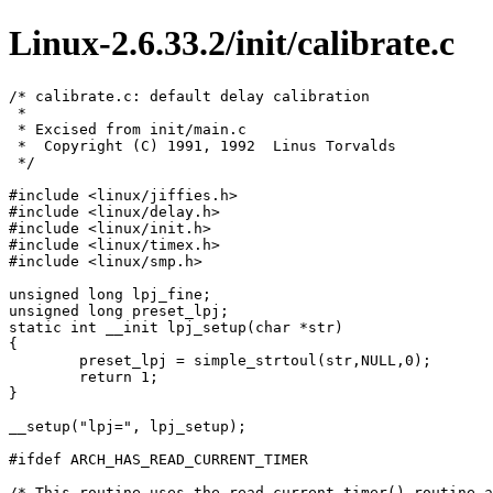
Linux-2.6.33.2/init/calibrate.c
/* calibrate.c: default delay calibration

 *

 * Excised from init/main.c

 *  Copyright (C) 1991, 1992  Linus Torvalds

 */

#include <linux/jiffies.h>

#include <linux/delay.h>

#include <linux/init.h>

#include <linux/timex.h>

#include <linux/smp.h>

unsigned long lpj_fine;

unsigned long preset_lpj;

static int __init lpj_setup(char *str)

{

	preset_lpj = simple_strtoul(str,NULL,0);

	return 1;

}

__setup("lpj=", lpj_setup);

#ifdef ARCH_HAS_READ_CURRENT_TIMER

/* This routine uses the read_current_timer() routine a