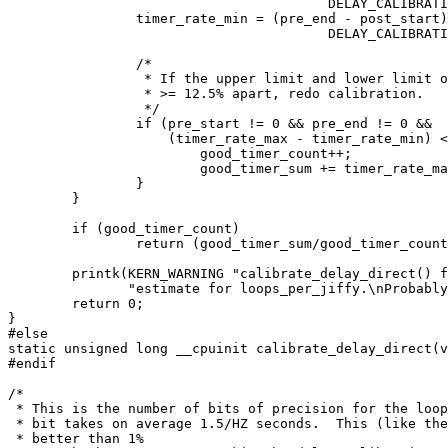
					DELAY_CALIBRATION_TICKS;

		timer_rate_min = (pre_end - post_start) /

					DELAY_CALIBRATION_TICKS;

		/*

		 * If the upper limit and lower limit of the timer_rate is

		 * >= 12.5% apart, redo calibration.

		 */

		if (pre_start != 0 && pre_end != 0 &&

		    (timer_rate_max - timer_rate_min) < (timer_rate_max >> 3)) {

			good_timer_count++;

			good_timer_sum += timer_rate_max;

		}

	}

	if (good_timer_count)

		return (good_timer_sum/good_timer_count);

	printk(KERN_WARNING "calibrate_delay_direct() failed to get a good "

	       "estimate for loops_per_jiffy.\nProbably due to long platform interrupts. Consider using \"lpj=\" boot option.\n");

	return 0;

}

#else

static unsigned long __cpuinit calibrate_delay_direct(v
#endif

/*

 * This is the number of bits of precision for the loop
 * bit takes on average 1.5/HZ seconds.  This (like the
 * better than 1%
