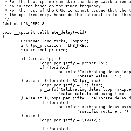
 * For the boot cpu we can skip the delay calibration a
 * calculated based on the timer frequency.

 * For the rest of the CPUs we cannot assume that the t
 * the cpu frequency, hence do the calibration for thos
 */

#define LPS_PREC 8

void __cpuinit calibrate_delay(void)

{

	unsigned long ticks, loopbit;

	int lps_precision = LPS_PREC;

	static bool printed;

	if (preset_lpj) {

		loops_per_jiffy = preset_lpj;

		if (!printed)

			pr_info("Calibrating delay loop (skipped) "

				"preset value.. ");

	} else if ((!printed) && lpj_fine) {

		loops_per_jiffy = lpj_fine;

		pr_info("Calibrating delay loop (skipped), "

			"value calculated using timer frequency.. ");

	} else if ((loops_per_jiffy = calibrate_delay_direct()) != 0) {

		if (!printed)

			pr_info("Calibrating delay using timer "

				"specific routine.. ");

	} else {

		loops_per_jiffy = (1<<12);

		if (!printed)
