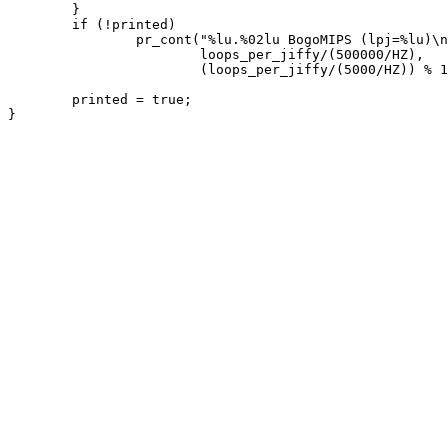
	}

	if (!printed)

		pr_cont("%lu.%02lu BogoMIPS (lpj=%lu)\n",

			loops_per_jiffy/(500000/HZ),

			(loops_per_jiffy/(5000/HZ)) % 100, loops_per_jiffy);

	printed = true;
