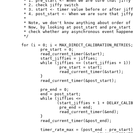
	 * 1. pre_start <- When we are sure that jiffy switch hasn't happened

	 * 2. check jiffy switch

	 * 3. start <- timer value before or after jiffy switch

	 * 4. post_start <- When we are sure that jiffy switch has happened

	 *

	 * Note, we don't know anything about order of 2 and 3.

	 * Now, by looking at post_start and pre_start difference, we can

	 * check whether any asynchronous event happened or not

	 */

	for (i = 0; i < MAX_DIRECT_CALIBRATION_RETRIES; i++) {

		pre_start = 0;

		read_current_timer(&start);

		start_jiffies = jiffies;

		while (jiffies <= (start_jiffies + 1)) {

			pre_start = start;

			read_current_timer(&start);

		}

		read_current_timer(&post_start);

		pre_end = 0;

		end = post_start;

		while (jiffies <=

		       (start_jiffies + 1 + DELAY_CALIBRATION_TICKS)) {

			pre_end = end;

			read_current_timer(&end);

		}

		read_current_timer(&post_end);

		timer_rate_max = (post_end - pre_start) /
