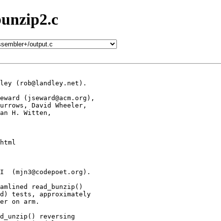
bunzip2.c