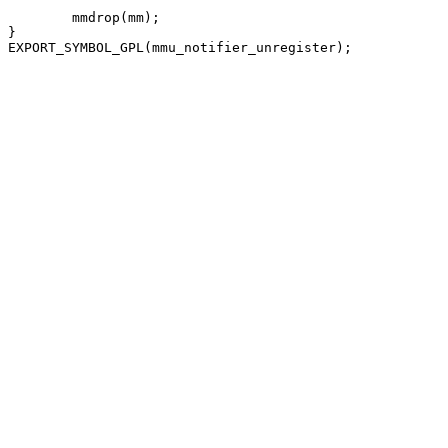
	mmdrop(mm);

}
