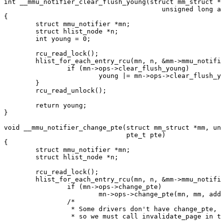
int __mmu_notifier_clear_flush_young(struct mm_struct *
					unsigned long address)

{

	struct mmu_notifier *mn;

	struct hlist_node *n;

	int young = 0;

	rcu_read_lock();

	hlist_for_each_entry_rcu(mn, n, &mm->mmu_notifier_mm->list, hlist) {

		if (mn->ops->clear_flush_young)

			young |= mn->ops->clear_flush_young(mn, mm, address);

	}

	rcu_read_unlock();

	return young;

}

void __mmu_notifier_change_pte(struct mm_struct *mm, un
			       pte_t pte)

{

	struct mmu_notifier *mn;

	struct hlist_node *n;

	rcu_read_lock();

	hlist_for_each_entry_rcu(mn, n, &mm->mmu_notifier_mm->list, hlist) {

		if (mn->ops->change_pte)

			mn->ops->change_pte(mn, mm, address, pte);

		/*

		 * Some drivers don't have change_pte,

		 * so we must call invalidate_page in that case.
