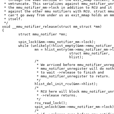
 * vmtruncate. This serializes against mmu_notifier_unr
 * the mmu_notifier_mm->lock in addition to RCU and it 
 * against the other mmu notifiers with RCU. struct mmu
 * can't go away from under us as exit_mmap holds an mm
 * itself.

 */

void __mmu_notifier_release(struct mm_struct *mm)

{

	struct mmu_notifier *mn;

	spin_lock(&mm->mmu_notifier_mm->lock);

	while (unlikely(!hlist_empty(&mm->mmu_notifier_mm->list))) {

		mn = hlist_entry(mm->mmu_notifier_mm->list.first,

				 struct mmu_notifier,

				 hlist);

		/*

		 * We arrived before mmu_notifier_unregister so

		 * mmu_notifier_unregister will do nothing other than

		 * to wait ->release to finish and

		 * mmu_notifier_unregister to return.

		 */

		hlist_del_init_rcu(&mn->hlist);

		/*

		 * RCU here will block mmu_notifier_unregister until

		 * ->release returns.

		 */

		rcu_read_lock();

		spin_unlock(&mm->mmu_notifier_mm->lock);

		/*
