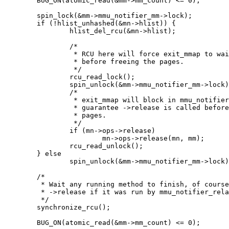
	BUG_ON(atomic_read(&mm->mm_count) <= 0);

	spin_lock(&mm->mmu_notifier_mm->lock);

	if (!hlist_unhashed(&mn->hlist)) {

		hlist_del_rcu(&mn->hlist);

		/*

		 * RCU here will force exit_mmap to wait ->release to finish

		 * before freeing the pages.

		 */

		rcu_read_lock();

		spin_unlock(&mm->mmu_notifier_mm->lock);

		/*

		 * exit_mmap will block in mmu_notifier_release to

		 * guarantee ->release is called before freeing the

		 * pages.

		 */

		if (mn->ops->release)

			mn->ops->release(mn, mm);

		rcu_read_unlock();

	} else

		spin_unlock(&mm->mmu_notifier_mm->lock);

	/*

	 * Wait any running method to finish, of course including

	 * ->release if it was run by mmu_notifier_relase instead of us.

	 */

	synchronize_rcu();

	BUG_ON(atomic_read(&mm->mm_count) <= 0);
