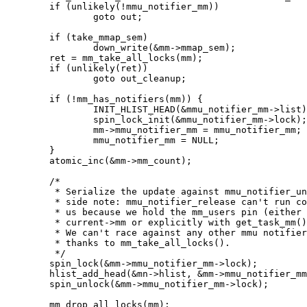
	if (unlikely(!mmu_notifier_mm))

		goto out;

	if (take_mmap_sem)

		down_write(&mm->mmap_sem);

	ret = mm_take_all_locks(mm);

	if (unlikely(ret))

		goto out_cleanup;

	if (!mm_has_notifiers(mm)) {

		INIT_HLIST_HEAD(&mmu_notifier_mm->list);

		spin_lock_init(&mmu_notifier_mm->lock);

		mm->mmu_notifier_mm = mmu_notifier_mm;

		mmu_notifier_mm = NULL;

	}

	atomic_inc(&mm->mm_count);

	/*

	 * Serialize the update against mmu_notifier_unregister. A

	 * side note: mmu_notifier_release can't run concurrently with

	 * us because we hold the mm_users pin (either implicitly as

	 * current->mm or explicitly with get_task_mm() or similar).

	 * We can't race against any other mmu notifier method either

	 * thanks to mm_take_all_locks().

	 */

	spin_lock(&mm->mmu_notifier_mm->lock);

	hlist_add_head(&mn->hlist, &mm->mmu_notifier_mm->list);

	spin_unlock(&mm->mmu_notifier_mm->lock);

	mm_drop_all_locks(mm);
