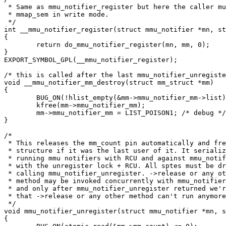
 * Same as mmu_notifier_register but here the caller mu
 * mmap_sem in write mode.

 */

int __mmu_notifier_register(struct mmu_notifier *mn, st
{

	return do_mmu_notifier_register(mn, mm, 0);

}

EXPORT_SYMBOL_GPL(__mmu_notifier_register);

/* this is called after the last mmu_notifier_unregiste
void __mmu_notifier_mm_destroy(struct mm_struct *mm)

{

	BUG_ON(!hlist_empty(&mm->mmu_notifier_mm->list));

	kfree(mm->mmu_notifier_mm);

	mm->mmu_notifier_mm = LIST_POISON1; /* debug */

}

/*

 * This releases the mm_count pin automatically and fre
 * structure if it was the last user of it. It serializ
 * running mmu notifiers with RCU and against mmu_notif
 * with the unregister lock + RCU. All sptes must be dr
 * calling mmu_notifier_unregister. ->release or any ot
 * method may be invoked concurrently with mmu_notifier
 * and only after mmu_notifier_unregister returned we'r
 * that ->release or any other method can't run anymore
 */

void mmu_notifier_unregister(struct mmu_notifier *mn, s
{
