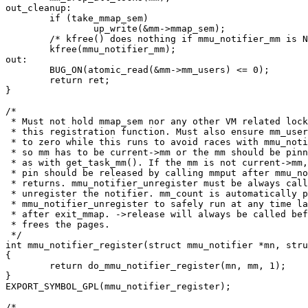
out_cleanup:

	if (take_mmap_sem)

		up_write(&mm->mmap_sem);

	/* kfree() does nothing if mmu_notifier_mm is NULL */

	kfree(mmu_notifier_mm);

out:

	BUG_ON(atomic_read(&mm->mm_users) <= 0);

	return ret;

}

/*

 * Must not hold mmap_sem nor any other VM related lock
 * this registration function. Must also ensure mm_user
 * to zero while this runs to avoid races with mmu_noti
 * so mm has to be current->mm or the mm should be pinn
 * as with get_task_mm(). If the mm is not current->mm,
 * pin should be released by calling mmput after mmu_no
 * returns. mmu_notifier_unregister must be always call
 * unregister the notifier. mm_count is automatically p
 * mmu_notifier_unregister to safely run at any time la
 * after exit_mmap. ->release will always be called bef
 * frees the pages.

 */

int mmu_notifier_register(struct mmu_notifier *mn, stru
{

	return do_mmu_notifier_register(mn, mm, 1);

}

EXPORT_SYMBOL_GPL(mmu_notifier_register);

/*
