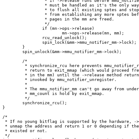
		 * if ->release runs before mmu_notifier_unregister it

		 * must be handled as it's the only way for the driver

		 * to flush all existing sptes and stop the driver

		 * from establishing any more sptes before all the

		 * pages in the mm are freed.

		 */

		if (mn->ops->release)

			mn->ops->release(mn, mm);

		rcu_read_unlock();

		spin_lock(&mm->mmu_notifier_mm->lock);

	}

	spin_unlock(&mm->mmu_notifier_mm->lock);

	/*

	 * synchronize_rcu here prevents mmu_notifier_release to

	 * return to exit_mmap (which would proceed freeing all pages

	 * in the mm) until the ->release method returns, if it was

	 * invoked by mmu_notifier_unregister.

	 *

	 * The mmu_notifier_mm can't go away from under us because one

	 * mm_count is hold by exit_mmap.

	 */

	synchronize_rcu();

}

/*

 * If no young bitflag is supported by the hardware, ->
 * unmap the address and return 1 or 0 depending if the
 * existed or not.

 */
