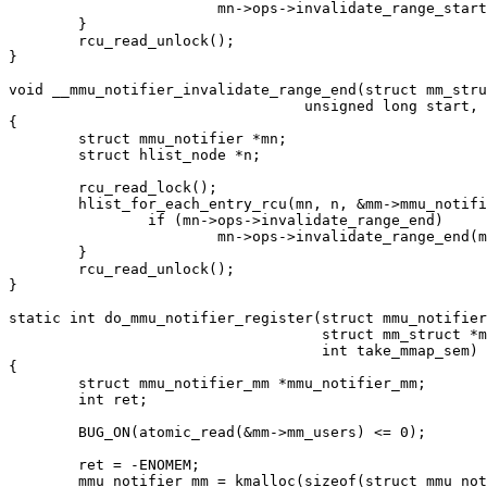
			mn->ops->invalidate_range_start(mn, mm, start, end);

	}

	rcu_read_unlock();

}

void __mmu_notifier_invalidate_range_end(struct mm_stru
				  unsigned long start, unsigned long end)

{

	struct mmu_notifier *mn;

	struct hlist_node *n;

	rcu_read_lock();

	hlist_for_each_entry_rcu(mn, n, &mm->mmu_notifier_mm->list, hlist) {

		if (mn->ops->invalidate_range_end)

			mn->ops->invalidate_range_end(mn, mm, start, end);

	}

	rcu_read_unlock();

}

static int do_mmu_notifier_register(struct mmu_notifier
				    struct mm_struct *mm,

				    int take_mmap_sem)

{

	struct mmu_notifier_mm *mmu_notifier_mm;

	int ret;

	BUG_ON(atomic_read(&mm->mm_users) <= 0);

	ret = -ENOMEM;

	mmu_notifier_mm = kmalloc(sizeof(struct mmu_notifier_mm), GFP_KERNEL);
