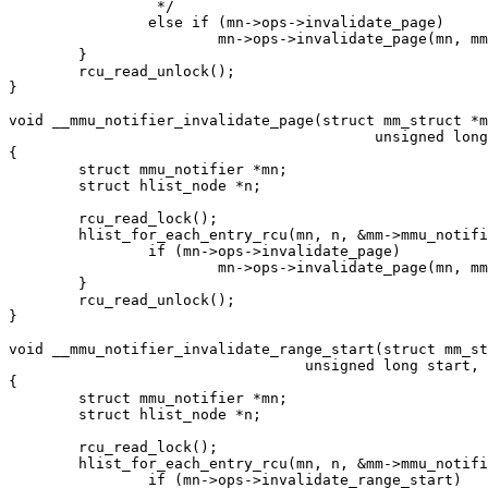
		 */

		else if (mn->ops->invalidate_page)

			mn->ops->invalidate_page(mn, mm, address);

	}

	rcu_read_unlock();

}

void __mmu_notifier_invalidate_page(struct mm_struct *m
					  unsigned long address)

{

	struct mmu_notifier *mn;

	struct hlist_node *n;

	rcu_read_lock();

	hlist_for_each_entry_rcu(mn, n, &mm->mmu_notifier_mm->list, hlist) {

		if (mn->ops->invalidate_page)

			mn->ops->invalidate_page(mn, mm, address);

	}

	rcu_read_unlock();

}

void __mmu_notifier_invalidate_range_start(struct mm_st
				  unsigned long start, unsigned long end)

{

	struct mmu_notifier *mn;

	struct hlist_node *n;

	rcu_read_lock();

	hlist_for_each_entry_rcu(mn, n, &mm->mmu_notifier_mm->list, hlist) {

		if (mn->ops->invalidate_range_start)
