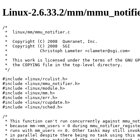
Linux-2.6.33.2/mm/mmu_notifie
/*

 *  linux/mm/mmu_notifier.c

 *

 *  Copyright (C) 2008  Qumranet, Inc.

 *  Copyright (C) 2008  SGI

 *             Christoph Lameter <clameter@sgi.com>

 *

 *  This work is licensed under the terms of the GNU GP
 *  the COPYING file in the top-level directory.

 */

#include <linux/rculist.h>

#include <linux/mmu_notifier.h>

#include <linux/module.h>

#include <linux/mm.h>

#include <linux/err.h>

#include <linux/rcupdate.h>

#include <linux/sched.h>

/*

 * This function can't run concurrently against mmu_not
 * because mm->mm_users > 0 during mmu_notifier_registe
 * runs with mm_users == 0. Other tasks may still invok
 * in parallel despite there being no task using this m
 * through the vmas outside of the exit_mmap context, s