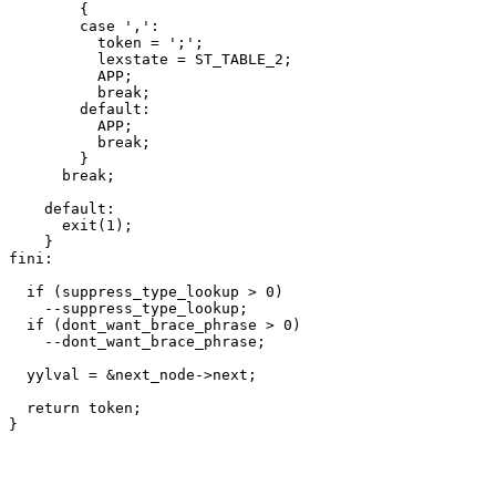
	{

	case ',':

	  token = ';';

	  lexstate = ST_TABLE_2;

	  APP;

	  break;

	default:

	  APP;

	  break;

	}

      break;

    default:

      exit(1);

    }

fini:

  if (suppress_type_lookup > 0)

    --suppress_type_lookup;

  if (dont_want_brace_phrase > 0)

    --dont_want_brace_phrase;

  yylval = &next_node->next;

  return token;
