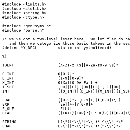
#include <limits.h>

#include <stdlib.h>

#include <string.h>

#include <ctype.h>

#include "genksyms.h"

#include "parse.h"

/* We've got a two-level lexer here.  We let flex do ba
   and then we categorize those basic tokens in the sec
#define YY_DECL		static int yylex1(void)

%}

IDENT			[A-Za-z_\$][A-Za-z0-9_\$]*

O_INT			0[0-7]*

D_INT			[1-9][0-9]*

X_INT			0[Xx][0-9A-Fa-f]+

I_SUF			[Uu]|[Ll]|[Uu][Ll]|[Ll][Uu]

INT			({O_INT}|{D_INT}|{X_INT}){I_SUF}?

FRAC			([0-9]*\.[0-9]+)|([0-9]+\.)

EXP			[Ee][+-]?[0-9]+

F_SUF			[FfLl]

REAL			({FRAC}{EXP}?{F_SUF}?)|([0-9]+{EXP}{F_SUF}?)

STRING			L?\"([^\\\"]*\\.)*[^\\\"]*\"

CHAR			L?\'([^\\\']*\\.)*[^\\\']*\'
