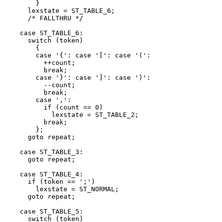
	}

      lexstate = ST_TABLE_6;

      /* FALLTHRU */

    case ST_TABLE_6:

      switch (token)

	{

	case '{': case '[': case '(':

	  ++count;

	  break;

	case '}': case ']': case ')':

	  --count;

	  break;

	case ',':

	  if (count == 0)

	    lexstate = ST_TABLE_2;

	  break;

	};

      goto repeat;

    case ST_TABLE_3:

      goto repeat;

    case ST_TABLE_4:

      if (token == ';')

	lexstate = ST_NORMAL;

      goto repeat;

    case ST_TABLE_5:

      switch (token)
