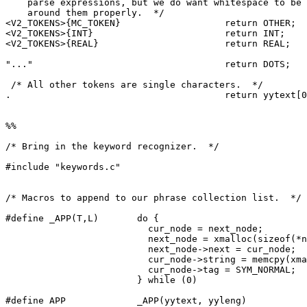
    parse expressions, but we do want whitespace to be 
    around them properly.  */

<V2_TOKENS>{MC_TOKEN}			return OTHER;

<V2_TOKENS>{INT}			return INT;

<V2_TOKENS>{REAL}			return REAL;

"..."					return DOTS;

 /* All other tokens are single characters.  */

.					return yytext[0];

%%

/* Bring in the keyword recognizer.  */

#include "keywords.c"

/* Macros to append to our phrase collection list.  */

#define _APP(T,L)	do {						   \

			  cur_node = next_node;				   \

			  next_node = xmalloc(sizeof(*next_node));	   \

			  next_node->next = cur_node;			   \

			  cur_node->string = memcpy(xmalloc(L+1), T, L+1); \

			  cur_node->tag = SYM_NORMAL;			   \

			} while (0)

#define APP		_APP(yytext, yyleng)
