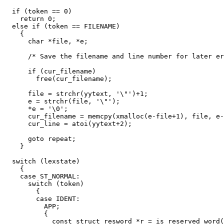
  if (token == 0)

    return 0;

  else if (token == FILENAME)

    {

      char *file, *e;

      /* Save the filename and line number for later er
      if (cur_filename)

	free(cur_filename);

      file = strchr(yytext, '\"')+1;

      e = strchr(file, '\"');

      *e = '\0';

      cur_filename = memcpy(xmalloc(e-file+1), file, e-
      cur_line = atoi(yytext+2);

      goto repeat;

    }

  switch (lexstate)

    {

    case ST_NORMAL:

      switch (token)

	{

	case IDENT:

	  APP;

	  {

	    const struct resword *r = is_reserved_word(yytext, yyleng);
