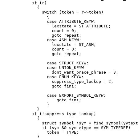
	    if (r)

	      {

		switch (token = r->token)

		  {

		  case ATTRIBUTE_KEYW:

		    lexstate = ST_ATTRIBUTE;

		    count = 0;

		    goto repeat;

		  case ASM_KEYW:

		    lexstate = ST_ASM;

		    count = 0;

		    goto repeat;

		  case STRUCT_KEYW:

		  case UNION_KEYW:

		    dont_want_brace_phrase = 3;

		  case ENUM_KEYW:

		    suppress_type_lookup = 2;

		    goto fini;

		  case EXPORT_SYMBOL_KEYW:

		      goto fini;

		  }

	      }

	    if (!suppress_type_lookup)

	      {

		struct symbol *sym = find_symbol(yytext, SYM_TYPEDEF);

		if (sym && sym->type == SYM_TYPEDEF)

		  token = TYPE;

	      }
