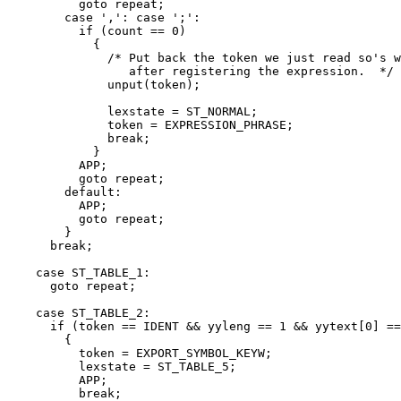
	  goto repeat;

	case ',': case ';':

	  if (count == 0)

	    {

	      /* Put back the token we just read so's we can find it again

		 after registering the expression.  */

	      unput(token);

	      lexstate = ST_NORMAL;

	      token = EXPRESSION_PHRASE;

	      break;

	    }

	  APP;

	  goto repeat;

	default:

	  APP;

	  goto repeat;

	}

      break;

    case ST_TABLE_1:

      goto repeat;

    case ST_TABLE_2:

      if (token == IDENT && yyleng == 1 && yytext[0] ==
	{

	  token = EXPORT_SYMBOL_KEYW;

	  lexstate = ST_TABLE_5;

	  APP;

	  break;
