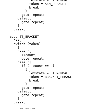
	      lexstate = ST_NORMAL;

	      token = ASM_PHRASE;

	      break;

	    }

	  goto repeat;

	default:

	  goto repeat;

	}

      break;

    case ST_BRACKET:

      APP;

      switch (token)

	{

	case '[':

	  ++count;

	  goto repeat;

	case ']':

	  if (--count == 0)

	    {

	      lexstate = ST_NORMAL;

	      token = BRACKET_PHRASE;

	      break;

	    }

	  goto repeat;

	default:

	  goto repeat;

	}

      break;
