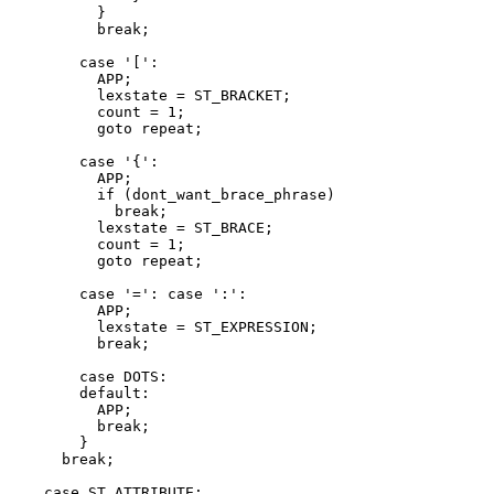
	  }

	  break;

	case '[':

	  APP;

	  lexstate = ST_BRACKET;

	  count = 1;

	  goto repeat;

	case '{':

	  APP;

	  if (dont_want_brace_phrase)

	    break;

	  lexstate = ST_BRACE;

	  count = 1;

	  goto repeat;

	case '=': case ':':

	  APP;

	  lexstate = ST_EXPRESSION;

	  break;

	case DOTS:

	default:

	  APP;

	  break;

	}

      break;

    case ST_ATTRIBUTE:
