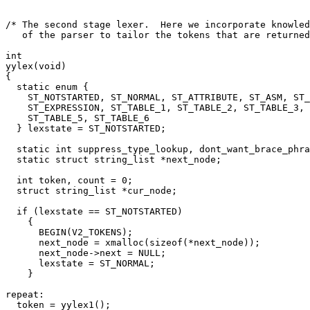
/* The second stage lexer.  Here we incorporate knowled
   of the parser to tailor the tokens that are returned
int

yylex(void)

{

  static enum {

    ST_NOTSTARTED, ST_NORMAL, ST_ATTRIBUTE, ST_ASM, ST_
    ST_EXPRESSION, ST_TABLE_1, ST_TABLE_2, ST_TABLE_3, 
    ST_TABLE_5, ST_TABLE_6

  } lexstate = ST_NOTSTARTED;

  static int suppress_type_lookup, dont_want_brace_phra
  static struct string_list *next_node;

  int token, count = 0;

  struct string_list *cur_node;

  if (lexstate == ST_NOTSTARTED)

    {

      BEGIN(V2_TOKENS);

      next_node = xmalloc(sizeof(*next_node));

      next_node->next = NULL;

      lexstate = ST_NORMAL;

    }

repeat:

  token = yylex1();
