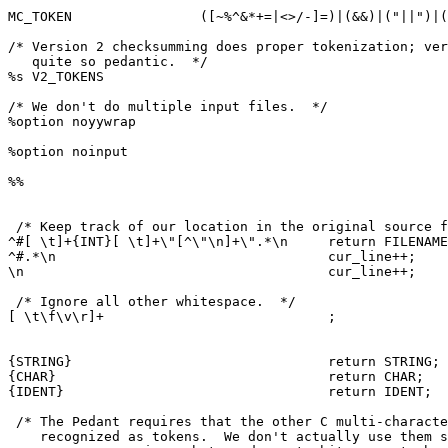
MC_TOKEN		([~%^&*+=|<>/-]=)|(&&)|("||")|(->)|(<<)|(>>)

/* Version 2 checksumming does proper tokenization; ver
   quite so pedantic.  */

%s V2_TOKENS

/* We don't do multiple input files.  */

%option noyywrap

%option noinput

%%

 /* Keep track of our location in the original source f
^#[ \t]+{INT}[ \t]+\"[^\"\n]+\".*\n	return FILENAME;

^#.*\n					cur_line++;

\n					cur_line++;

 /* Ignore all other whitespace.  */

[ \t\f\v\r]+				;

{STRING}				return STRING;

{CHAR}					return CHAR;

{IDENT}					return IDENT;

 /* The Pedant requires that the other C multi-characte
    recognized as tokens.  We don't actually use them s