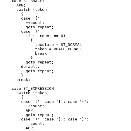
    case ST_BRACE:

      APP;

      switch (token)

	{

	case '{':

	  ++count;

	  goto repeat;

	case '}':

	  if (--count == 0)

	    {

	      lexstate = ST_NORMAL;

	      token = BRACE_PHRASE;

	      break;

	    }

	  goto repeat;

	default:

	  goto repeat;

	}

      break;

    case ST_EXPRESSION:

      switch (token)

	{

	case '(': case '[': case '{':

	  ++count;

	  APP;

	  goto repeat;

	case ')': case ']': case '}':

	  --count;

	  APP;
