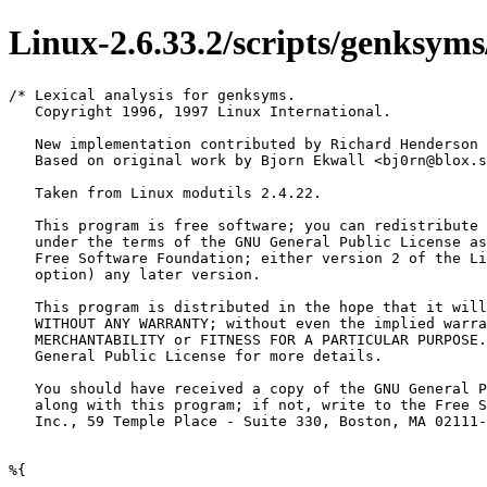
Linux-2.6.33.2/scripts/genksyms/
/* Lexical analysis for genksyms.

   Copyright 1996, 1997 Linux International.

   New implementation contributed by Richard Henderson 
   Based on original work by Bjorn Ekwall <bj0rn@blox.s
   Taken from Linux modutils 2.4.22.

   This program is free software; you can redistribute 
   under the terms of the GNU General Public License as
   Free Software Foundation; either version 2 of the Li
   option) any later version.

   This program is distributed in the hope that it will
   WITHOUT ANY WARRANTY; without even the implied warra
   MERCHANTABILITY or FITNESS FOR A PARTICULAR PURPOSE.
   General Public License for more details.

   You should have received a copy of the GNU General P
   along with this program; if not, write to the Free S
   Inc., 59 Temple Place - Suite 330, Boston, MA 02111-
%{
