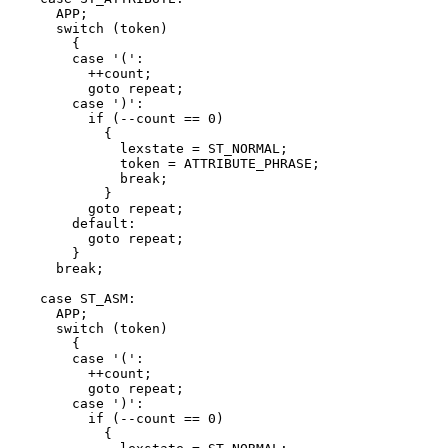
      APP;

      switch (token)

	{

	case '(':

	  ++count;

	  goto repeat;

	case ')':

	  if (--count == 0)

	    {

	      lexstate = ST_NORMAL;

	      token = ATTRIBUTE_PHRASE;

	      break;

	    }

	  goto repeat;

	default:

	  goto repeat;

	}

      break;

    case ST_ASM:

      APP;

      switch (token)

	{

	case '(':

	  ++count;

	  goto repeat;

	case ')':

	  if (--count == 0)

	    {
