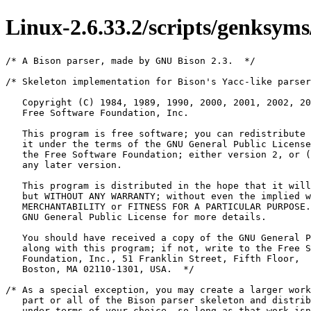
Linux-2.6.33.2/scripts/genksyms
/* A Bison parser, made by GNU Bison 2.3.  */

/* Skeleton implementation for Bison's Yacc-like parsers in C

   Copyright (C) 1984, 1989, 1990, 2000, 2001, 2002, 2003, 2004, 2005, 2006
   Free Software Foundation, Inc.

   This program is free software; you can redistribute it and/or modify
   it under the terms of the GNU General Public License as published by
   the Free Software Foundation; either version 2, or (at your option)
   any later version.

   This program is distributed in the hope that it will be useful,
   but WITHOUT ANY WARRANTY; without even the implied warranty of
   MERCHANTABILITY or FITNESS FOR A PARTICULAR PURPOSE.  See the
   GNU General Public License for more details.

   You should have received a copy of the GNU General Public License
   along with this program; if not, write to the Free Software
   Foundation, Inc., 51 Franklin Street, Fifth Floor,
   Boston, MA 02110-1301, USA.  */

/* As a special exception, you may create a larger work that contains
   part or all of the Bison parser skeleton and distribute that work
   under terms of your choice, so long as that work isn't itself a
   parser generator using the skeleton or a modified version thereof
   as a parser skeleton.  Alternatively, if you modify or redistribute
   the parser skeleton itself, you may (at your option) remove this
   special exception, which will cause the skeleton and the resulting
   Bison output files to be licensed under the GNU General Public
   License without this special exception.

   This special exception was added by the Free Software Foundation in
   version 2.2 of Bison.  */

/* C LALR(1) parser skeleton written by Richard Stallman, by
   simplifying the original so-called "semantic" parser.  */

/* All symbols defined below should begin with yy or YY, to avoid
   infringing on user name space.  This should be done even for local
   variables, as they might otherwise be expanded by user macros.
   There are some unavoidable exceptions within include files to
   define necessary library symbols; they are noted "INFRINGES ON
   USER NAME SPACE" below.  */

/* Identify Bison output.  */
#define YYBISON 1

/* Bison version.  */
#define YYBISON_VERSION "2.3"

/* Skeleton name.  */
#define YYSKELETON_NAME "yacc.c"

/* Pure parsers.  */
#define YYPURE 0

/* Using locations.  */
#define YYLSP_NEEDED 0



/* Tokens.  */
#ifndef YYTOKENTYPE
# define YYTOKENTYPE
   /* Put the tokens into the symbol table, so that GDB and other debuggers
      know about them.  */
   enum yytokentype {
     ASM_KEYW = 258,
     ATTRIBUTE_KEYW = 259,
     AUTO_KEYW = 260,
     BOOL_KEYW = 261,
     CHAR_KEYW = 262,
     CONST_KEYW = 263,
     DOUBLE_KEYW = 264,
     ENUM_KEYW = 265,
     EXTERN_KEYW = 266,
     EXTENSION_KEYW = 267,
     FLOAT_KEYW = 268,
     INLINE_KEYW = 269,
     INT_KEYW = 270,
     LONG_KEYW = 271,
     REGISTER_KEYW = 272,
     RESTRICT_KEYW = 273,
     SHORT_KEYW = 274,
     SIGNED_KEYW = 275,
     STATIC_KEYW = 276,
     STRUCT_KEYW = 277,
     TYPEDEF_KEYW = 278,
     UNION_KEYW = 279,
     UNSIGNED_KEYW = 280,
     VOID_KEYW = 281,
     VOLATILE_KEYW = 282,
     TYPEOF_KEYW = 283,
     EXPORT_SYMBOL_KEYW = 284,
     ASM_PHRASE = 285,
     ATTRIBUTE_PHRASE = 286,
     BRACE_PHRASE = 287,
     BRACKET_PHRASE = 288,
     EXPRESSION_PHRASE = 289,
     CHAR = 290,
     DOTS = 291,
     IDENT = 292,
     INT = 293,
     REAL = 294,
     STRING = 295,
     TYPE = 296,
     OTHER = 297,
     FILENAME = 298
   };
#endif
/* Tokens.  */
#define ASM_KEYW 258
#define ATTRIBUTE_KEYW 259
#define AUTO_KEYW 260
#define BOOL_KEYW 261
#define CHAR_KEYW 262
#define CONST_KEYW 263
#define DOUBLE_KEYW 264
#define ENUM_KEYW 265
#define EXTERN_KEYW 266
#define EXTENSION_KEYW 267
#define FLOAT_KEYW 268
#define INLINE_KEYW 269
#define INT_KEYW 270
#define LONG_KEYW 271
#define REGISTER_KEYW 272
#define RESTRICT_KEYW 273
#define SHORT_KEYW 274
#define SIGNED_KEYW 275
#define STATIC_KEYW 276
#define STRUCT_KEYW 277
#define TYPEDEF_KEYW 278
#define UNION_KEYW 279
#define UNSIGNED_KEYW 280
#define VOID_KEYW 281
#define VOLATILE_KEYW 282
#define TYPEOF_KEYW 283
#define EXPORT_SYMBOL_KEYW 284
#define ASM_PHRASE 285
#define ATTRIBUTE_PHRASE 286
#define BRACE_PHRASE 287
#define BRACKET_PHRASE 288
#define EXPRESSION_PHRASE 289
#define CHAR 290
#define DOTS 291
#define IDENT 292
#define INT 293
#define REAL 294
#define STRING 295
#define TYPE 296
#define OTHER 297
#define FILENAME 298




/* Copy the first part of user declarations.  */
#line 24 "scripts/genksyms/parse.y"


#include <assert.h>
#include <malloc.h>
#include "genksyms.h"

static int is_typedef;
static int is_extern;
static char *current_name;
static struct string_list *decl_spec;

static void yyerror(const char *);

static inline void
remove_node(struct string_list **p)
{
  struct string_list *node = *p;
  *p = node->next;
  free_node(node);
}

static inline void
remove_list(struct string_list **pb, struct string_list **pe)
{
  struct string_list *b = *pb, *e = *pe;
  *pb = e;
  free_list(b, e);
}



/* Enabling traces.  */
#ifndef YYDEBUG
# define YYDEBUG 1
#endif

/* Enabling verbose error messages.  */
#ifdef YYERROR_VERBOSE
# undef YYERROR_VERBOSE
# define YYERROR_VERBOSE 1
#else
# define YYERROR_VERBOSE 0
#endif

/* Enabling the token table.  */
#ifndef YYTOKEN_TABLE
# define YYTOKEN_TABLE 0
#endif

#if ! defined YYSTYPE && ! defined YYSTYPE_IS_DECLARED
typedef int YYSTYPE;
# define yystype YYSTYPE /* obsolescent; will be withdrawn */
# define YYSTYPE_IS_DECLARED 1
# define YYSTYPE_IS_TRIVIAL 1
#endif



/* Copy the second part of user declarations.  */


/* Line 216 of yacc.c.  */
#line 223 "scripts/genksyms/parse.c"

#ifdef short
# undef short
#endif

#ifdef YYTYPE_UINT8
typedef YYTYPE_UINT8 yytype_uint8;
#else
typedef unsigned char yytype_uint8;
#endif

#ifdef YYTYPE_INT8
typedef YYTYPE_INT8 yytype_int8;
#elif (defined __STDC__ || defined __C99__FUNC__ \
     || defined __cplusplus || defined _MSC_VER)
typedef signed char yytype_int8;
#else
typedef short int yytype_int8;
#endif

#ifdef YYTYPE_UINT16
typedef YYTYPE_UINT16 yytype_uint16;
#else
typedef unsigned short int yytype_uint16;
#endif

#ifdef YYTYPE_INT16
typedef YYTYPE_INT16 yytype_int16;
#else
typedef short int yytype_int16;
#endif

#ifndef YYSIZE_T
# ifdef __SIZE_TYPE__
#  define YYSIZE_T __SIZE_TYPE__
# elif defined size_t
#  define YYSIZE_T size_t
# elif ! defined YYSIZE_T && (defined __STDC__ || defined __C99__FUNC__ \
     || defined __cplusplus || defined _MSC_VER)
#  include <stddef.h> /* INFRINGES ON USER NAME SPACE */
#  define YYSIZE_T size_t
# else
#  define YYSIZE_T unsigned int
# endif
#endif

#define YYSIZE_MAXIMUM ((YYSIZE_T) -1)

#ifndef YY_
# if YYENABLE_NLS
#  if ENABLE_NLS
#   include <libintl.h> /* INFRINGES ON USER NAME SPACE */
#   define YY_(msgid) dgettext ("bison-runtime", msgid)
#  endif
# endif
# ifndef YY_
#  define YY_(msgid) msgid
# endif
#endif

/* Suppress unused-variable warnings by "using" E.  */
#if ! defined lint || defined __GNUC__
# define YYUSE(e) ((void) (e))
#else
# define YYUSE(e) /* empty */
#endif

/* Identity function, used to suppress warnings about constant conditions.  */
#ifndef lint
# define YYID(n) (n)
#else
#if (defined __STDC__ || defined __C99__FUNC__ \
     || defined __cplusplus || defined _MSC_VER)
static int
YYID (int i)
#else
static int
YYID (i)
    int i;
#endif
{
  return i;
}
#endif

#if ! defined yyoverflow || YYERROR_VERBOSE

/* The parser invokes alloca or malloc; define the necessary symbols.  */

# ifdef YYSTACK_USE_ALLOCA
#  if YYSTACK_USE_ALLOCA
#   ifdef __GNUC__
#    define YYSTACK_ALLOC __builtin_alloca
#   elif defined __BUILTIN_VA_ARG_INCR
#    include <alloca.h> /* INFRINGES ON USER NAME SPACE */
#   elif defined _AIX
#    define YYSTACK_ALLOC __alloca
#   elif defined _MSC_VER
#    include <malloc.h> /* INFRINGES ON USER NAME SPACE */
#    define alloca _alloca
#   else
#    define YYSTACK_ALLOC alloca
#    if ! defined _ALLOCA_H && ! defined _STDLIB_H && (defined __STDC__ || defined __C99__FUNC__ \
     || defined __cplusplus || defined _MSC_VER)
#     include <stdlib.h> /* INFRINGES ON USER NAME SPACE */
#     ifndef _STDLIB_H
#      define _STDLIB_H 1
#     endif
#    endif
#   endif
#  endif
# endif

# ifdef YYSTACK_ALLOC
   /* Pacify GCC's `empty if-body' warning.  */
#  define YYSTACK_FREE(Ptr) do { /* empty */; } while (YYID (0))
#  ifndef YYSTACK_ALLOC_MAXIMUM
    /* The OS might guarantee only one guard page at the bottom of the stack,
       and a page size can be as small as 4096 bytes.  So we cannot safely
       invoke alloca (N) if N exceeds 4096.  Use a slightly smaller number
       to allow for a few compiler-allocated temporary stack slots.  */
#   define YYSTACK_ALLOC_MAXIMUM 4032 /* reasonable circa 2006 */
#  endif
# else
#  define YYSTACK_ALLOC YYMALLOC
#  define YYSTACK_FREE YYFREE
#  ifndef YYSTACK_ALLOC_MAXIMUM
#   define YYSTACK_ALLOC_MAXIMUM YYSIZE_MAXIMUM
#  endif
#  if (defined __cplusplus && ! defined _STDLIB_H \
       && ! ((defined YYMALLOC || defined malloc) \
	     && (defined YYFREE || defined free)))
#   include <stdlib.h> /* INFRINGES ON USER NAME SPACE */
#   ifndef _STDLIB_H
#    define _STDLIB_H 1
#   endif
#  endif
#  ifndef YYMALLOC
#   define YYMALLOC malloc
#   if ! defined malloc && ! defined _STDLIB_H && (defined __STDC__ || defined __C99__FUNC__ \
     || defined __cplusplus || defined _MSC_VER)
void *malloc (YYSIZE_T); /* INFRINGES ON USER NAME SPACE */
#   endif
#  endif
#  ifndef YYFREE
#   define YYFREE free
#   if ! defined free && ! defined _STDLIB_H && (defined __STDC__ || defined __C99__FUNC__ \
     || defined __cplusplus || defined _MSC_VER)
void free (void *); /* INFRINGES ON USER NAME SPACE */
#   endif
#  endif
# endif
#endif /* ! defined yyoverflow || YYERROR_VERBOSE */


#if (! defined yyoverflow \
     && (! defined __cplusplus \
	 || (defined YYSTYPE_IS_TRIVIAL && YYSTYPE_IS_TRIVIAL)))

/* A type that is properly aligned for any stack member.  */
union yyalloc