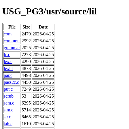
USG_PG3/usr/source/lil
File
Size
Date
com
2479
2026-04-25
common
2992
2026-04-25
grammar
2025
2026-04-25
lc.c
7273
2026-04-25
lex.c
4290
2026-04-25
lexl.l
4873
2026-04-25
par.c
4498
2026-04-25
pass2c.c
4450
2026-04-25
put.c
7249
2026-04-25
scrub
53
2026-04-25
sem.c
6295
2026-04-25
sim.c
5714
2026-04-25
str.c
6465
2026-04-25
tab.c
1610
2026-04-25