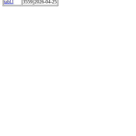
tabl.l
3559
2026-04-25