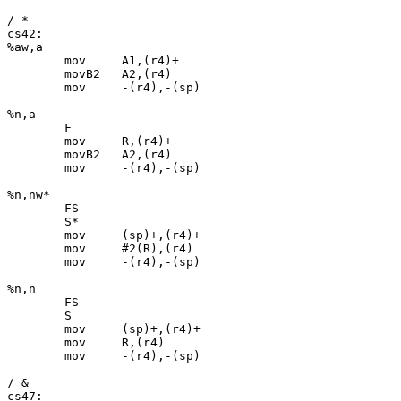
/ *

cs42:

%aw,a

	mov	A1,(r4)+

	movB2	A2,(r4)

	mov	-(r4),-(sp)

%n,a

	F

	mov	R,(r4)+

	movB2	A2,(r4)

	mov	-(r4),-(sp)

%n,nw*

	FS

	S*

	mov	(sp)+,(r4)+

	mov	#2(R),(r4)

	mov	-(r4),-(sp)

%n,n

	FS

	S

	mov	(sp)+,(r4)+

	mov	R,(r4)

	mov	-(r4),-(sp)

/ &

cs47:
