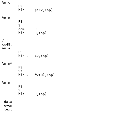
%n,c

	FS

	bic	$!C2,(sp)

%n,n

	FS

	S

	com	R

	bic	R,(sp)

/ |

cs48:

%n,a

	FS

	bisB2	A2,(sp)

%n,n*

	FS

	S*

	bisB2	#2(R),(sp)

%n,n

	FS

	S

	bis	R,(sp)

.data

.even
