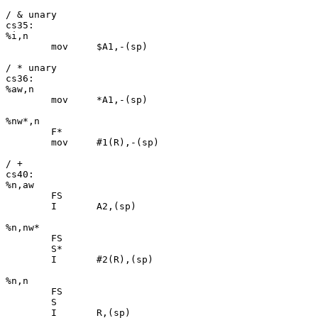
/ & unary

cs35:

%i,n

	mov	$A1,-(sp)

/ * unary

cs36:

%aw,n

	mov	*A1,-(sp)

%nw*,n

	F*

	mov	#1(R),-(sp)

/ +

cs40:

%n,aw

	FS

	I	A2,(sp)

%n,nw*

	FS

	S*

	I	#2(R),(sp)

%n,n

	FS

	S

	I	R,(sp)
