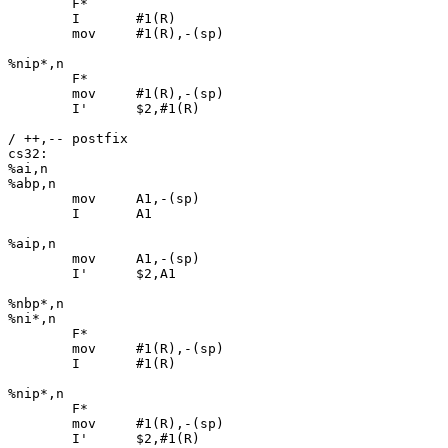
	F*

	I	#1(R)

	mov	#1(R),-(sp)

%nip*,n

	F*

	mov	#1(R),-(sp)

	I'	$2,#1(R)

/ ++,-- postfix

cs32:

%ai,n

%abp,n

	mov	A1,-(sp)

	I	A1

%aip,n

	mov	A1,-(sp)

	I'	$2,A1

%nbp*,n

%ni*,n

	F*

	mov	#1(R),-(sp)

	I	#1(R)

%nip*,n

	F*

	mov	#1(R),-(sp)

	I'	$2,#1(R)
