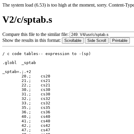
The system load (6.53) is too high at the moment, sorry. Content-Typ
V2/c/sptab.s
Compare this file to the similar file:
Show the results in this format:
/ c code tables-- expression to -(sp)

.globl	_sptab

_sptab=.;.+2

	20.;	cs20

	21.;	cs21

	22.;	cs21

	30.;	cs30

	31.;	cs30

	32.;	cs32

	33.;	cs32

	35.;	cs35

	36.;	cs36

	40.;	cs40

	41.;	cs40

	42.;	cs42

	47.;	cs47
