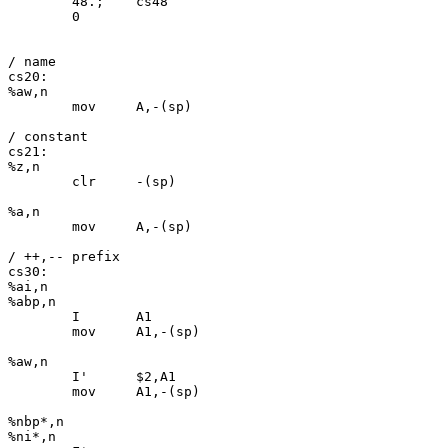
	48.;	cs48

	0

/ name

cs20:

%aw,n

	mov	A,-(sp)

/ constant

cs21:

%z,n

	clr	-(sp)

%a,n

	mov	A,-(sp)

/ ++,-- prefix

cs30:

%ai,n

%abp,n

	I	A1

	mov	A1,-(sp)

%aw,n

	I'	$2,A1

	mov	A1,-(sp)

%nbp*,n

%ni*,n
