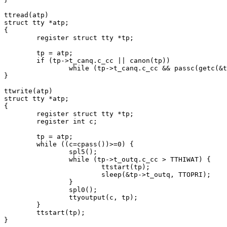
ttread(atp)

struct tty *atp;

{

	register struct tty *tp;

	tp = atp;

	if (tp->t_canq.c_cc || canon(tp))

		while (tp->t_canq.c_cc && passc(getc(&tp->t_canq))>=0);

}

ttwrite(atp)

struct tty *atp;

{

	register struct tty *tp;

	register int c;

	tp = atp;

	while ((c=cpass())>=0) {

		spl5();

		while (tp->t_outq.c_cc > TTHIWAT) {

			ttstart(tp);

			sleep(&tp->t_outq, TTOPRI);

		}

		spl0();

		ttyoutput(c, tp);

	}

	ttstart(tp);
