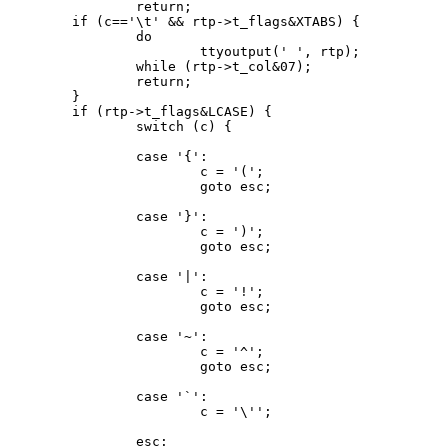
		return;

	if (c=='\t' && rtp->t_flags&XTABS) {

		do

			ttyoutput(' ', rtp);

		while (rtp->t_col&07);

		return;

	}

	if (rtp->t_flags&LCASE) {

		switch (c) {

		case '{':

			c = '(';

			goto esc;

		case '}':

			c = ')';

			goto esc;

		case '|':

			c = '!';

			goto esc;

		case '~':

			c = '^';

			goto esc;

		case '`':

			c = '\'';

		esc:
