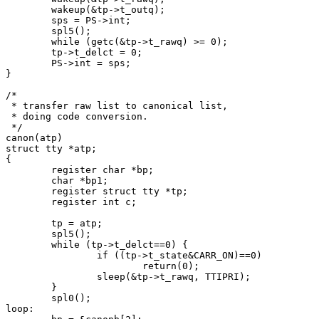
	wakeup(&tp->t_outq);

	sps = PS->int;

	spl5();

	while (getc(&tp->t_rawq) >= 0);

	tp->t_delct = 0;

	PS->int = sps;

}

/*

 * transfer raw list to canonical list,

 * doing code conversion.

 */

canon(atp)

struct tty *atp;

{

	register char *bp;

	char *bp1;

	register struct tty *tp;

	register int c;

	tp = atp;

	spl5();

	while (tp->t_delct==0) {

		if ((tp->t_state&CARR_ON)==0)

			return(0);

		sleep(&tp->t_rawq, TTIPRI);

	}

	spl0();

loop:
