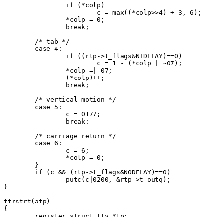
		if (*colp)

			c = max((*colp>>4) + 3, 6);

		*colp = 0;

		break;

	/* tab */

	case 4:

		if ((rtp->t_flags&NTDELAY)==0)

			c = 1 - (*colp | ~07);

		*colp =| 07;

		(*colp)++;

		break;

	/* vertical motion */

	case 5:

		c = 0177;

		break;

	/* carriage return */

	case 6:

		c = 6;

		*colp = 0;

	}

	if (c && (rtp->t_flags&NODELAY)==0)

		putc(c|0200, &rtp->t_outq);

}

ttrstrt(atp)

{

	register struct tty *tp;
