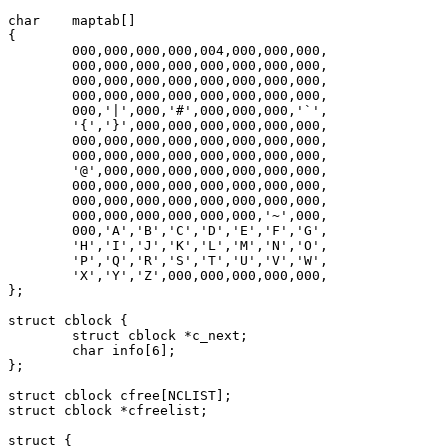
char	maptab[]

{

	000,000,000,000,004,000,000,000,

	000,000,000,000,000,000,000,000,

	000,000,000,000,000,000,000,000,

	000,000,000,000,000,000,000,000,

	000,'|',000,'#',000,000,000,'`',

	'{','}',000,000,000,000,000,000,

	000,000,000,000,000,000,000,000,

	000,000,000,000,000,000,000,000,

	'@',000,000,000,000,000,000,000,

	000,000,000,000,000,000,000,000,

	000,000,000,000,000,000,000,000,

	000,000,000,000,000,000,'~',000,

	000,'A','B','C','D','E','F','G',

	'H','I','J','K','L','M','N','O',

	'P','Q','R','S','T','U','V','W',

	'X','Y','Z',000,000,000,000,000,

};

struct cblock {

	struct cblock *c_next;

	char info[6];

};

struct cblock cfree[NCLIST];

struct cblock *cfreelist;

struct {
