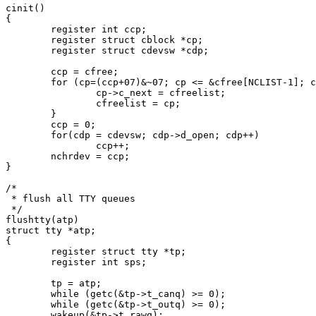
cinit()

{

	register int ccp;

	register struct cblock *cp;

	register struct cdevsw *cdp;

	ccp = cfree;

	for (cp=(ccp+07)&~07; cp <= &cfree[NCLIST-1]; cp++) {

		cp->c_next = cfreelist;

		cfreelist = cp;

	}

	ccp = 0;

	for(cdp = cdevsw; cdp->d_open; cdp++)

		ccp++;

	nchrdev = ccp;

}

/*

 * flush all TTY queues

 */

flushtty(atp)

struct tty *atp;

{

	register struct tty *tp;

	register int sps;

	tp = atp;

	while (getc(&tp->t_canq) >= 0);

	while (getc(&tp->t_outq) >= 0);

	wakeup(&tp->t_rawq);
