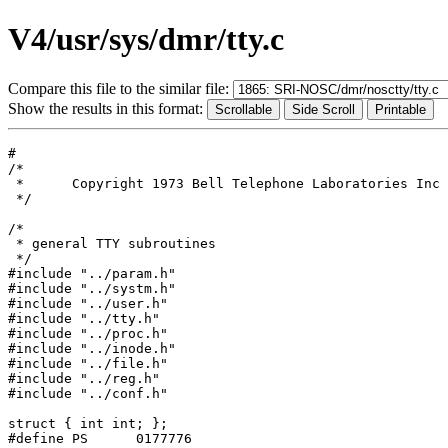
V4/usr/sys/dmr/tty.c
Compare this file to the similar file:
Show the results in this format:
#

/*

 *	Copyright 1973 Bell Telephone Laboratories Inc

 */

/*

 * general TTY subroutines

 */

#include "../param.h"

#include "../systm.h"

#include "../user.h"

#include "../tty.h"

#include "../proc.h"

#include "../inode.h"

#include "../file.h"

#include "../reg.h"

#include "../conf.h"

struct { int int; };

#define	PS	0177776
