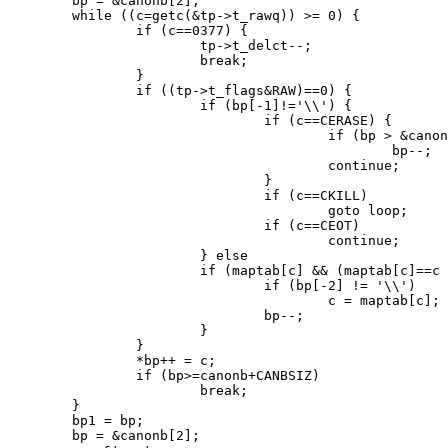
	bp = &canonb[2];

	while ((c=getc(&tp->t_rawq)) >= 0) {

		if (c==0377) {

			tp->t_delct--;

			break;

		}

		if ((tp->t_flags&RAW)==0) {

			if (bp[-1]!='\\') {

				if (c==CERASE) {

					if (bp > &canonb[2])

						bp--;

					continue;

				}

				if (c==CKILL)

					goto loop;

				if (c==CEOT)

					continue;

			} else

			if (maptab[c] && (maptab[c]==c || (tp->t_flags&LCASE))) {

				if (bp[-2] != '\\')

					c = maptab[c];

				bp--;

			}

		}

		*bp++ = c;

		if (bp>=canonb+CANBSIZ)

			break;

	}

	bp1 = bp;

	bp = &canonb[2];
