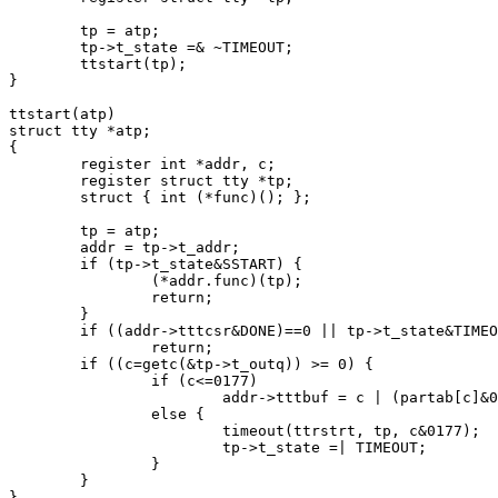
	tp = atp;

	tp->t_state =& ~TIMEOUT;

	ttstart(tp);

}

ttstart(atp)

struct tty *atp;

{

	register int *addr, c;

	register struct tty *tp;

	struct { int (*func)(); };

	tp = atp;

	addr = tp->t_addr;

	if (tp->t_state&SSTART) {

		(*addr.func)(tp);

		return;

	}

	if ((addr->tttcsr&DONE)==0 || tp->t_state&TIMEOUT)

		return;

	if ((c=getc(&tp->t_outq)) >= 0) {

		if (c<=0177)

			addr->tttbuf = c | (partab[c]&0200);

		else {

			timeout(ttrstrt, tp, c&0177);

			tp->t_state =| TIMEOUT;

		}

	}

}
