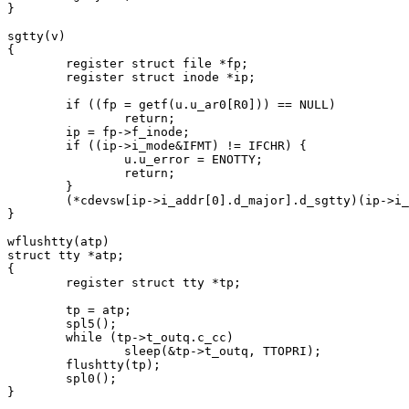
}

sgtty(v)

{

	register struct file *fp;

	register struct inode *ip;

	if ((fp = getf(u.u_ar0[R0])) == NULL)

		return;

	ip = fp->f_inode;

	if ((ip->i_mode&IFMT) != IFCHR) {

		u.u_error = ENOTTY;

		return;

	}

	(*cdevsw[ip->i_addr[0].d_major].d_sgtty)(ip->i_addr[0], v);

}

wflushtty(atp)

struct tty *atp;

{

	register struct tty *tp;

	tp = atp;

	spl5();

	while (tp->t_outq.c_cc)

		sleep(&tp->t_outq, TTOPRI);

	flushtty(tp);

	spl0();

}
