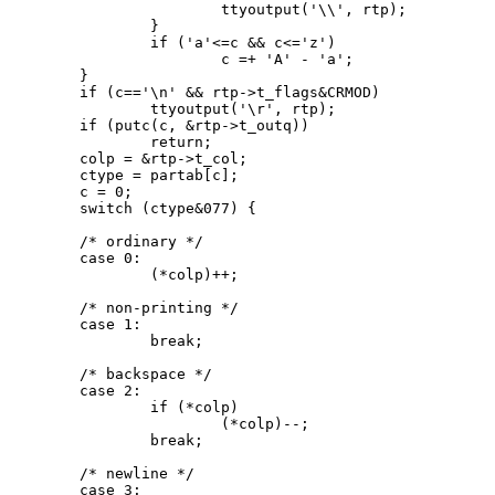
			ttyoutput('\\', rtp);

		}

		if ('a'<=c && c<='z')

			c =+ 'A' - 'a';

	}

	if (c=='\n' && rtp->t_flags&CRMOD)

		ttyoutput('\r', rtp);

	if (putc(c, &rtp->t_outq))

		return;

	colp = &rtp->t_col;

	ctype = partab[c];

	c = 0;

	switch (ctype&077) {

	/* ordinary */

	case 0:

		(*colp)++;

	/* non-printing */

	case 1:

		break;

	/* backspace */

	case 2:

		if (*colp)

			(*colp)--;

		break;

	/* newline */

	case 3:
