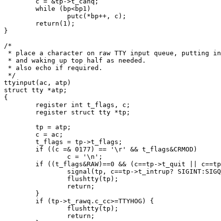
	c = &tp->t_canq;

	while (bp<bp1)

		putc(*bp++, c);

	return(1);

}

/*

 * place a character on raw TTY input queue, putting in
 * and waking up top half as needed.

 * also echo if required.

 */

ttyinput(ac, atp)

struct tty *atp;

{

	register int t_flags, c;

	register struct tty *tp;

	tp = atp;

	c = ac;

	t_flags = tp->t_flags;

	if ((c =& 0177) == '\r' && t_flags&CRMOD)

		c = '\n';

	if ((t_flags&RAW)==0 && (c==tp->t_quit || c==tp->t_intrup)) {

		signal(tp, c==tp->t_intrup? SIGINT:SIGQIT);

		flushtty(tp);

		return;

	}

	if (tp->t_rawq.c_cc>=TTYHOG) {

		flushtty(tp);

		return;
