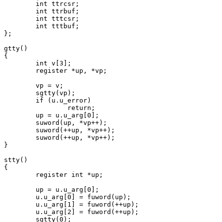
	int ttrcsr;

	int ttrbuf;

	int tttcsr;

	int tttbuf;

};

gtty()

{

	int v[3];

	register *up, *vp;

	vp = v;

	sgtty(vp);

	if (u.u_error)

		return;

	up = u.u_arg[0];

	suword(up, *vp++);

	suword(++up, *vp++);

	suword(++up, *vp++);

}

stty()

{

	register int *up;

	up = u.u_arg[0];

	u.u_arg[0] = fuword(up);

	u.u_arg[1] = fuword(++up);

	u.u_arg[2] = fuword(++up);

	sgtty(0);
