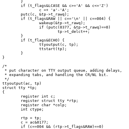
	}

	if (t_flags&LCASE && c>='A' && c<='Z')

		c =+ 'a'-'A';

	putc(c, &tp->t_rawq);

	if (t_flags&RAW || c=='\n' || c==004) {

		wakeup(&tp->t_rawq);

		if (putc(0377, &tp->t_rawq)==0)

			tp->t_delct++;

	}

	if (t_flags&ECHO) {

		ttyoutput(c, tp);

		ttstart(tp);

	}

}

/*

 * put character on TTY output queue, adding delays,

 * expanding tabs, and handling the CR/NL bit.

 */

ttyoutput(ac, tp)

struct tty *tp;

{

	register int c;

	register struct tty *rtp;

	register char *colp;

	int ctype;

	rtp = tp;

	c = ac&0177;

	if (c==004 && (rtp->t_flags&RAW)==0)
