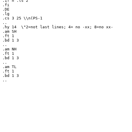
.if n .ls 2

.fi

.DE

.lg

.cs 3 25 \\n(PS-1

..

.hy 14	\"2=not last lines; 4= no -xx; 8=no xx-

.am SH

.ft 1

.bd 1 3

..

.am NH

.ft 1

.bd 1 3

..

.am TL

.ft 1

.bd 1 3
