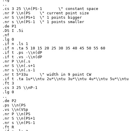
..

.cs 3 25 \\n(PS-1	\" constant space

.nr P \\n(PS	\" current point size

.nr S \\n(PS+1	\" 1 points bigger

.nr s \\n(PS-1	\" 1 points smaller

.de P1

.DS I .5i

.nf

.lg 0

.if n .ls 1

.if n .ta 5 10 15 20 25 30 35 40 45 50 55 60

.if t .ps -\\n(dP

.if t .vs -\\n(dP

.nr P \\n(.s

.nr S \\n(.s+1

.nr s \\n(.s-1

.nr t 5*33u	\" width in 9 point CW

.if t .ta 1u*\\ntu 2u*\\ntu 3u*\\ntu 4u*\\ntu 5u*\\ntu 
.ft 3

.cs 3 25 \\nP-1

.lg 0

..

.de P2

.ps \\n(PS

.vs \\n(VSp

.nr P \\n(PS

.nr S \\n(PS+1

.nr s \\n(PS-1

.ft R
