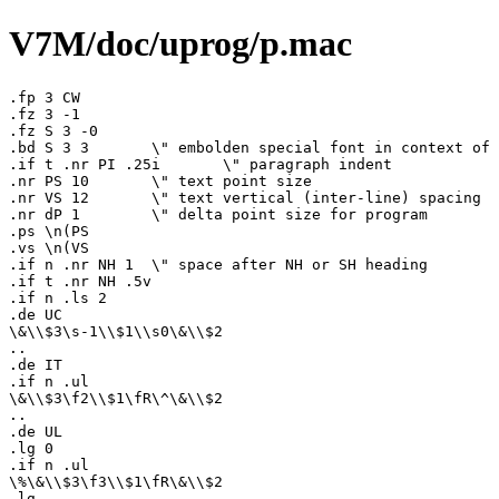
V7M/doc/uprog/p.mac
.fp 3 CW

.fz 3 -1

.fz S 3 -0

.bd S 3 3	\" embolden special font in context of 3

.if t .nr PI .25i	\" paragraph indent

.nr PS 10	\" text point size

.nr VS 12	\" text vertical (inter-line) spacing

.nr dP 1	\" delta point size for program

.ps \n(PS

.vs \n(VS

.if n .nr NH 1	\" space after NH or SH heading

.if t .nr NH .5v

.if n .ls 2

.de UC

\&\\$3\s-1\\$1\\s0\&\\$2

..

.de IT

.if n .ul

\&\\$3\f2\\$1\fR\^\&\\$2

..

.de UL

.lg 0

.if n .ul

\%\&\\$3\f3\\$1\fR\&\\$2

.lg
