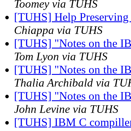
Toomey via TUHS
[TUHS] Help Preserving
Chiappa via TUHS
[TUHS] "Notes on the I
Tom Lyon via TUHS
[TUHS] "Notes on the I
Thalia Archibald via T
[TUHS] "Notes on the I
John Levine via TUHS
[TUHS] IBM C compille