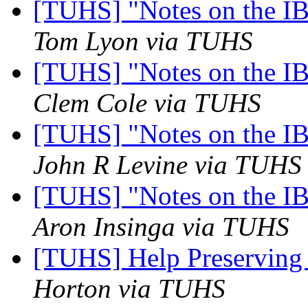
[TUHS] "Notes on the I
Tom Lyon via TUHS
[TUHS] "Notes on the I
Clem Cole via TUHS
[TUHS] "Notes on the I
John R Levine via TUHS
[TUHS] "Notes on the I
Aron Insinga via TUHS
[TUHS] Help Preserving
Horton via TUHS