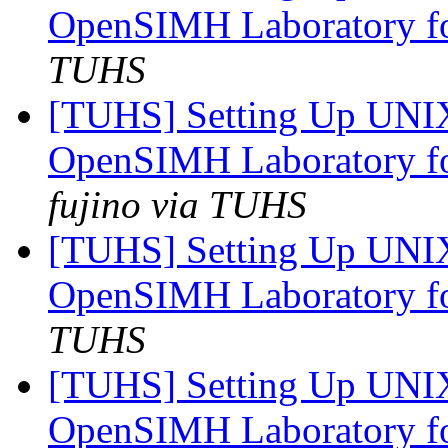
OpenSIMH Laboratory f
TUHS
[TUHS] Setting Up UNI
OpenSIMH Laboratory f
fujino via TUHS
[TUHS] Setting Up UNI
OpenSIMH Laboratory f
TUHS
[TUHS] Setting Up UNI
OpenSIMH Laboratory f