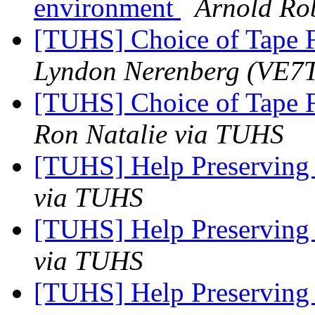
environment
Arnold Ro
[TUHS] Choice of Tape 
Lyndon Nerenberg (VE
[TUHS] Choice of Tape 
Ron Natalie via TUHS
[TUHS] Help Preserving
via TUHS
[TUHS] Help Preserving
via TUHS
[TUHS] Help Preserving