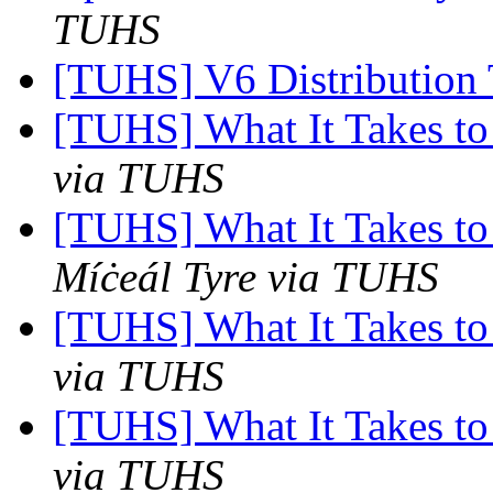
TUHS
[TUHS] V6 Distribution
[TUHS] What It Takes to
via TUHS
[TUHS] What It Takes to
Míċeál Tyre via TUHS
[TUHS] What It Takes to
via TUHS
[TUHS] What It Takes to
via TUHS