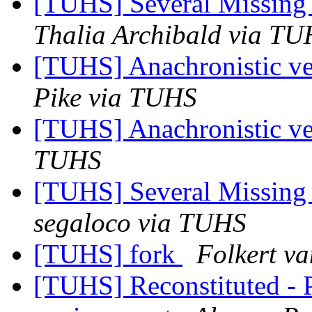
[TUHS] Several Missin
Thalia Archibald via T
[TUHS] Anachronistic ver
Pike via TUHS
[TUHS] Anachronistic ver
TUHS
[TUHS] Several Missin
segaloco via TUHS
[TUHS] fork
Folkert v
[TUHS] Reconstituted - 