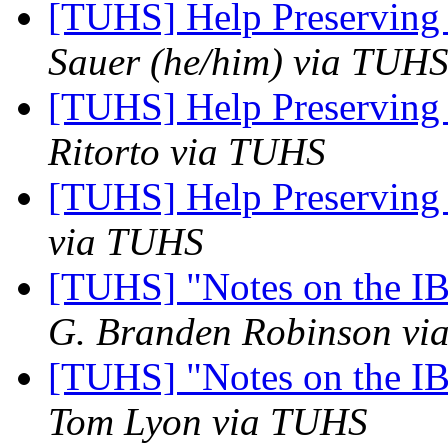
[TUHS] Help Preserving
Sauer (he/him) via TUH
[TUHS] Help Preserving
Ritorto via TUHS
[TUHS] Help Preserving
via TUHS
[TUHS] "Notes on the I
G. Branden Robinson v
[TUHS] "Notes on the I
Tom Lyon via TUHS