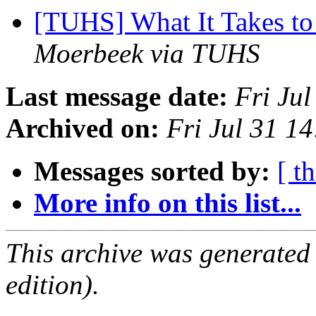
[TUHS] What It Takes to
Moerbeek via TUHS
Last message date:
Fri Ju
Archived on:
Fri Jul 31 1
Messages sorted by:
[ t
More info on this list...
This archive was generated
edition).