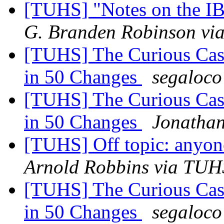
[TUHS] "Notes on the I
G. Branden Robinson v
[TUHS] The Curious Case
in 50 Changes
segaloco
[TUHS] The Curious Case
in 50 Changes
Jonatha
[TUHS] Off topic: anyone
Arnold Robbins via TUH
[TUHS] The Curious Case
in 50 Changes
segaloco