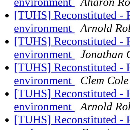
environment
Aharon Ro
[TUHS] Reconstituted - 
environment
Arnold Ro
[TUHS] Reconstituted - 
environment
Jonathan 
[TUHS] Reconstituted - 
environment
Clem Cole
[TUHS] Reconstituted - 
environment
Arnold Ro
[TUHS] Reconstituted - 