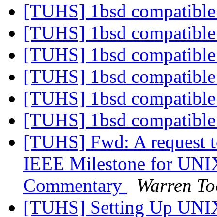
[TUHS] 1bsd compatible 
[TUHS] 1bsd compatible 
[TUHS] 1bsd compatible 
[TUHS] 1bsd compatible 
[TUHS] 1bsd compatible 
[TUHS] 1bsd compatible 
[TUHS] Fwd: A request t
IEEE Milestone for UNI
Commentary
Warren T
[TUHS] Setting Up UNI