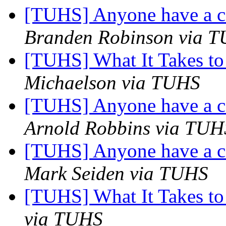
[TUHS] Anyone have a 
Branden Robinson via 
[TUHS] What It Takes to
Michaelson via TUHS
[TUHS] Anyone have a 
Arnold Robbins via TUH
[TUHS] Anyone have a 
Mark Seiden via TUHS
[TUHS] What It Takes to
via TUHS