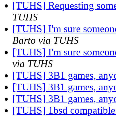
[TUHS] Requesting som
TUHS
[TUHS] I'm sure someone
Barto via TUHS
[TUHS] I'm sure someone
via TUHS
[TUHS] 3B1 games, any
[TUHS] 3B1 games, any
[TUHS] 3B1 games, any
[TUHS] 1bsd compatible 