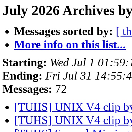
July 2026 Archives by
Messages sorted by:
[ t
More info on this list...
Starting:
Wed Jul 1 01:59
Ending:
Fri Jul 31 14:55
Messages:
72
[TUHS] UNIX V4 clip 
[TUHS] UNIX V4 clip 