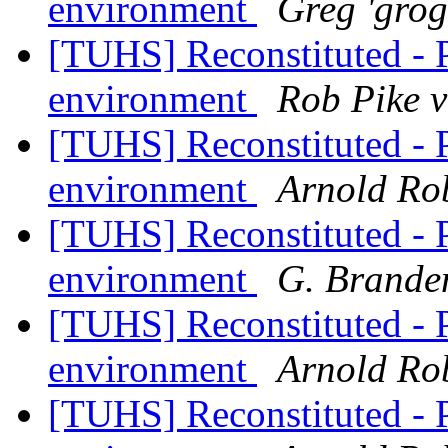
environment
Greg 'gro
[TUHS] Reconstituted - 
environment
Rob Pike 
[TUHS] Reconstituted - 
environment
Arnold Ro
[TUHS] Reconstituted - 
environment
G. Brande
[TUHS] Reconstituted - 
environment
Arnold Ro
[TUHS] Reconstituted - 