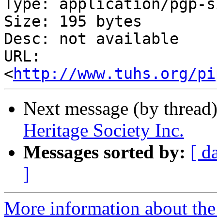
Type: application/pgp-s
Size: 195 bytes

Desc: not available

URL: 
<
http://www.tuhs.org/pi
Next message (by thread
Heritage Society Inc.
Messages sorted by:
[ d
]
More information about the