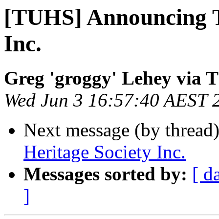
[TUHS] Announcing T
Inc.
Greg 'groggy' Lehey via
Wed Jun 3 16:57:40 AEST 
Next message (by thread
Heritage Society Inc.
Messages sorted by:
[ d
]