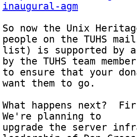
inaugural-agm
So now the Unix Heritag
people on the TUHS maili
list) is supported by a
by the TUHS team members
to ensure that your don
want them to go.

What happens next?  Firs
We're planning to

upgrade the server infr