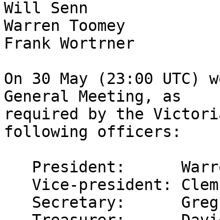
Will Senn

Warren Toomey

Frank Wortrner

On 30 May (23:00 UTC) w
General Meeting, as

required by the Victori
following officers:

   President:      Warren Toomey

   Vice-president: Clem Cole

   Secretary:      Greg Lehey
