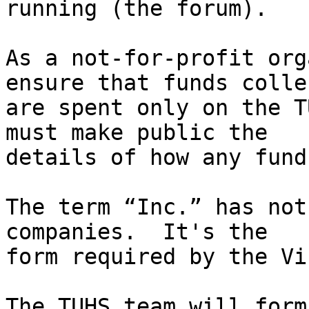
running (the forum).

As a not-for-profit org
ensure that funds collec
are spent only on the T
must make public the

details of how any fund
The term “Inc.” has not
companies.  It's the

form required by the Vi
The TUHS team will form