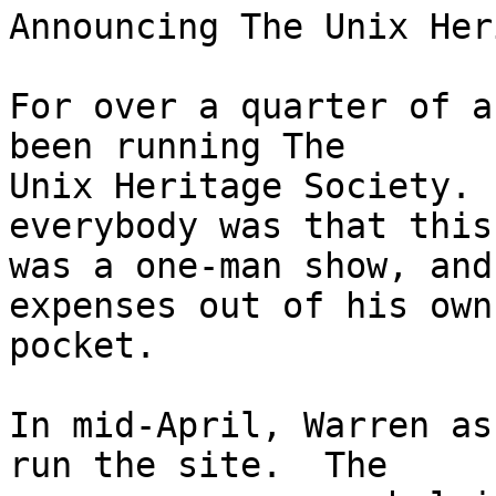
Announcing The Unix Her
For over a quarter of a
been running The

Unix Heritage Society. 
everybody was that this

was a one-man show, and
expenses out of his own

pocket.

In mid-April, Warren as
run the site.  The
