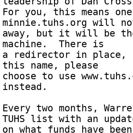
leadership of Dan Cross.
For you, this means one
minnie.tuhs.org will not
away, but it will be th
machine.  There is

a redirector in place, 
this name, please

choose to use www.tuhs.
instead.

Every two months, Warre
TUHS list with an update
on what funds have been