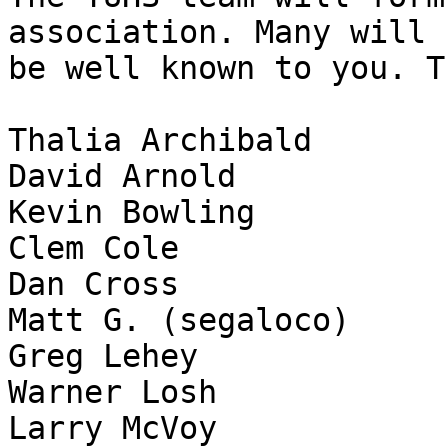
association. Many will

be well known to you. T
Thalia Archibald

David Arnold

Kevin Bowling

Clem Cole

Dan Cross

Matt G. (segaloco)

Greg Lehey

Warner Losh

Larry McVoy
