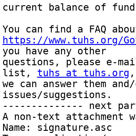
current balance of funds
https://www.tuhs.org/Go
you have any other

questions, please e-mai
list, 
tuhs at tuhs.org
,
we can answer them and/
issues/suggestions.

-------------- next par
A non-text attachment w
Name: signature.asc
