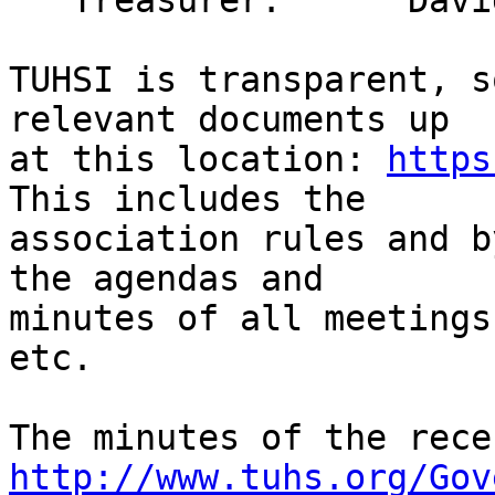
   Treasurer:      David Arnold

TUHSI is transparent, s
relevant documents up

at this location: 
https
This includes the

association rules and b
the agendas and

minutes of all meetings
etc.

http://www.tuhs.org/Gov