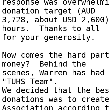
response was overwhelmi
donation target (AUD

3,728, about USD 2,600)
hours.  Thanks to all

for your generosity.

Now comes the hard part
money?  Behind the

scenes, Warren has had 
"TUHS Team".

We decided that the bes
donations was to create 
Association according t