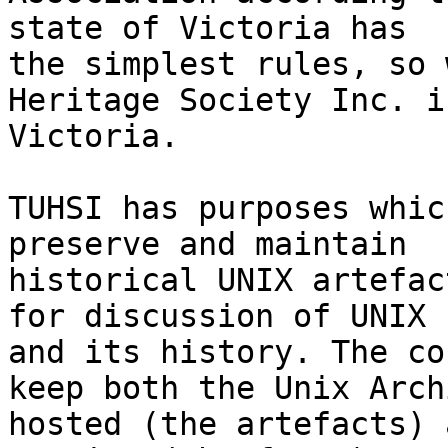
state of Victoria has

the simplest rules, so 
Heritage Society Inc. in
Victoria.

TUHSI has purposes whic
preserve and maintain

historical UNIX artefac
for discussion of UNIX

and its history. The co
keep both the Unix Archi
hosted (the artefacts) 