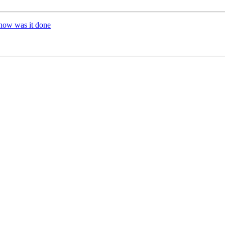
how was it done