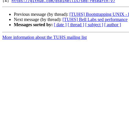
[4] 
https://github.com/dspinellis/sed-research-v7
Previous message (by thread):
[TUHS] Bootstrapping UNIX - 
Next message (by thread):
[TUHS] Bell Labs sed performance
Messages sorted by:
[ date ]
[ thread ]
[ subject ]
[ author ]
More information about the TUHS mailing list