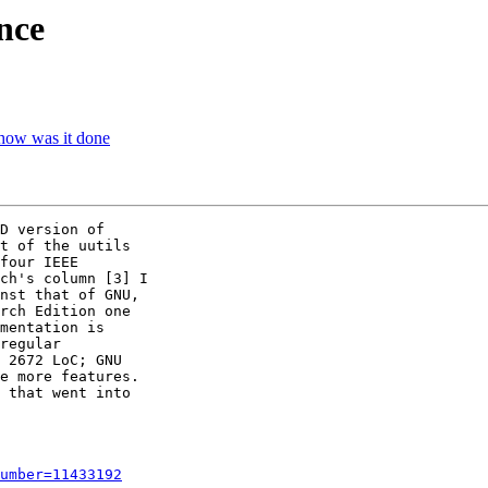
nce
how was it done
D version of 

t of the uutils 

four IEEE 

ch's column [3] I 

nst that of GNU, 

rch Edition one 

mentation is 

regular 

 2672 LoC; GNU 

e more features. 

 that went into 

umber=11433192