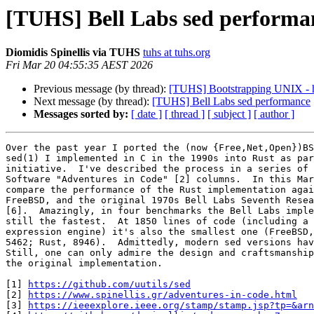
[TUHS] Bell Labs sed performa
Diomidis Spinellis via TUHS
tuhs at tuhs.org
Fri Mar 20 04:55:35 AEST 2026
Previous message (by thread):
[TUHS] Bootstrapping UNIX - 
Next message (by thread):
[TUHS] Bell Labs sed performance
Messages sorted by:
[ date ]
[ thread ]
[ subject ]
[ author ]
Over the past year I ported the (now {Free,Net,Open})BS
sed(1) I implemented in C in the 1990s into Rust as par
initiative.  I've described the process in a series of 
Software "Adventures in Code" [2] columns.  In this Mar
compare the performance of the Rust implementation agai
FreeBSD, and the original 1970s Bell Labs Seventh Resea
[6].  Amazingly, in four benchmarks the Bell Labs imple
still the fastest.  At 1850 lines of code (including a 
expression engine) it's also the smallest one (FreeBSD,
5462; Rust, 8946).  Admittedly, modern sed versions hav
Still, one can only admire the design and craftsmanship
the original implementation.

[1] 
https://github.com/uutils/sed
[2] 
https://www.spinellis.gr/adventures-in-code.html
[3] 
https://ieeexplore.ieee.org/stamp/stamp.jsp?tp=&arn