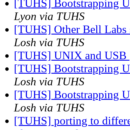
[TUHS] Bootstrapping U
Lyon via TUHS
[TUHS] Other Bell Labs 
Losh via TUHS
[TUHS] UNIX and USB
[TUHS] Bootstrapping U
Losh via TUHS
[TUHS] Bootstrapping U
Losh via TUHS
[TUHS] porting to diffe