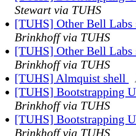
Stewart via TUHS
[TUHS] Other Bell Labs 
Brinkhoff via TUHS
[TUHS] Other Bell Labs 
Brinkhoff via TUHS
[TUHS] Almquist shell
[TUHS] Bootstrapping U
Brinkhoff via TUHS
[TUHS] Bootstrapping U
Brinkhoff via TUHS