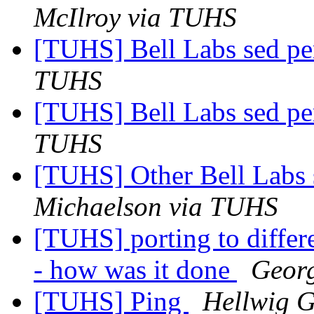
McIlroy via TUHS
[TUHS] Bell Labs sed p
TUHS
[TUHS] Bell Labs sed p
TUHS
[TUHS] Other Bell Labs 
Michaelson via TUHS
[TUHS] porting to diffe
- how was it done
Geor
[TUHS] Ping
Hellwig G