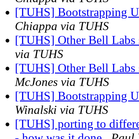
[TUHS] Bootstrapping U
Chiappa via TUHS
[TUHS] Other Bell Labs 
via TUHS
[TUHS] Other Bell Labs 
McJones via TUHS
[TUHS] Bootstrapping U
Winalski via TUHS
[TUHS] porting to diffe
- how was it done
Paul 