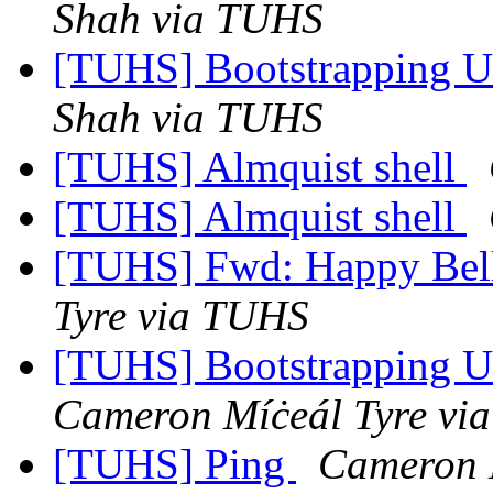
Shah via TUHS
[TUHS] Bootstrapping U
Shah via TUHS
[TUHS] Almquist shell
[TUHS] Almquist shell
[TUHS] Fwd: Happy Bel
Tyre via TUHS
[TUHS] Bootstrapping U
Cameron Míċeál Tyre vi
[TUHS] Ping
Cameron 