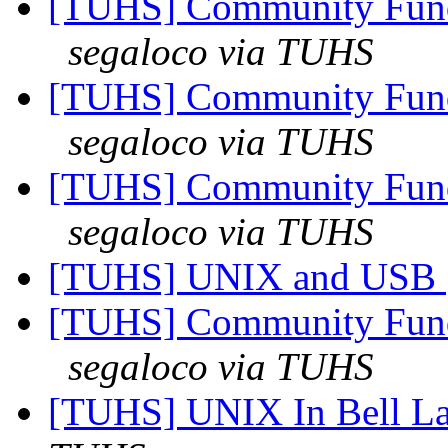
[TUHS] Community Fun
segaloco via TUHS
[TUHS] Community Fun
segaloco via TUHS
[TUHS] Community Fun
segaloco via TUHS
[TUHS] UNIX and USB
[TUHS] Community Fun
segaloco via TUHS
[TUHS] UNIX In Bell La