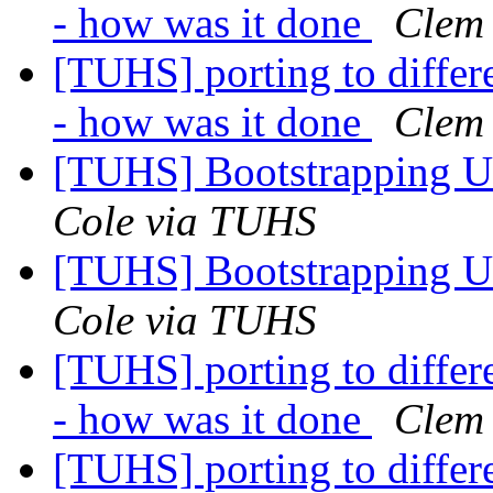
- how was it done
Clem
[TUHS] porting to diffe
- how was it done
Clem
[TUHS] Bootstrapping U
Cole via TUHS
[TUHS] Bootstrapping U
Cole via TUHS
[TUHS] porting to diffe
- how was it done
Clem
[TUHS] porting to diffe