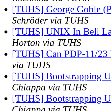
[TUHS] George Goble (P
Schröder via TUHS
[TUHS] UNIX In Bell La
Horton via TUHS
[TUHS] Can PDP-11/23
via TUHS
[TUHS] Bootstrapping U
Chiappa via TUHS
[TUHS] Bootstrapping U
Chiappa via TUHS