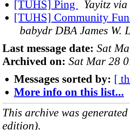
[TUHS] Ping
Yayitz vi
[TUHS] Community Fun
babydr DBA James W. L
Last message date:
Sat Ma
Archived on:
Sat Mar 28 
Messages sorted by:
[ t
More info on this list...
This archive was generated
edition).