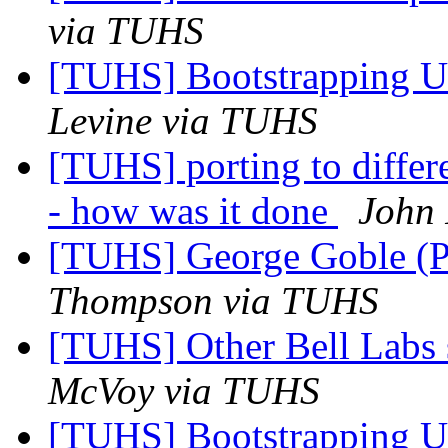
via TUHS
[TUHS] Bootstrapping U
Levine via TUHS
[TUHS] porting to diffe
- how was it done
John 
[TUHS] George Goble (P
Thompson via TUHS
[TUHS] Other Bell Labs 
McVoy via TUHS
[TUHS] Bootstrapping U