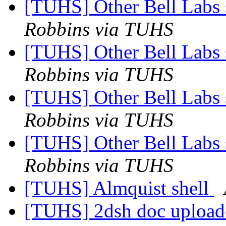
[TUHS] Other Bell Labs 
Robbins via TUHS
[TUHS] Other Bell Labs 
Robbins via TUHS
[TUHS] Other Bell Labs 
Robbins via TUHS
[TUHS] Other Bell Labs 
Robbins via TUHS
[TUHS] Almquist shell
[TUHS] 2dsh doc upload