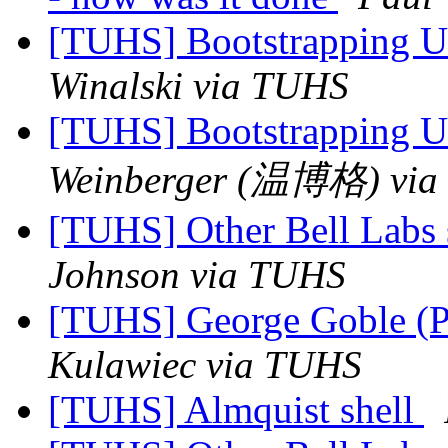
[TUHS] Bootstrapping U
Winalski via TUHS
[TUHS] Bootstrapping U
Weinberger (温博格) via
[TUHS] Other Bell Labs 
Johnson via TUHS
[TUHS] George Goble (P
Kulawiec via TUHS
[TUHS] Almquist shell