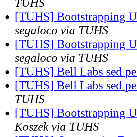
TUHS
[TUHS] Bootstrapping U
segaloco via TUHS
[TUHS] Bootstrapping U
segaloco via TUHS
[TUHS] Bell Labs sed p
[TUHS] Bell Labs sed p
TUHS
[TUHS] Bootstrapping U
Koszek via TUHS