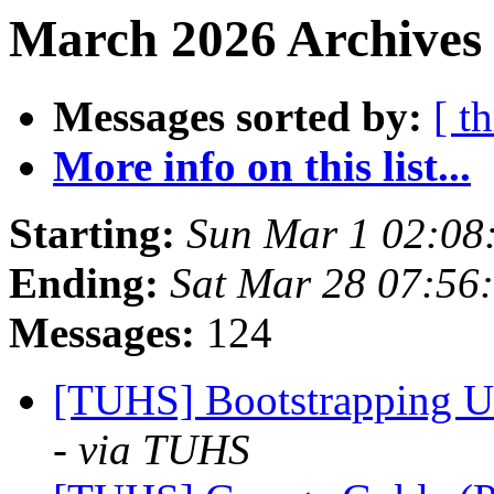
March 2026 Archives
Messages sorted by:
[ t
More info on this list...
Starting:
Sun Mar 1 02:08
Ending:
Sat Mar 28 07:56
Messages:
124
[TUHS] Bootstrapping U
- via TUHS