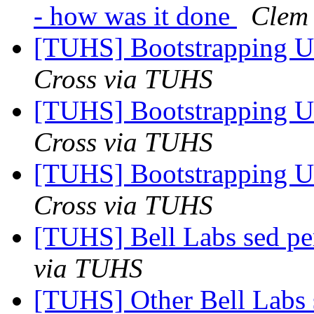
- how was it done
Clem
[TUHS] Bootstrapping U
Cross via TUHS
[TUHS] Bootstrapping U
Cross via TUHS
[TUHS] Bootstrapping U
Cross via TUHS
[TUHS] Bell Labs sed p
via TUHS
[TUHS] Other Bell Labs 