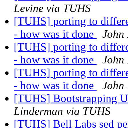
Levine via TUHS
[TUHS] porting to diffe
- how was it done
John 
[TUHS] porting to diffe
- how was it done
John 
[TUHS] porting to diffe
- how was it done
John 
[TUHS] Bootstrapping U
Linderman via TUHS
[TUHS] Bell Labs sed p