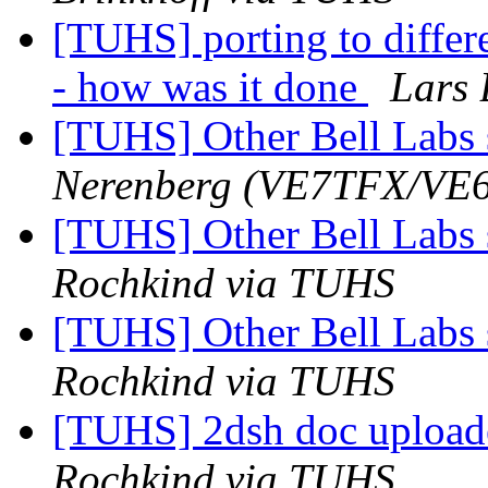
[TUHS] porting to diffe
- how was it done
Lars 
[TUHS] Other Bell Labs 
Nerenberg (VE7TFX/VE
[TUHS] Other Bell Labs 
Rochkind via TUHS
[TUHS] Other Bell Labs 
Rochkind via TUHS
[TUHS] 2dsh doc upload
Rochkind via TUHS