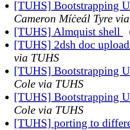
[TUHS] Bootstrapping U
Cameron Míċeál Tyre vi
[TUHS] Almquist shell
[TUHS] 2dsh doc upload
via TUHS
[TUHS] Bootstrapping U
Cole via TUHS
[TUHS] Bootstrapping U
Cole via TUHS
[TUHS] porting to diffe