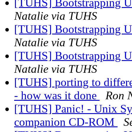
[TUHS] Bootstrapping U
Natalie via TUHS
[TUHS] Bootstrapping U
Natalie via TUHS
[TUHS] Bootstrapping U
Natalie via TUHS
[TUHS] porting to diffe
- how was it done
Ron N
[TUHS] Panic! - Unix S
companion CD-ROM
S