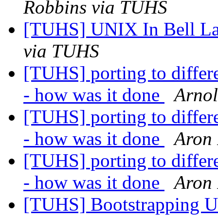
Robbins via TUHS
[TUHS] UNIX In Bell La
via TUHS
[TUHS] porting to diffe
- how was it done
Arno
[TUHS] porting to diffe
- how was it done
Aron 
[TUHS] porting to diffe
- how was it done
Aron 
[TUHS] Bootstrapping U