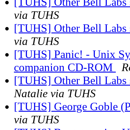
[TUHS] Other Bell Labs 
via TUHS
[TUHS] Other Bell Labs 
via TUHS
[TUHS] Panic! - Unix S
companion CD-ROM
R
[TUHS] Other Bell Labs 
Natalie via TUHS
[TUHS] George Goble (P
via TUHS