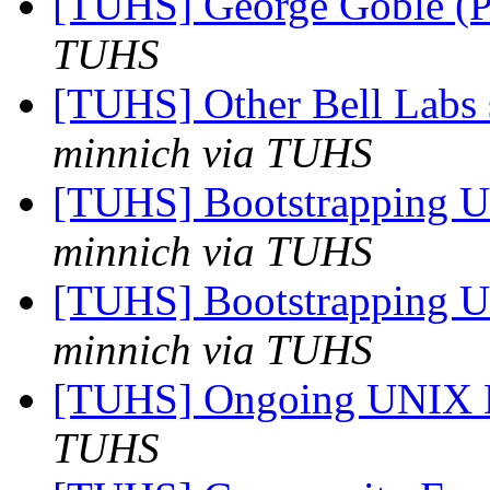
[TUHS] George Goble (P
TUHS
[TUHS] Other Bell Labs 
minnich via TUHS
[TUHS] Bootstrapping U
minnich via TUHS
[TUHS] Bootstrapping U
minnich via TUHS
[TUHS] Ongoing UNIX 
TUHS