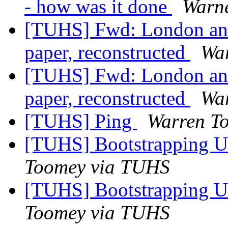
- how was it done
Warn
[TUHS] Fwd: London an
paper, reconstructed
Wa
[TUHS] Fwd: London an
paper, reconstructed
Wa
[TUHS] Ping
Warren T
[TUHS] Bootstrapping U
Toomey via TUHS
[TUHS] Bootstrapping U
Toomey via TUHS