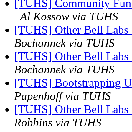
[TUHS] Community Fun
Al Kossow via TUHS
[TUHS] Other Bell Labs 
Bochannek via TUHS
[TUHS] Other Bell Labs 
Bochannek via TUHS
[TUHS] Bootstrapping U
Papenhoff via TUHS
[TUHS] Other Bell Labs 
Robbins via TUHS