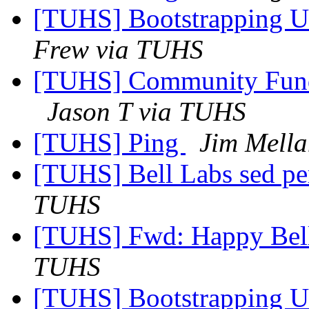
[TUHS] Bootstrapping U
Frew via TUHS
[TUHS] Community Fun
Jason T via TUHS
[TUHS] Ping
Jim Mell
[TUHS] Bell Labs sed p
TUHS
[TUHS] Fwd: Happy Bel
TUHS
[TUHS] Bootstrapping U