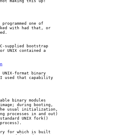
not making this up!

 programmed one of

ked with had that, or

ed.

C-supplied bootstrap

or UNIX contained a

n
 UNIX-format binary

I used that capability
