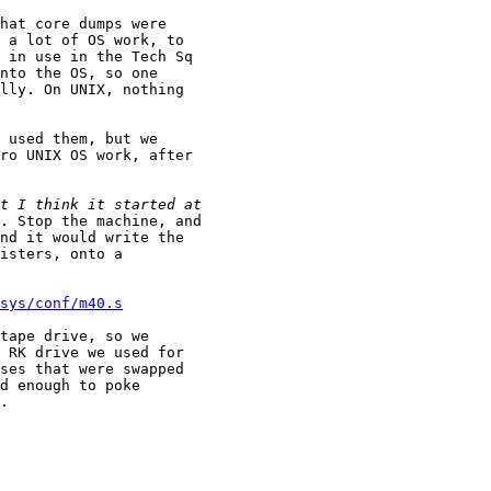
hat core dumps were

 a lot of OS work, to

 in use in the Tech Sq

nto the OS, so one

lly. On UNIX, nothing

 used them, but we

ro UNIX OS work, after

. Stop the machine, and

nd it would write the

isters, onto a

sys/conf/m40.s
tape drive, so we

 RK drive we used for

ses that were swapped

d enough to poke

.
