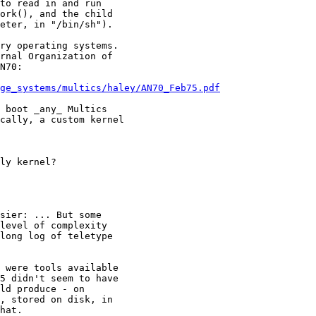
ry operating systems.

rnal Organization of

N70:

ge_systems/multics/haley/AN70_Feb75.pdf
 boot _any_ Multics

cally, a custom kernel

 were tools available

5 didn't seem to have

ld produce - on

, stored on disk, in

hat.
