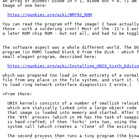
an array of diodes! Diode in = 1, diode out = 0. (I am 
Image of one here:

https://gunkies.org/wiki/BM792_ROM
You can read the program off the image! I have actually
those - with a soldering iron!) Most of the -11's I wor
a later ROM chip ROM - but not all, and had to be toggl
The software aspect was a whole different world. The DE
program (in ROM) loaded block 0 from the disk - which f
small elegant program, described here:

https://gunkies.org/wiki/Installing_UNIX_Sixth_Editio
which was prepared too load in the entirety of a normal
file from any place in the file system, and start it. (
to load ring network interface diagnostics I wrote.)

>
  UNIX kernels consists of a number of smallish relocatable binary modules

  which are statically linked into a large object code image; during booting,

  that image is loaded into memory and started. After the usual initialization,

  the '0th' process (which in V6 has the task of swapping processes in and out)

  is hand-crafted; if then 'forks' into two, using the standard UNIX fork()

  system call (which creates a 'clone' of the existing process).

  The second process then runs a tiny program (the binary for which is built
