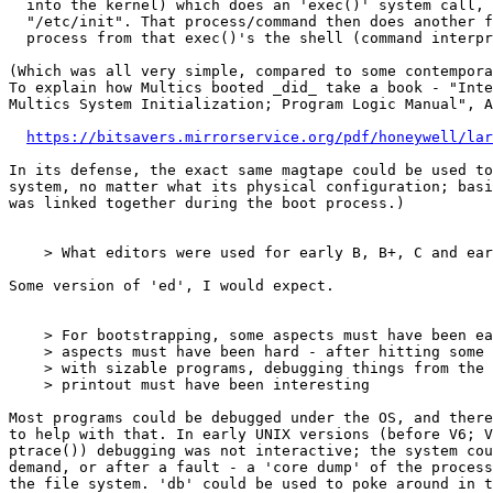
  into the kernel) which does an 'exec()' system call, to read in and run

  "/etc/init". That process/command then does another fork(), and the child

  process from that exec()'s the shell (command interpreter, in "/bin/sh").

(Which was all very simple, compared to some contempora
To explain how Multics booted _did_ take a book - "Inte
Multics System Initialization; Program Logic Manual", A
https://bitsavers.mirrorservice.org/pdf/honeywell/lar
In its defense, the exact same magtape could be used to
system, no matter what its physical configuration; basi
was linked together during the boot process.)

    > What editors were used for early B, B+, C and early kernel?

Some version of 'ed', I would expect.

    > For bootstrapping, some aspects must have been easier: ... But some

    > aspects must have been hard - after hitting some level of complexity

    > with sizable programs, debugging things from the long log of teletype

    > printout must have been interesting

Most programs could be debugged under the OS, and there
to help with that. In early UNIX versions (before V6; V
ptrace()) debugging was not interactive; the system cou
demand, or after a fault - a 'core dump' of the process
the file system. 'db' could be used to poke around in t