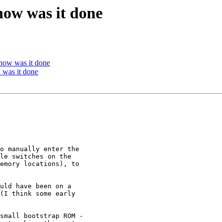
ow was it done
how was it done
was it done
o manually enter the

le switches on the

emory locations), to

uld have been on a

(I think some early

small bootstrap ROM -
