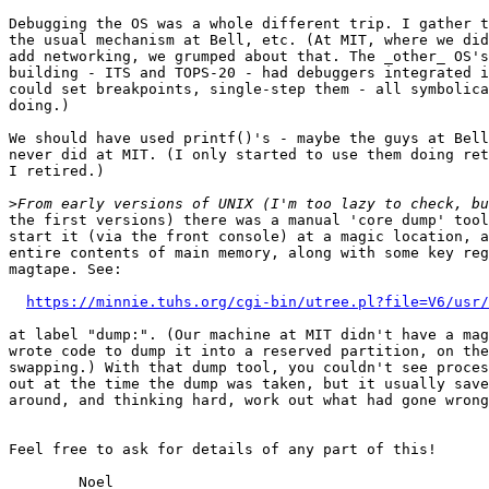
Debugging the OS was a whole different trip. I gather t
the usual mechanism at Bell, etc. (At MIT, where we did
add networking, we grumped about that. The _other_ OS's
building - ITS and TOPS-20 - had debuggers integrated i
could set breakpoints, single-step them - all symbolica
doing.)

We should have used printf()'s - maybe the guys at Bell
never did at MIT. (I only started to use them doing ret
I retired.)

>
the first versions) there was a manual 'core dump' tool
start it (via the front console) at a magic location, a
entire contents of main memory, along with some key reg
magtape. See:

https://minnie.tuhs.org/cgi-bin/utree.pl?file=V6/usr/
at label "dump:". (Our machine at MIT didn't have a mag
wrote code to dump it into a reserved partition, on the
swapping.) With that dump tool, you couldn't see proces
out at the time the dump was taken, but it usually save
around, and thinking hard, work out what had gone wrong
Feel free to ask for details of any part of this!
