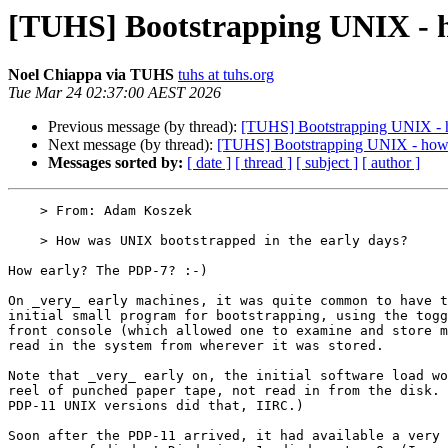
[TUHS] Bootstrapping UNIX - h
Noel Chiappa via TUHS
tuhs at tuhs.org
Tue Mar 24 02:37:00 AEST 2026
Previous message (by thread):
[TUHS] Bootstrapping UNIX - 
Next message (by thread):
[TUHS] Bootstrapping UNIX - how 
Messages sorted by:
[ date ]
[ thread ]
[ subject ]
[ author ]
    > From: Adam Koszek

    > How was UNIX bootstrapped in the early days?

How early? The PDP-7? :-)

On _very_ early machines, it was quite common to have t
initial small program for bootstrapping, using the togg
front console (which allowed one to examine and store m
read in the system from wherever it was stored.

Note that _very_ early on, the initial software load wo
reel of punched paper tape, not read in from the disk. 
PDP-11 UNIX versions did that, IIRC.)

Soon after the PDP-11 arrived, it had available a very 