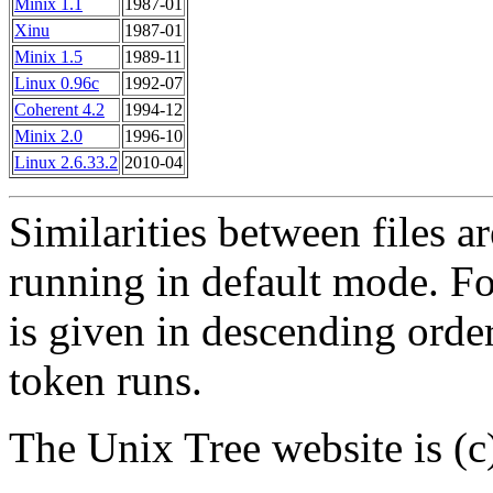
Minix 1.1
1987-01
Xinu
1987-01
Minix 1.5
1989-11
Linux 0.96c
1992-07
Coherent 4.2
1994-12
Minix 2.0
1996-10
Linux 2.6.33.2
2010-04
Similarities between files a
running in default mode. For 
is given in descending order
token runs.
The Unix Tree website is (