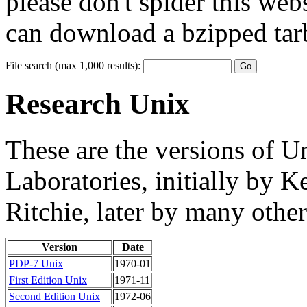
please don't spider this web
can download a bzipped tarb
File search (max 1,000 results):
Research Unix
These are the versions of U
Laboratories, initially by
Ritchie, later by many other
Version
Date
PDP-7 Unix
1970-01
First Edition Unix
1971-11
Second Edition Unix
1972-06