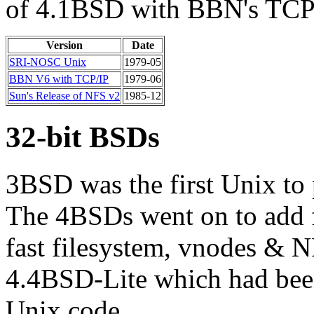
of 4.1BSD with BBN's TCP
Version
Date
SRI-NOSC Unix
1979-05
BBN V6 with TCP/IP
1979-06
Sun's Release of NFS v2
1985-12
32-bit BSDs
3BSD was the first Unix to
The 4BSDs went on to add f
fast filesystem, vnodes & N
4.4BSD-Lite which had been 
Unix code.