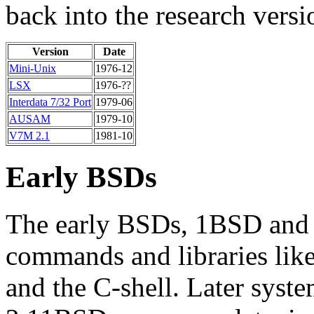
back into the research versi
Version
Date
Mini-Unix
1976-12
LSX
1976-??
Interdata 7/32 Port
1979-06
AUSAM
1979-10
V7M 2.1
1981-10
Early BSDs
The early BSDs, 1BSD and 
commands and libraries like
and the C-shell. Later syst