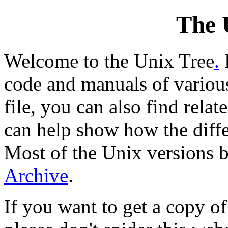
The 
Welcome to the Unix Tree
.
code and manuals of various
file, you can also find relat
can help show how the diffe
Most of the Unix versions
Archive
.
If you want to get a copy of 