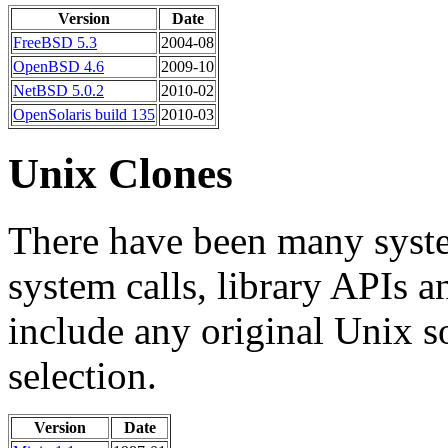
Version
Date
FreeBSD 5.3
2004-08
OpenBSD 4.6
2009-10
NetBSD 5.0.2
2010-02
OpenSolaris build 135
2010-03
Unix Clones
There have been many syst
system calls, library APIs 
include any original Unix s
selection.
Version
Date