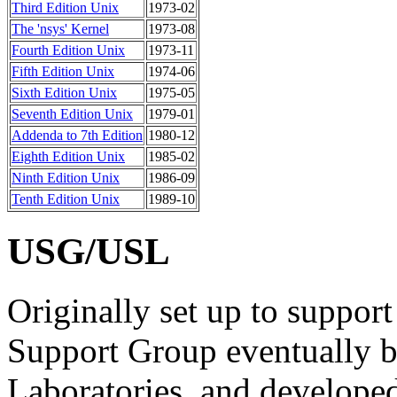
Third Edition Unix
1973-02
The 'nsys' Kernel
1973-08
Fourth Edition Unix
1973-11
Fifth Edition Unix
1974-06
Sixth Edition Unix
1975-05
Seventh Edition Unix
1979-01
Addenda to 7th Edition
1980-12
Eighth Edition Unix
1985-02
Ninth Edition Unix
1986-09
Tenth Edition Unix
1989-10
USG/USL
Originally set up to support
Support Group eventually 
Laboratories, and develope