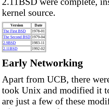
2.11BSD were complete, inst
kernel source.
Version
Date
The First BSD
1978-01
The Second BSD
1979-04
2.9BSD
1983-11
2.11BSD
1992-02
Early Networking
Apart from UCB, there were
took Unix and modified it t
are just a few of these modi