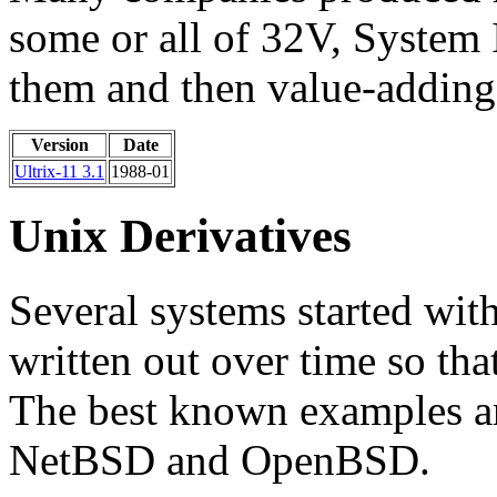
some or all of 32V, System
them and then value-adding
Version
Date
Ultrix-11 3.1
1988-01
Unix Derivatives
Several systems started wit
written out over time so th
The best known examples a
NetBSD and OpenBSD.