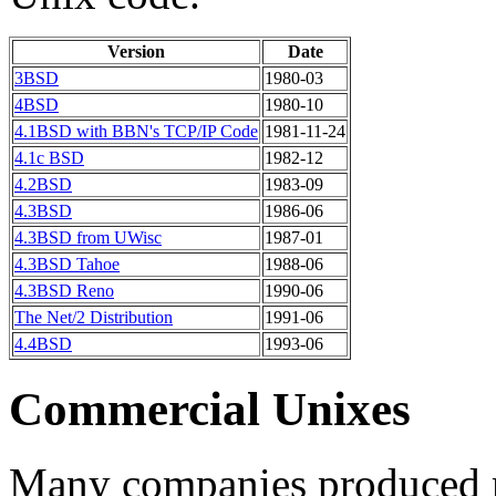
Version
Date
3BSD
1980-03
4BSD
1980-10
4.1BSD with BBN's TCP/IP Code
1981-11-24
4.1c BSD
1982-12
4.2BSD
1983-09
4.3BSD
1986-06
4.3BSD from UWisc
1987-01
4.3BSD Tahoe
1988-06
4.3BSD Reno
1990-06
The Net/2 Distribution
1991-06
4.4BSD
1993-06
Commercial Unixes
Many companies produced m