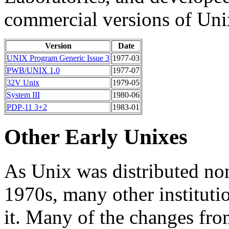
commercial versions of Uni
Version
Date
UNIX Program Generic Issue 3
1977-03
PWB/UNIX 1.0
1977-07
32V Unix
1979-05
System III
1980-06
PDP-11 3+2
1983-01
Other Early Unixes
As Unix was distributed no
1970s, many other instituti
it. Many of the changes fro